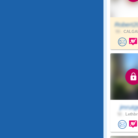
Robert2
59 .
CALGAR
jmrutg
52 .
Lethbr