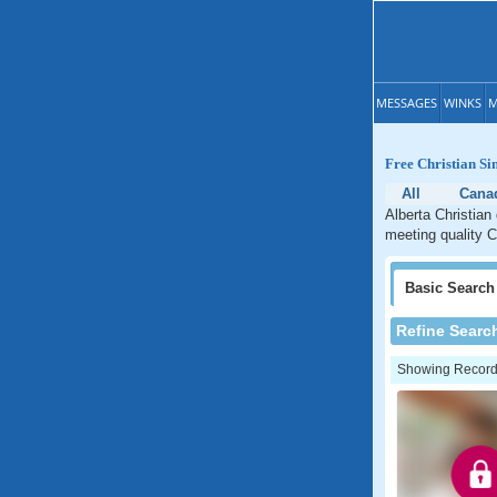
MESSAGES
WINKS
M
Free Christian Si
All
Cana
Alberta Christian
meeting quality Ch
Basic
Search
Refine Searc
Showing Records: