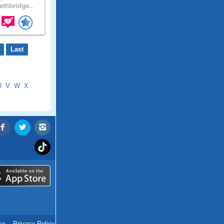
ethbridge..
Last
U
V
W
X
ce
.
Privacy Policy