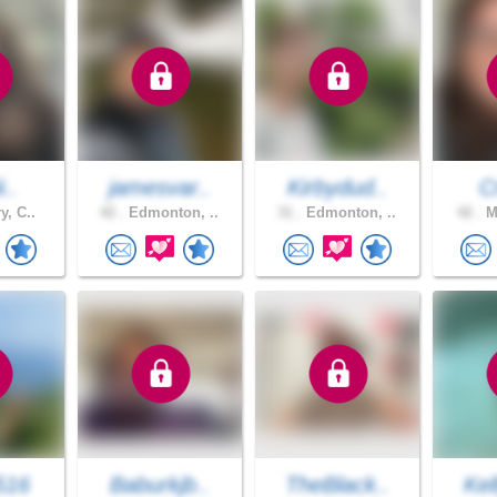
i..
jamesvar..
Kirbydud..
C
y, C..
42 .
Edmonton, ..
31 .
Edmonton, ..
42 .
Me
516
Baburkjb..
TheBlack..
Ke