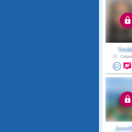
Toniiii
32 .
Calgar
Jonv0