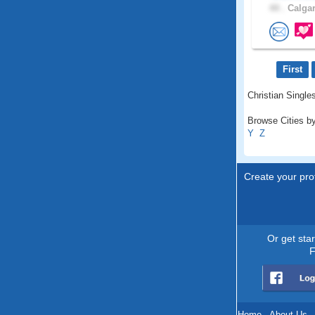
44 .
Calgar
First
Christian Singles
Browse Cities by
Y
Z
Create your prof
Or get sta
F
Home
.
About Us
.