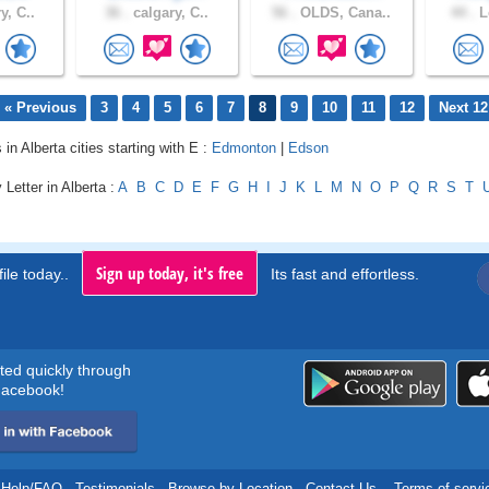
y, C..
36 .
calgary, C..
56 .
OLDS, Cana..
44 .
L
« Previous
3
4
5
6
7
8
9
10
11
12
Next 12
 in Alberta cities starting with E :
Edmonton
|
Edson
 Letter in Alberta :
A
B
C
D
E
F
G
H
I
J
K
L
M
N
O
P
Q
R
S
T
Sign up today, it's free
ile today..
Its fast and effortless.
rted quickly through
acebook!
Help/FAQ
.
Testimonials
.
Browse by Location
.
Contact Us
.
Terms of servi