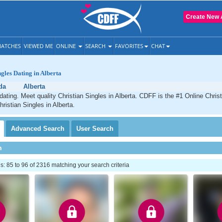
Create New 
ATCHES
VIEWED ME
ONLINE
SEARCH
FAVORITES
CHAT
ngles Dating in Alberta
da
Alberta
 dating. Meet quality Christian Singles in Alberta. CDFF is the #1 Online Christ
ristian Singles in Alberta.
Advanced
Search
User
Search
h
 85 to 96 of 2316 matching your search criteria