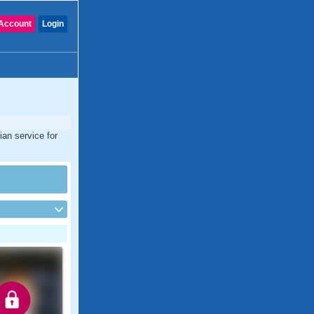
Account
Login
ian service for