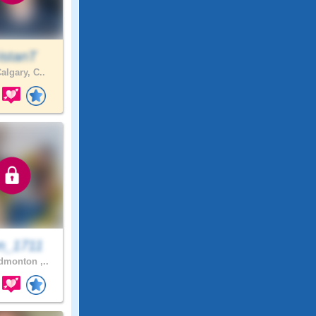
istanT
algary, C..
n_1711
monton ,..