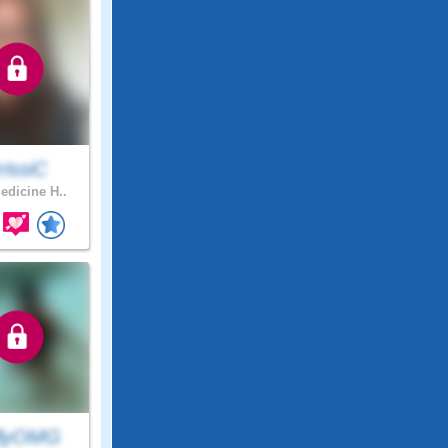
rissiC
dicine H..
llyOMG