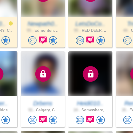
0..
Newpath0..
LetsDoCo..
Tr
Y, C..
55 .
Edmonton, ..
55 .
RED DEER, ..
44 .
C
er..
Drbens
Heidi010..
Re
idge..
55 .
Calgary, C..
24 .
Somewhere,..
35 .
Ed