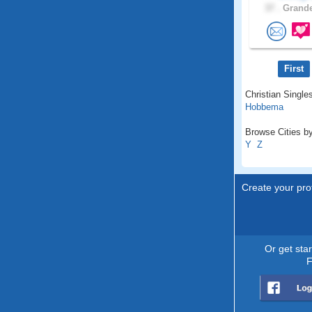
37 .
Grande
First
Christian Singles
Hobbema
Browse Cities by
Y
Z
Create your prof
Or get sta
F