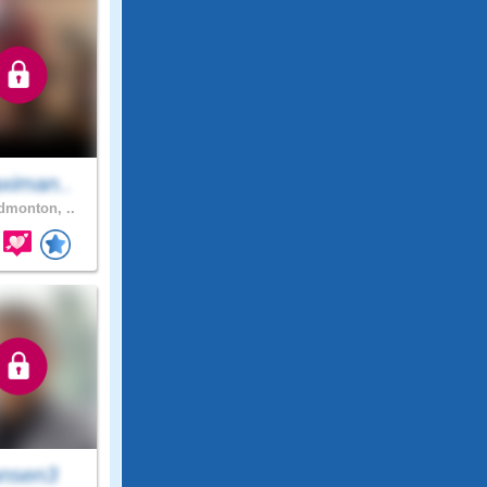
ximan..
monton, ..
nsen3