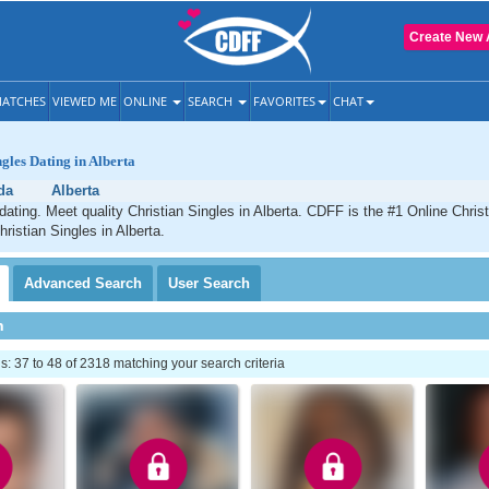
Create New 
ATCHES
VIEWED ME
ONLINE
SEARCH
FAVORITES
CHAT
ngles Dating in Alberta
da
Alberta
 dating. Meet quality Christian Singles in Alberta. CDFF is the #1 Online Christ
ristian Singles in Alberta.
Advanced
Search
User
Search
h
 37 to 48 of 2318 matching your search criteria