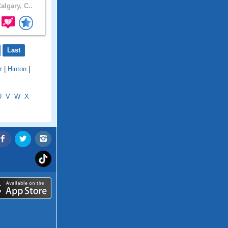
algary, C..
Last
r
|
Hinton
|
U
V
W
X