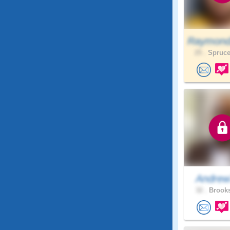
Raymond
25 .
Spruce
Andrew
32 .
Brooks