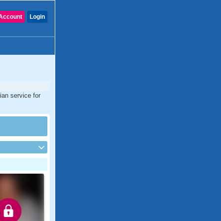
Account
Login
ian service for