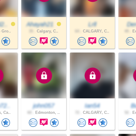
2..
Ahayah21
Lrll
De
 Gro..
35 .
Calgary, C..
64 .
CALGARY, C..
49 .
Ed
72..
john057
Ian54
B
, Ca..
60 .
Edmonton, ..
72 .
CALGARY, C..
52 .
Ed