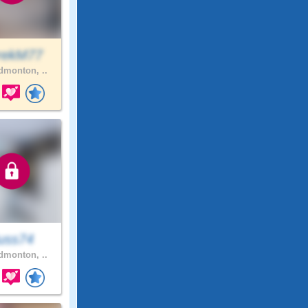
rekM77
monton, ..
uss74
monton, ..