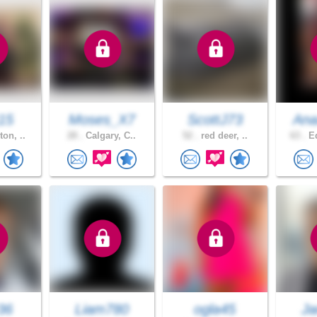
15
Moses_X7
ScottJ73
Ana
on, ..
28 .
Calgary, C..
52 .
red deer, ..
63 .
Ed
36
Liam780
ogla45
Ja