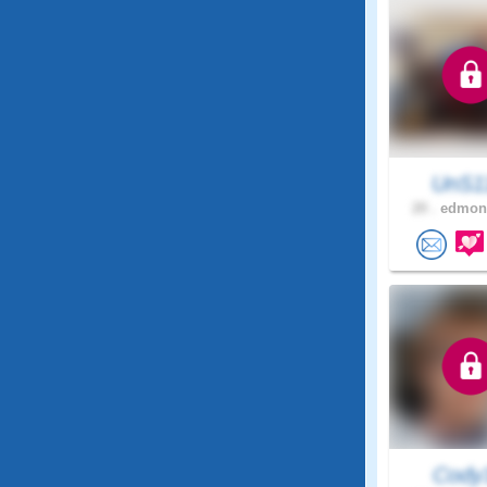
UnS1
20 .
edmont
Cody