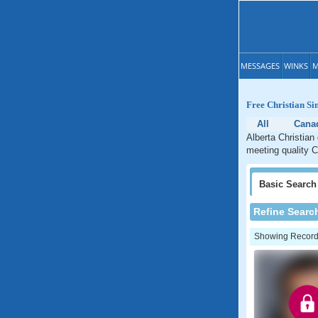
MESSAGES
WINKS
M
Free Christian Si
All
Cana
Alberta Christian
meeting quality Ch
Basic
Search
Refine Searc
Showing Records: