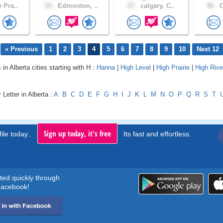
 Pra..
54 .
Edmonton, ..
27 .
calgary, C..
46 .
C
« Previous
1
2
3
4
5
6
7
8
9
10
Next 12
 in Alberta cities starting with H :
Hanna
|
High Level
|
High Prairie
|
High Rive
 Letter in Alberta :
A
B
C
D
E
F
G
H
I
J
K
L
M
N
O
P
Q
R
S
T
Sign up today, it's free
ile today..
Its fast and effortless.
rted quickly through
acebook!