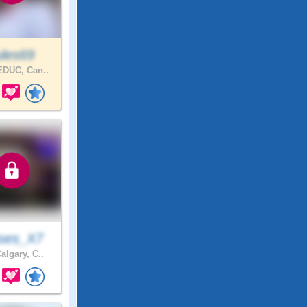
ules69
DUC, Can..
ses_X7
algary, C..