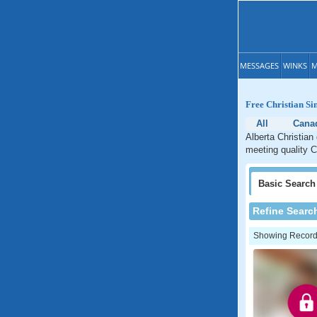
MESSAGES
WINKS
M
Free Christian Si
All
Cana
Alberta Christian
meeting quality Ch
Basic
Search
Refine Searc
Showing Records: