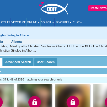
Create New 
ATCHES
VIEWED ME
ONLINE
SEARCH
FAVORITES
CHAT
ngles Dating in Alberta
da
Alberta
 dating. Meet quality Christian Singles in Alberta. CDFF is the #1 Online Christ
ristian Singles in Alberta.
Advanced
Search
User
Search
h
 37 to 48 of 2316 matching your search criteria