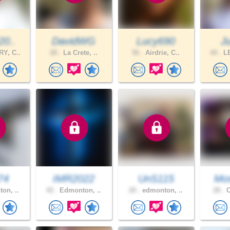
20..
DavidWG
Lucy690
J
Y, C..
28 .
La Crete, ..
56 .
Airdrie, C..
44 .
LE
74
IMR2022
UnS115
Mo
on, ..
42 .
Edmonton, ..
20 .
edmonton, ..
28 .
C