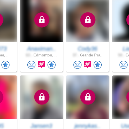
J73
Anaximan..
Cody36
Li
er, ..
63 .
Edmonton, ..
37 .
Grande Pra..
54 .
Ed
45
Jansen3
jennykas..
Use