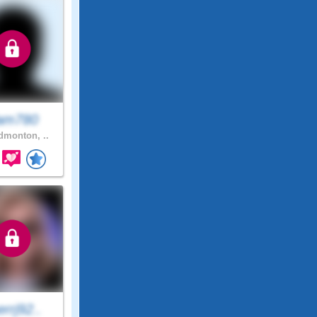
am780
monton, ..
rrj92..