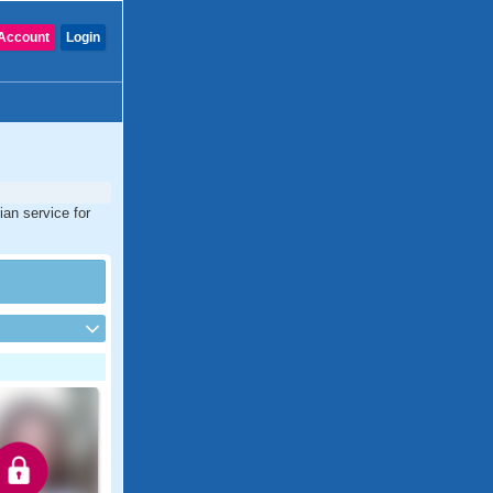
Account
Login
ian service for