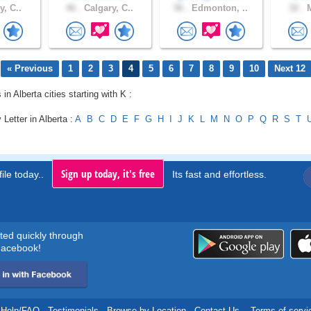
y, C..
46 .
Calgary, C..
56 .
Edmonton, ..
32 .
M
« Previous
1
2
3
4
5
6
7
8
9
10
Next 12
 in Alberta cities starting with K :
 Letter in Alberta :
A
B
C
D
E
F
G
H
I
J
K
L
M
N
O
P
Q
R
S
T
Sign up today, it's free
ile today..
Its fast and effortless.
rted quickly through
acebook!
Help/FAQ
.
Testimonials
.
Browse by Location
.
Contact Us
.
Terms of servi