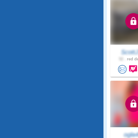
Scott
52 .
red de
ogla