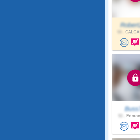
Robert
59 .
CALGAR
Buss
52 .
Edmont