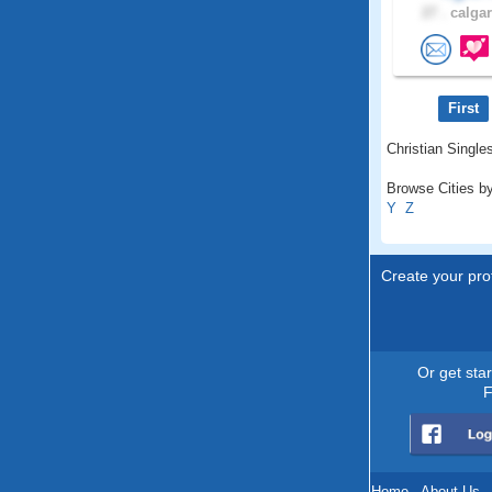
27 .
calgar
First
Christian Singles
Browse Cities by
Y
Z
Create your prof
Or get sta
F
Home
.
About Us
.