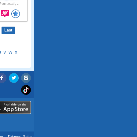
ontreal, ..
Last
U
V
W
X
ce
.
Privacy Policy