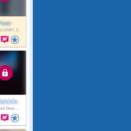
Petin
LGARY, C..
SDODI..
ed Deer, ..