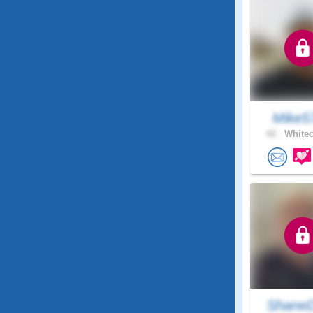
Mike5
42 .
Whitec
ShaneD