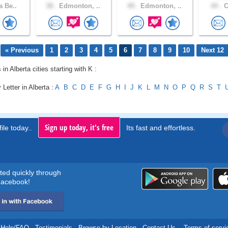
a Be..
38 .
Edmonton, ..
49 .
Edmonton, ..
44 .
C
« Previous
1
2
3
4
5
6
7
8
9
10
Next 12
 in Alberta cities starting with K :
 Letter in Alberta :
A
B
C
D
E
F
G
H
I
J
K
L
M
N
O
P
Q
R
S
T
Sign up today, it's free
ile today..
Its fast and effortless.
rted quickly through
acebook!
Help/FAQ
.
Testimonials
.
Browse by Location
.
Contact Us
.
Terms of servi