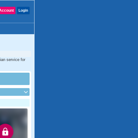
Account
Login
ian service for