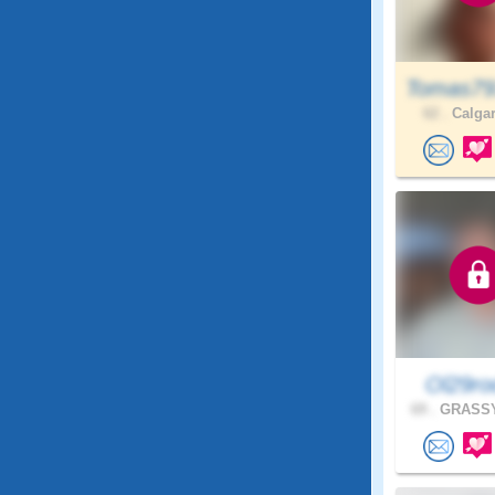
Tomas79
62 .
Calgar
Ol29ro
69 .
GRASSY