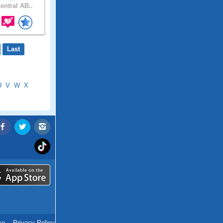
entral AB..
Last
U
V
W
X
ce
.
Privacy Policy