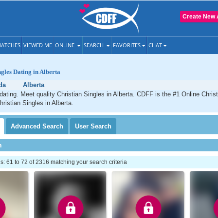
Create New 
ATCHES
VIEWED ME
ONLINE
SEARCH
FAVORITES
CHAT
ngles Dating in Alberta
da
Alberta
 dating. Meet quality Christian Singles in Alberta. CDFF is the #1 Online Christ
ristian Singles in Alberta.
Advanced
Search
User
Search
h
 61 to 72 of 2316 matching your search criteria