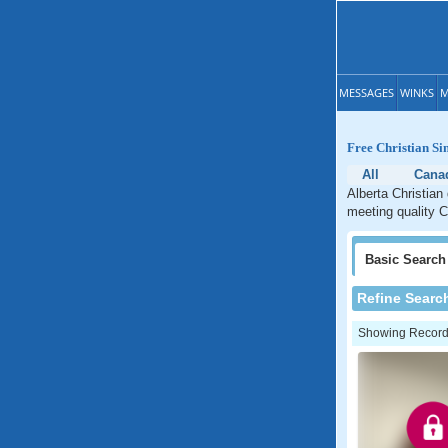
MESSAGES
WINKS
M
Free Christian Si
All
Cana
Alberta Christian
meeting quality Ch
Basic
Search
Refine Searc
Showing Records: