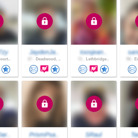
7zy
JaydenJa..
toosjean..
san
ourt..
27 .
Deadwood, ..
71 .
Lethbridge..
58 .
Ed
ar..
PrismPsa..
SRaul
Ta