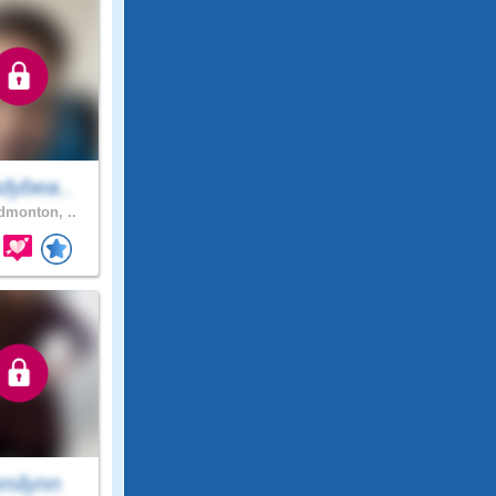
dybea..
monton, ..
milynn