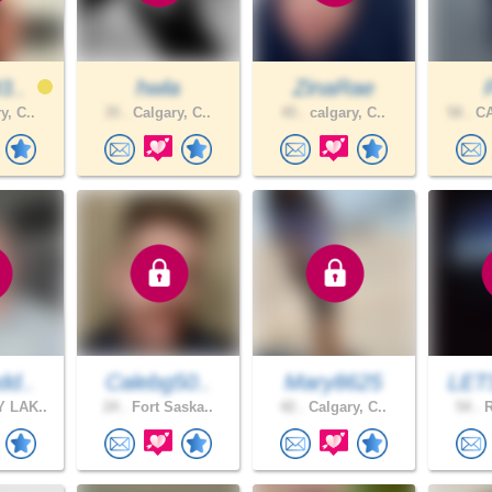
3..
hwla
ZinaRae
y, C..
35 .
Calgary, C..
45 .
calgary, C..
58 .
CA
dd..
Calebg50..
Mary8625
LET
 LAK..
24 .
Fort Saska..
42 .
Calgary, C..
54 .
R