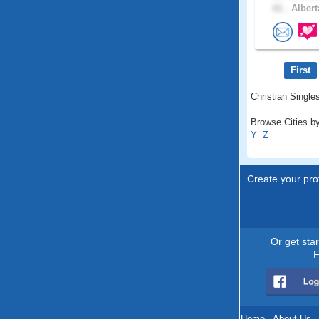
61 .
Albert
First
Christian Singles
Browse Cities by
Y
Z
Create your prof
Or get sta
F
Home
.
About Us
.