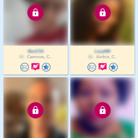
Rev1714
Lucy690
44 .
Camrose, C..
56 .
Airdrie, C..