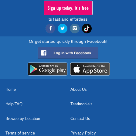
Sign up today, it's free
Its fast and effortless.
Or get started quickly through Facebook!
Home
About Us
Help/FAQ
Testimonials
Browse by Location
Contact Us
Terms of service
Privacy Policy