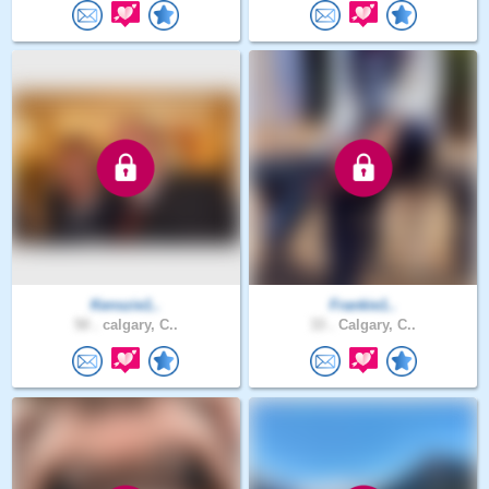
Kenszie1..
Frankie1..
50 .
calgary, C..
33 .
Calgary, C..