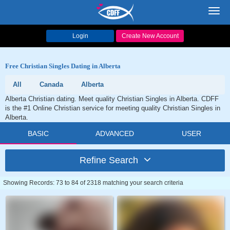
Toggl
navig
Login
Create New Account
Free Christian Singles Dating in Alberta
All
Canada
Alberta
Alberta Christian dating. Meet quality Christian Singles in Alberta. CDFF
is the #1 Online Christian service for meeting quality Christian Singles in
Alberta.
BASIC
ADVANCED
USER
Refine Search
Showing Records: 73 to 84 of 2318 matching your search criteria