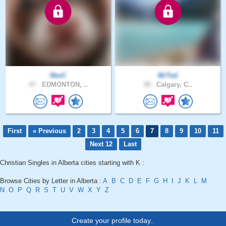
RevC
MrTed
47 .
EDMONTON, ..
38 .
Calgary, C..
First
« Previous
2
3
4
5
6
7
8
9
10
11
Next 12
Last
Christian Singles in Alberta cities starting with K :
Browse Cities by Letter in Alberta :
A
B
C
D
E
F
G
H
I
J
K
L
M
N
O
P
Q
R
S
T
U
V
W
X
Y
Z
Create your profile today..