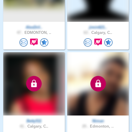
AlexDril..
jimin621..
47 .
EDMONTON, ..
63 .
Calgary, C..
Betty511
Niman
41 .
Calgary, C..
25 .
Edmonton, ..