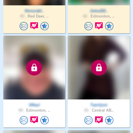
Honorabl..
Jules202..
45 .
Red Deer, ..
42 .
Edmonton, ..
SRaul
Tamilynn
49 .
Edmonton, ..
44 .
Central AB..