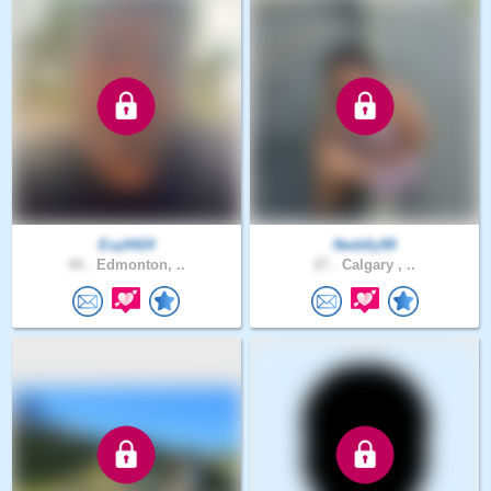
Evy0424
Neddly99
44 .
Edmonton, ..
27 .
Calgary , ..