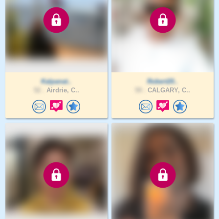
Kalpanat..
Robert20..
52 .
Airdrie, C..
59 .
CALGARY, C..