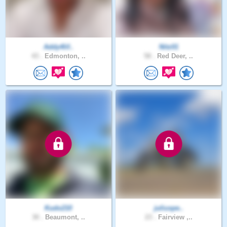
Addy4lif..
Nitz01
43 .
Edmonton, ..
58 .
Red Deer, ..
Kudo210
juliuspe..
30 .
Beaumont, ..
23 .
Fairview ,..