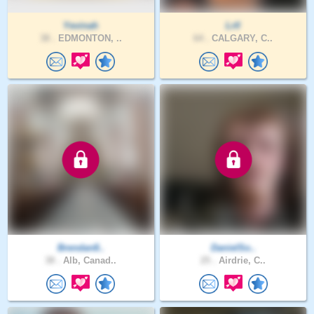
Yevinah
Lrll
38 .
EDMONTON, ..
64 .
CALGARY, C..
Brendan8..
DanielSo..
38 .
Alb, Canad..
25 .
Airdrie, C..