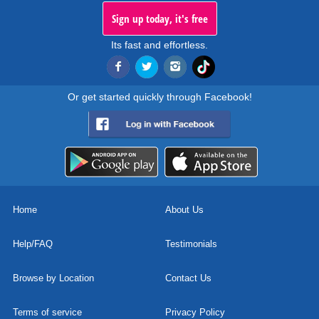
Sign up today, it's free
Its fast and effortless.
Or get started quickly through Facebook!
Home
About Us
Help/FAQ
Testimonials
Browse by Location
Contact Us
Terms of service
Privacy Policy