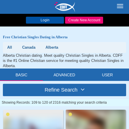
Toggl
navig
Login
Create New Account
Free Christian Singles Dating in Alberta
All
Canada
Alberta
Alberta Christian dating. Meet quality Christian Singles in Alberta. CDFF
is the #1 Online Christian service for meeting quality Christian Singles in
Alberta.
BASIC
ADVANCED
USER
Refine Search
Showing Records: 109 to 120 of 2316 matching your search criteria