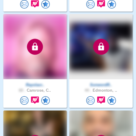
Rayolacr..
SonwordR..
60 .
Camrose, C..
44 .
Edmonton, ..