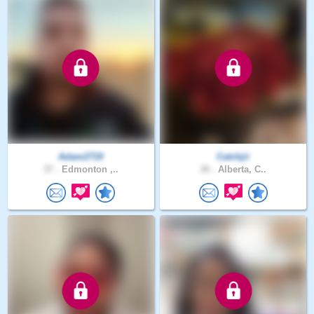
Adam2719
Catchjii
37 .
Edmonton ,..
30 .
Alberta, C..