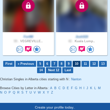
Fort90
JoshSDI
59 .
VEGREVILLE..
42 .
Kuala Lump..
First
« Previous
5
6
7
8
9
10
11
12
13
14
Next 12
Last
Christian Singles in Alberta cities starting with N :
Nanton
Browse Cities by Letter in Alberta :
A
B
C
D
E
F
G
H
I
J
K
L
M
N
O
P
Q
R
S
T
U
V
W
X
Y
Z
Create your profile today..