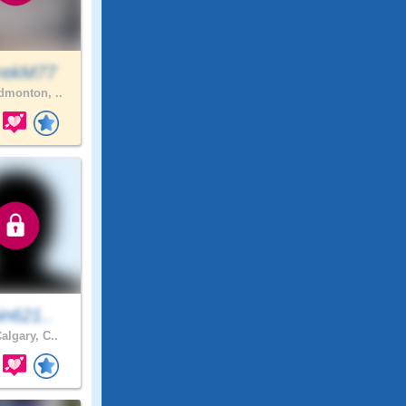
rekM77
monton, ..
in621..
algary, C..