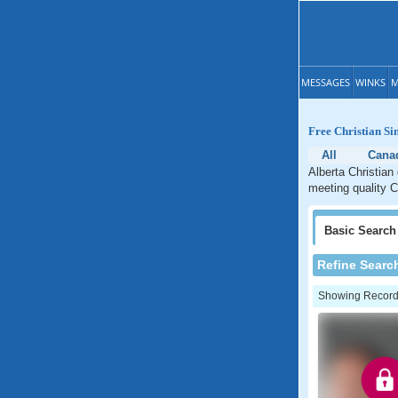
MESSAGES
WINKS
M
Free Christian Si
All
Cana
Alberta Christian
meeting quality Ch
Basic
Search
Refine Searc
Showing Records: