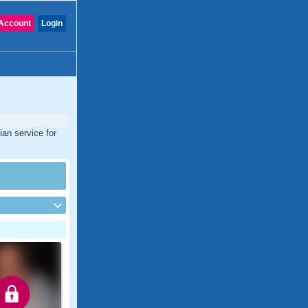
Account
Login
ian service for