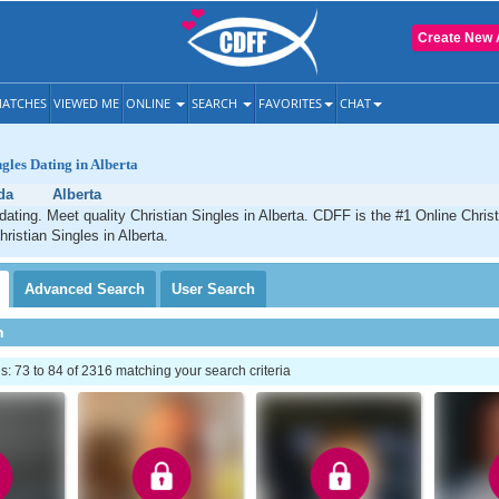
Create New 
ATCHES
VIEWED ME
ONLINE
SEARCH
FAVORITES
CHAT
ngles Dating in Alberta
da
Alberta
 dating. Meet quality Christian Singles in Alberta. CDFF is the #1 Online Christ
ristian Singles in Alberta.
Advanced
Search
User
Search
h
 73 to 84 of 2316 matching your search criteria