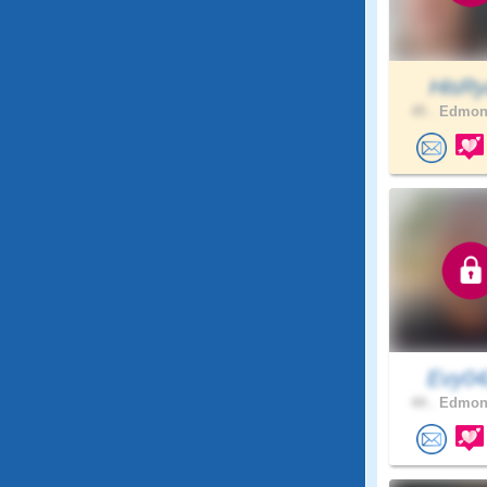
HisRy
45 .
Edmont
Evy0
44 .
Edmont