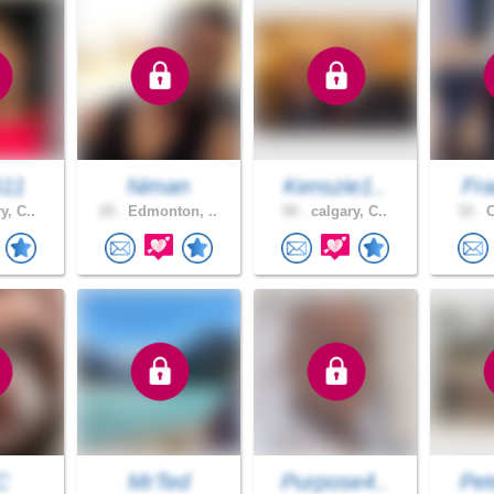
511
Niman
Kenszie1..
Fra
y, C..
25 .
Edmonton, ..
50 .
calgary, C..
33 .
C
C
MrTed
Purpose4..
Pet