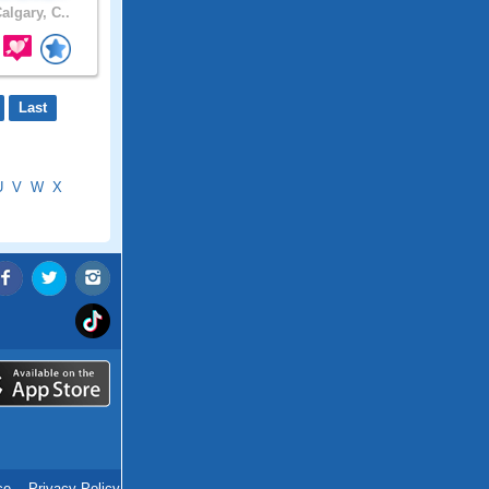
algary, C..
Last
U
V
W
X
ce
.
Privacy Policy