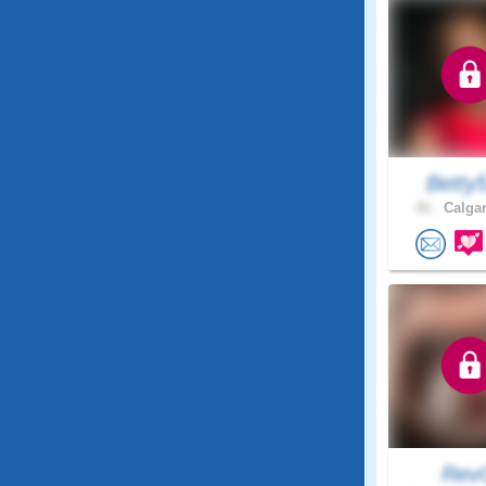
Betty
41 .
Calgar
Rev