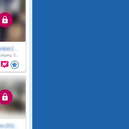
nkie1..
algary, C..
er201..