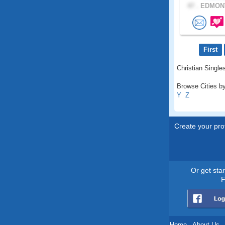
47 .
EDMONT
First
Christian Singles
Browse Cities by
Y
Z
Create your prof
Or get sta
F
Home
.
About Us
.