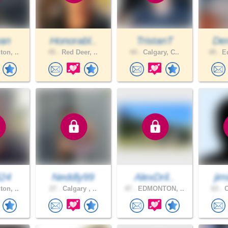
an
Honorabl..
TristanT
De
on, ..
45 .
Red Deer, ..
44 .
Calgary, C..
49 .
Ed
424
Neddly99
AlexDril..
jim
on, ..
27 .
Calgary , ..
47 .
EDMONTON, ..
63 .
C