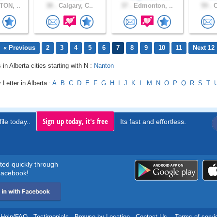
ON, ..
38 .
Calgary, C..
37 .
Edmonton, ..
59 .
C
« Previous
2
3
4
5
6
7
8
9
10
11
Next 12
 in Alberta cities starting with N :
Nanton
 Letter in Alberta :
A
B
C
D
E
F
G
H
I
J
K
L
M
N
O
P
Q
R
S
T
Sign up today, it's free
ile today..
Its fast and effortless.
rted quickly through
acebook!
Help/FAQ
.
Testimonials
.
Browse by Location
.
Contact Us
.
Terms of servi