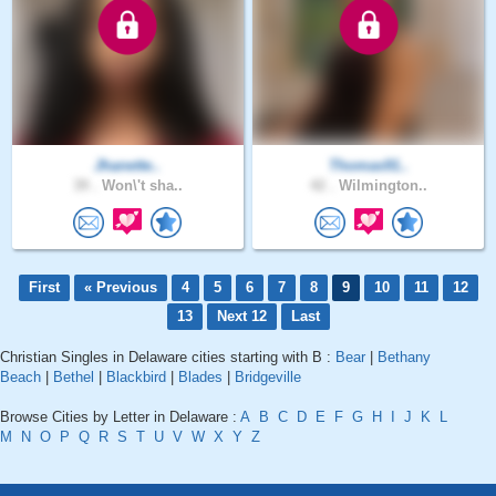
Jhanette..
Thomas91..
39 .
Won\'t sha..
42 .
Wilmington..
First
« Previous
4
5
6
7
8
9
10
11
12
13
Next 12
Last
Christian Singles in Delaware cities starting with B :
Bear
|
Bethany
Beach
|
Bethel
|
Blackbird
|
Blades
|
Bridgeville
Browse Cities by Letter in Delaware :
A
B
C
D
E
F
G
H
I
J
K
L
M
N
O
P
Q
R
S
T
U
V
W
X
Y
Z