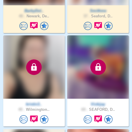
BarbyDol..
Smithme
40 .
Newark, De..
37 .
Seaford, D..
kristin3..
Vickijay
49 .
Wilmington..
69 .
SEAFORD, D..