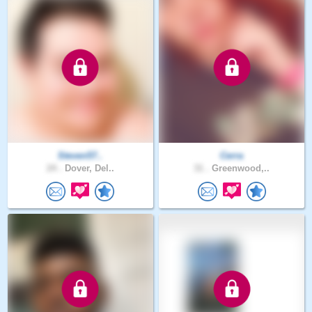
Steven57..
Cerra
24 .
Dover, Del..
31 .
Greenwood,..