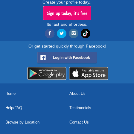
Create your profile today..
Sign up today, it's free
Its fast and effortless.
Or get started quickly through Facebook!
Home
About Us
Help/FAQ
Testimonials
Browse by Location
Contact Us