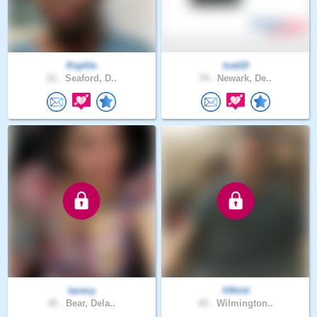
Ksplits
tcat10
21 .
Seaford, D..
74 .
Newark, De..
lacecy
Vthird
35 .
Bear, Dela..
43 .
Wilmington..