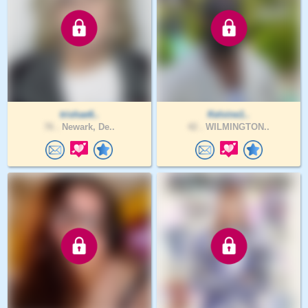
trishae6..
Kelvine1..
76 .
Newark, De..
42 .
WILMINGTON..