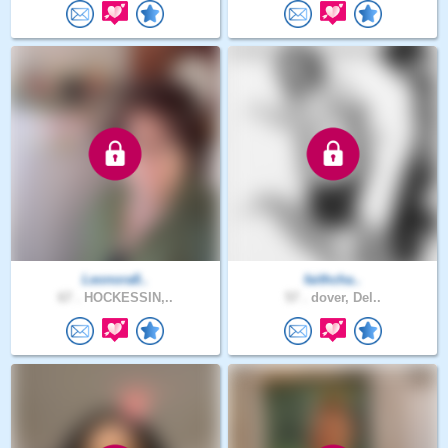
Leonora8..
faithcha..
67 .
HOCKESSIN,..
57 .
dover, Del..