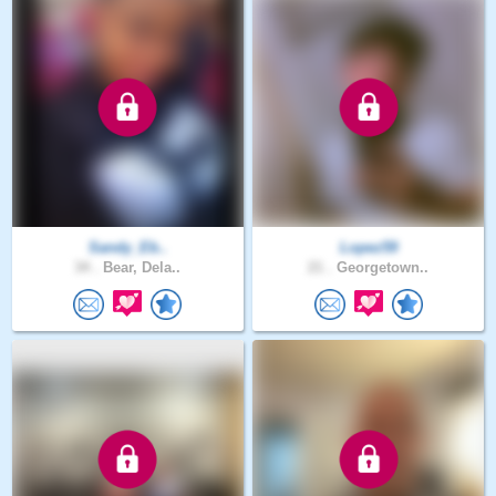
Sandy_Eb..
Lopez59
34 .
Bear, Dela..
21 .
Georgetown..