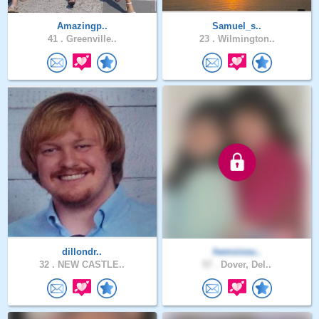
Amazingp..
Samuel_s..
41 .
Greenville..
23 .
Wilmington..
dillondr..
hemsissu..
32 .
NEW CASTLE..
57 .
Dover, Del..