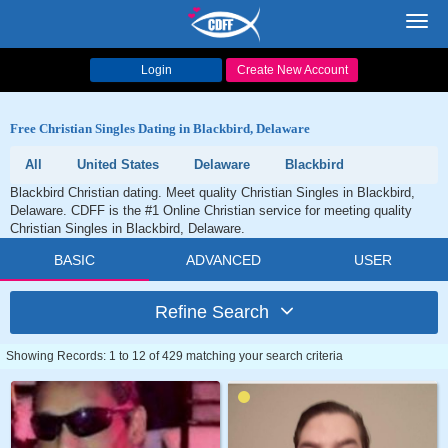
Toggl
navig
Login
Create New Account
Free Christian Singles Dating in Blackbird, Delaware
All
United States
Delaware
Blackbird
Blackbird Christian dating. Meet quality Christian Singles in Blackbird,
Delaware. CDFF is the #1 Online Christian service for meeting quality
Christian Singles in Blackbird, Delaware.
BASIC
ADVANCED
USER
Refine Search
Showing Records: 1 to 12 of 429 matching your search criteria