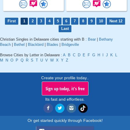
First
1
2
3
4
5
6
7
8
9
10
Next 12
Last
Christian Singles in Delaware cities starting with B :
Bear
|
Bethany
Beach
|
Bethel
|
Blackbird
|
Blades
|
Bridgeville
Browse Cities by Letter in Delaware :
A
B
C
D
E
F
G
H
I
J
K
L
M
N
O
P
Q
R
S
T
U
V
W
X
Y
Z
Create your profile today..
Sign up today, it's free
Its fast and effortless.
Or get started quickly through Facebook!