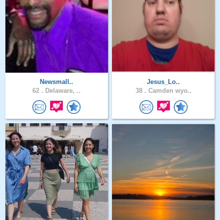
Newsmall..
Jesus_Lo..
62 .
Delaware, ..
38 .
Camden wyo..