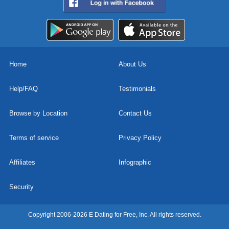
Home
About Us
Help/FAQ
Testimonials
Browse by Location
Contact Us
Terms of service
Privacy Policy
Affiliates
Infographic
Security
Copyright 2006-2026 E Dating for Free, Inc. All rights reserved.