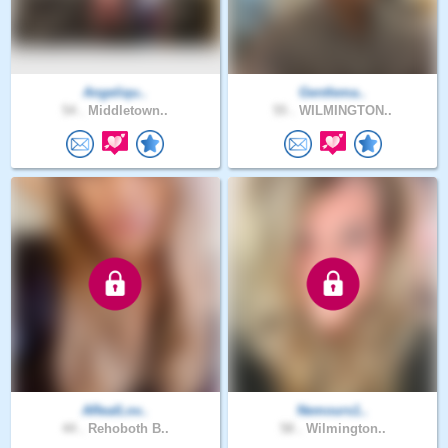
Angeliqu..
Gentlema..
54 .
Middletown..
55 .
WILMINGTON..
ARealLov..
Nemours1..
44 .
Rehoboth B..
58 .
Wilmington..