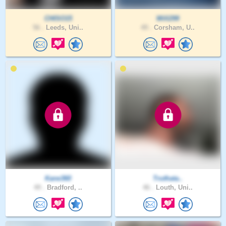
CHISO15
Will299
56 .
Leeds, Uni..
49 .
Corsham, U..
Kane360
Truthata..
49 .
Bradford, ..
46 .
Louth, Uni..