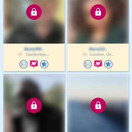
Marky999..
Marie112..
67 .
Cambridge,..
34 .
London, Un..