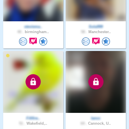
steviema..
Sola999
40 .
birmingham..
58 .
Manchester..
Fififire..
Iancc
51 .
Wakefield,..
64 .
Cannock, U..