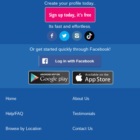
Create your profile today..
Sign up today, it's free
Its fast and effortless.
Or get started quickly through Facebook!
Home
About Us
Help/FAQ
Testimonials
Browse by Location
Contact Us