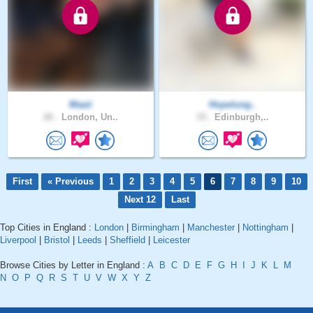
Maaii
Hopelung..
26 .
London, Un..
33 .
Edinburgh,..
First
« Previous
1
2
3
4
5
6
7
8
9
10
Next 12
Last
Top Cities in England :
London
|
Birmingham
|
Manchester
|
Nottingham
|
Liverpool
|
Bristol
|
Leeds
|
Sheffield
|
Leicester
Browse Cities by Letter in England :
A
B
C
D
E
F
G
H
I
J
K
L
M
N
O
P
Q
R
S
T
U
V
W
X
Y
Z