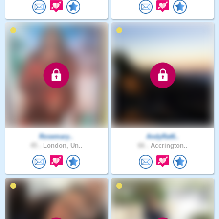
Rosemary..
AndyRat6..
45 .
London, Un..
66 .
Accrington..