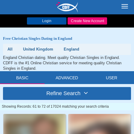
Toggl
navig
Login
Create New Account
Free Christian Singles Dating in England
All
United Kingdom
England
England Christian dating. Meet quality Christian Singles in England.
CDFF is the #1 Online Christian service for meeting quality Christian
Singles in England.
BASIC
ADVANCED
USER
Refine Search
Showing Records: 61 to 72 of 17024 matching your search criteria