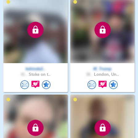
kehinde2..
M_Trump
41 .
Stoke on t..
38 .
London, Un..