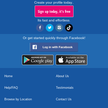
Create your profile today..
Sign up today, it's free
Its fast and effortless.
Or get started quickly through Facebook!
Home
About Us
Help/FAQ
Testimonials
Browse by Location
Contact Us