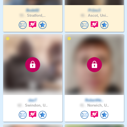
Bode02
Pr1nc3
55 .
Stratford,..
46 .
Ascot, Uni..
dasT
RobertHe..
62 .
Swindon, U..
41 .
Norwich, U..