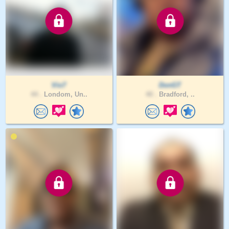
Vio7
DonGT
44 .
Londom, Un..
40 .
Bradford, ..