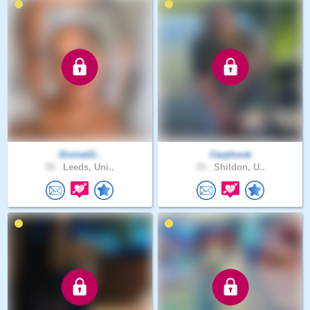
DivineGl..
Carphook
55 .
Leeds, Uni..
33 .
Shildon, U..