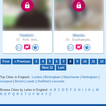
PaladinO..
Ndamba
53 .
York, Unit..
40 .
Southampto..
First
« Previous
3
4
5
6
7
8
9
10
11
12
Next 12
Last
Top Cities in England :
London
|
Birmingham
|
Manchester
|
Nottingham
|
Liverpool
|
Bristol
|
Leeds
|
Sheffield
|
Leicester
Browse Cities by Letter in England :
A
B
C
D
E
F
G
H
I
J
K
L
M
N
O
P
Q
R
S
T
U
V
W
X
Y
Z