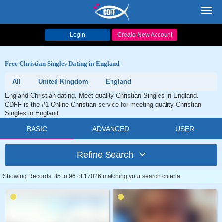
Toggl
navig
Login
Create New Account
Free Christian Singles Dating in England
All
United Kingdom
England
England Christian dating. Meet quality Christian Singles in England.
CDFF is the #1 Online Christian service for meeting quality Christian
Singles in England.
BASIC
ADVANCED
USER
Refine Search
Showing Records: 85 to 96 of 17026 matching your search criteria