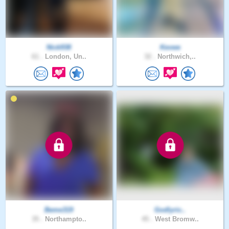
Nick938
Kevwe
61 .
London, Un..
32 .
Northwich,..
Beme319
Godlyric..
35 .
Northampto..
45 .
West Bromw..