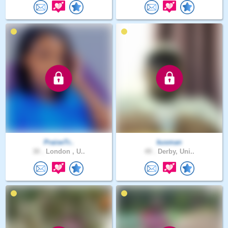
PraiseTr..
kusman
30 .
London , U..
49 .
Derby, Uni..