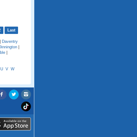
2
Last
|
Daventry
Dinnington
|
ble
|
U
V
W