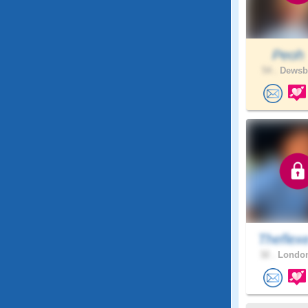
Peo
54 .
Dewsbu
Theflex
32 .
London