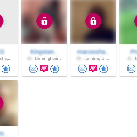
01
Kingstan..
macoosha..
Pr
tle,..
44 .
Birmingham..
49 .
London, Un..
41 .
B
ht..