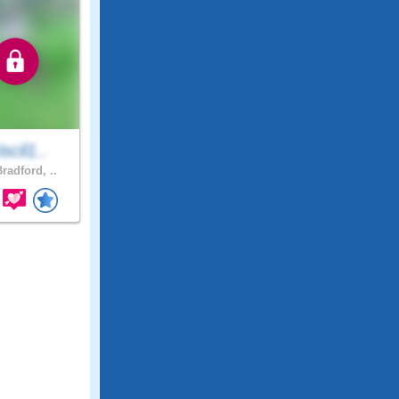
iscil1..
radford, ..