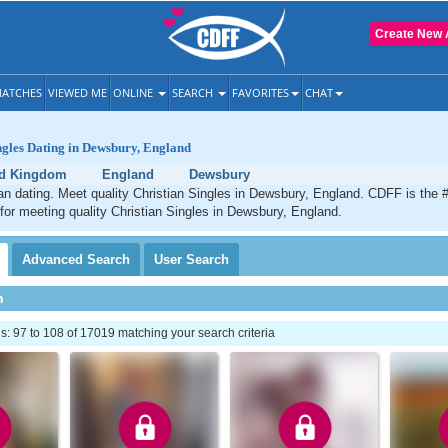
Create New 
ATCHES
VIEWED ME
ONLINE
SEARCH
FAVORITES
CHAT
ngles Dating in Dewsbury, England
ed Kingdom
England
Dewsbury
n dating. Meet quality Christian Singles in Dewsbury, England. CDFF is the 
 for meeting quality Christian Singles in Dewsbury, England.
Advanced
Search
User
Search
h
 97 to 108 of 17019 matching your search criteria