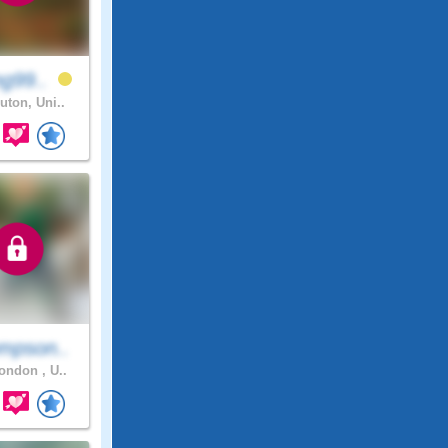
ng99..
uton, Uni..
mpson..
ndon , U..