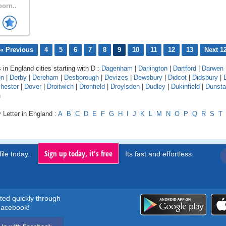
born..
« Previous
4
5
6
7
8
9
10
11
12
13
Next 1
 in England cities starting with D :
Dagenham
|
Darlington
|
Dartford
|
Darwen
on
|
Derby
|
Dereham
|
Desborough
|
Devizes
|
Dewsbury
|
Didcot
|
Didsbury
|
hester
|
Dover
|
Droitwich
|
Dronfield
|
Droylsden
|
Dudley
|
Dukinfield
|
Dunsta
n
 Letter in England :
A
B
C
D
E
F
G
H
I
J
K
L
M
N
O
P
Q
R
S
T
Sign up today, it's free
ile today..
Its fast and effortless.
rted quickly through
acebook!