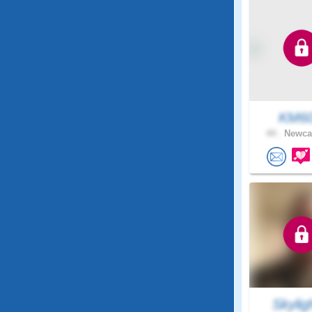
KM6
44 .
Newcas
Skylig