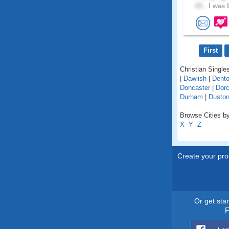
65 .
I was 
First
Christian Singles
|
Dawlish
|
Dent
Doncaster
|
Dorc
Durham
|
Dusto
Browse Cities by
X
Y
Z
Create your prof
Or get sta
F