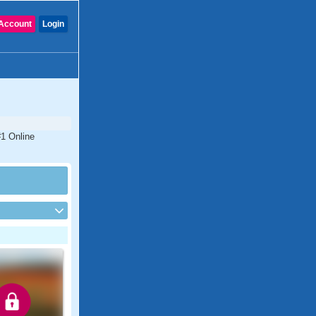
Account
Login
#1 Online