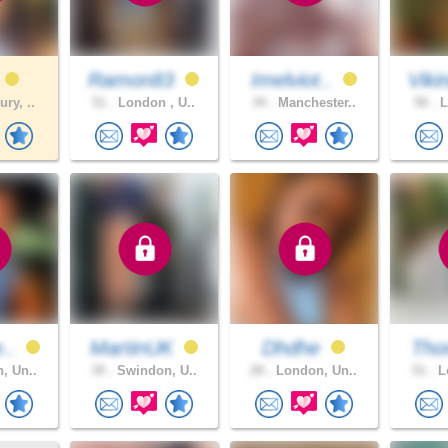
h
Ramon83
Imelviot..
Viki
ry, ..
51 .
London , U..
34 .
Manchester..
50 .
L
e..
MartinUK
Dhdhe
Tho
, Un..
39 .
Swindon, U..
28 .
London, Un..
51 .
Lo