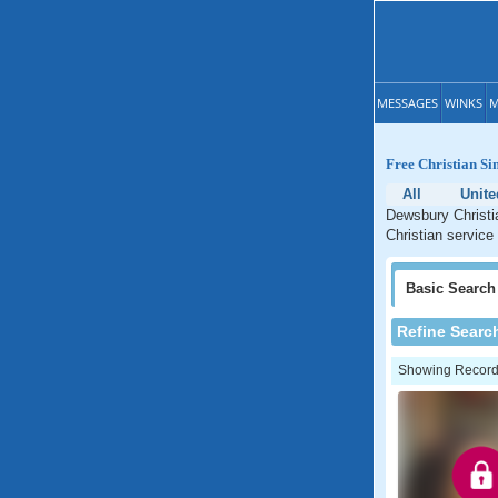
MESSAGES
WINKS
M
Free Christian Si
All
Unit
Dewsbury Christia
Christian service
Basic
Search
Refine Searc
Showing Records: