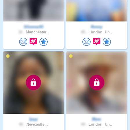
SGomez93
Ronny
32 .
Manchester..
45 .
London, Un..
Ijayy
Bbas
40 .
Newcastle ..
44 .
London, Un..