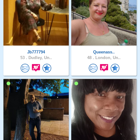
Jb777794
Queenass..
53 .
Dudley, Un..
48 .
London, Un..