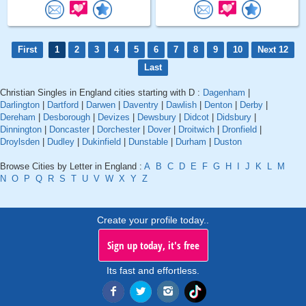
First
1
2
3
4
5
6
7
8
9
10
Next 12
Last
Christian Singles in England cities starting with D :
Dagenham
|
Darlington
|
Dartford
|
Darwen
|
Daventry
|
Dawlish
|
Denton
|
Derby
|
Dereham
|
Desborough
|
Devizes
|
Dewsbury
|
Didcot
|
Didsbury
|
Dinnington
|
Doncaster
|
Dorchester
|
Dover
|
Droitwich
|
Dronfield
|
Droylsden
|
Dudley
|
Dukinfield
|
Dunstable
|
Durham
|
Duston
Browse Cities by Letter in England :
A
B
C
D
E
F
G
H
I
J
K
L
M
N
O
P
Q
R
S
T
U
V
W
X
Y
Z
Create your profile today..
Sign up today, it's free
Its fast and effortless.