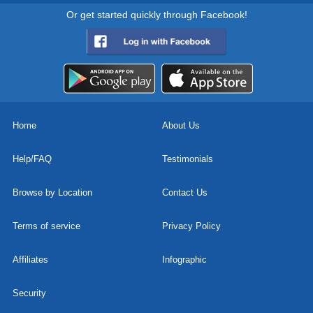
Or get started quickly through Facebook!
Home
About Us
Help/FAQ
Testimonials
Browse by Location
Contact Us
Terms of service
Privacy Policy
Affiliates
Infographic
Security