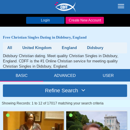
Toggl
navig
Login
Create New Account
Free Christian Singles Dating in Didsbury, England
All
United Kingdom
England
Didsbury
Didsbury Christian dating. Meet quality Christian Singles in Didsbury,
England. CDFF is the #1 Online Christian service for meeting quality
Christian Singles in Didsbury, England.
BASIC
ADVANCED
USER
Refine Search
Showing Records: 1 to 12 of 17017 matching your search criteria