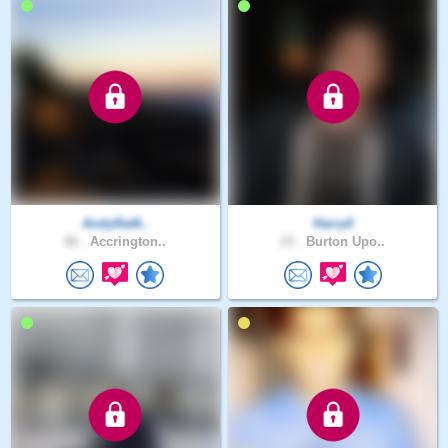
AndyRat6..
Harry0
66 .
Accrington..
23 .
Burton Upo..