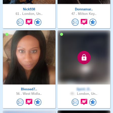
Nick938
Donnamar..
61 .
London, Un..
47 .
Milton Key..
Blessed7..
Spirit_O..
56 .
West Midla..
45 .
London, Un..