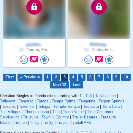
grateful..
Ritafuwg..
38 .
Tampa, Flo..
64 .
Zephyrhill..
First
« Previous
1
2
3
4
5
6
7
8
9
10
Next 12
Last
Christian Singles in Florida cities starting with T :
Taft
|
Tallahassee
|
Tallevast
|
Tamarac
|
Tampa
|
Tampa Palms
|
Tangerine
|
Tarpon Springs
|
Tavares
|
Tavernier
|
Telogia
|
Temple Terrace
|
Tequesta
|
Terra Ceia
|
The Villages
|
Thonotosassa
|
Tice
|
Tierra Verde
|
Time Customer
Service Inc
|
Titusville
|
Town N Country
|
Trailer Estates
|
Treasure
Island
|
Trenton
|
Trilby
|
Trinity
|
Tropic
|
Tyndall AFB