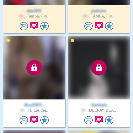
taty1972
jodrumz
54 .
Tampa, Flo..
66 .
TAMPA, Flo..
BcuZHElI..
Sambala
44 .
Ft. Lauder..
46 .
DELRAY BEA..