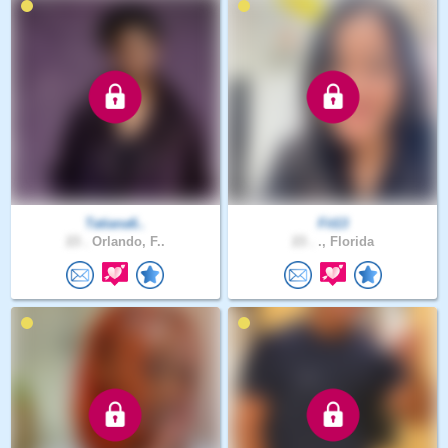
Tatiana6..
Fit13
23 .
Orlando, F..
23 .
., Florida