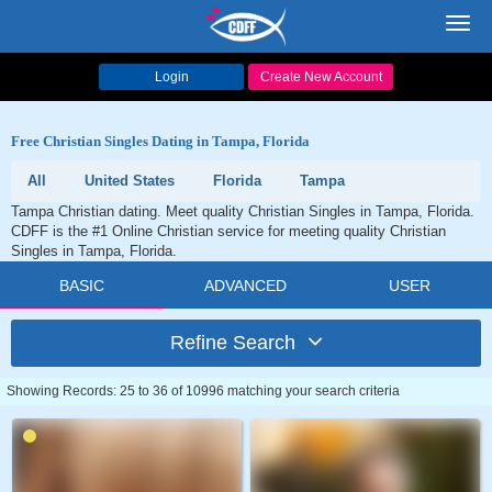
Toggl
navig
Login
Create New Account
Free Christian Singles Dating in Tampa, Florida
All
United States
Florida
Tampa
Tampa Christian dating. Meet quality Christian Singles in Tampa, Florida.
CDFF is the #1 Online Christian service for meeting quality Christian
Singles in Tampa, Florida.
BASIC
ADVANCED
USER
Refine Search
Showing Records: 25 to 36 of 10996 matching your search criteria