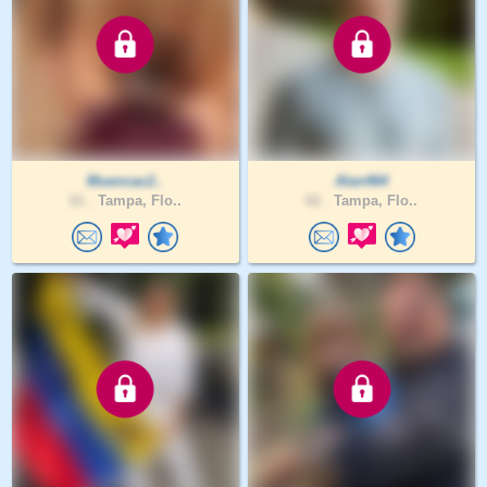
Muencac2..
Alan464
61 .
Tampa, Flo..
62 .
Tampa, Flo..