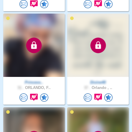
Princess..
Divine40
31 .
ORLANDO, F..
37 .
Orlando , ..