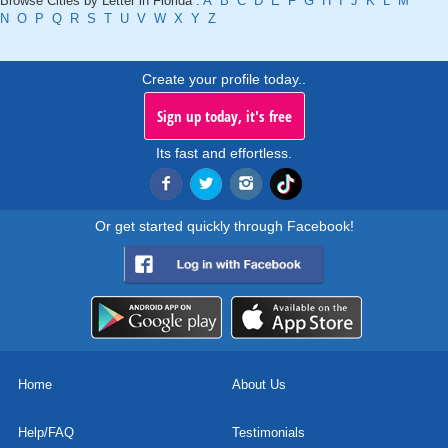
Browse Cities by Letter in Florida :
A
B
C
D
E
F
G
H
I
J
K
L
M
N
O
P
Q
R
S
T
U
V
W
X
Y
Z
Create your profile today..
Sign up today, it's free
Its fast and effortless.
Or get started quickly through Facebook!
Home
About Us
Help/FAQ
Testimonials