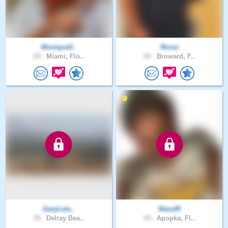
Monique0..
Rorav
29 .
Miami, Flo..
49 .
Broward, F..
GaryLets..
Niacdff
70 .
Delray Bea..
24 .
Apopka, Fl..