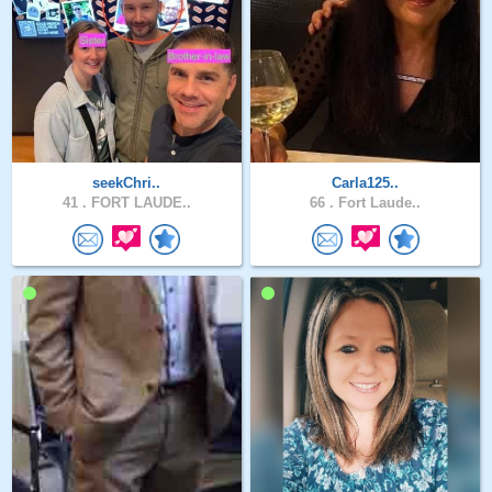
seekChri..
Carla125..
41 .
FORT LAUDE..
66 .
Fort Laude..