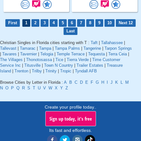
First
1
2
3
4
5
6
7
8
9
10
Next 12
Last
Christian Singles in Florida cities starting with T :
Taft
|
Tallahassee
|
Tallevast
|
Tamarac
|
Tampa
|
Tampa Palms
|
Tangerine
|
Tarpon Springs
|
Tavares
|
Tavernier
|
Telogia
|
Temple Terrace
|
Tequesta
|
Terra Ceia
|
The Villages
|
Thonotosassa
|
Tice
|
Tierra Verde
|
Time Customer
Service Inc
|
Titusville
|
Town N Country
|
Trailer Estates
|
Treasure
Island
|
Trenton
|
Trilby
|
Trinity
|
Tropic
|
Tyndall AFB
Browse Cities by Letter in Florida :
A
B
C
D
E
F
G
H
I
J
K
L
M
N
O
P
Q
R
S
T
U
V
W
X
Y
Z
Create your profile today..
Sign up today, it's free
Its fast and effortless.