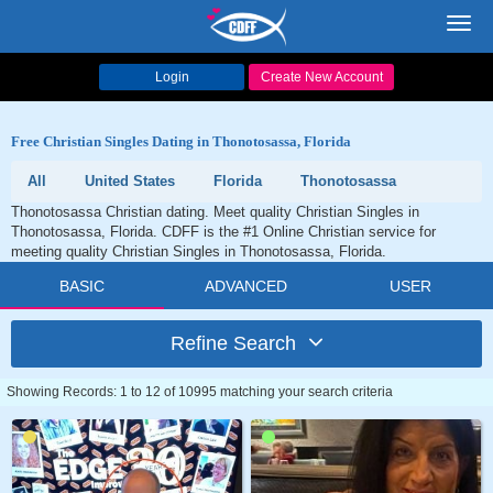
Toggl
navig
Login
Create New Account
Free Christian Singles Dating in Thonotosassa, Florida
All
United States
Florida
Thonotosassa
Thonotosassa Christian dating. Meet quality Christian Singles in
Thonotosassa, Florida. CDFF is the #1 Online Christian service for
meeting quality Christian Singles in Thonotosassa, Florida.
BASIC
ADVANCED
USER
Refine Search
Showing Records: 1 to 12 of 10995 matching your search criteria