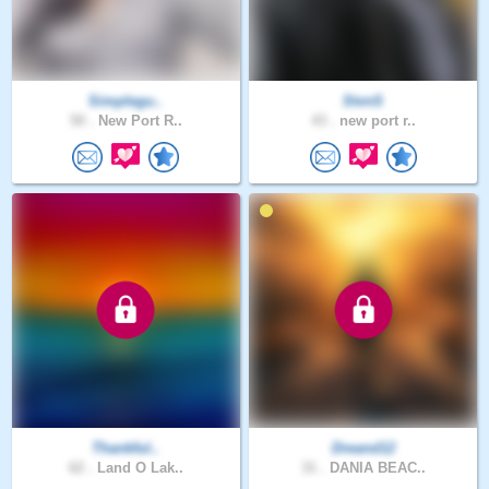
Simplegu..
StvnS
50 .
New Port R..
43 .
new port r..
Thankful..
Dreand12
62 .
Land O Lak..
31 .
DANIA BEAC..