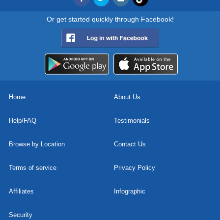
Or get started quickly through Facebook!
Home
About Us
Help/FAQ
Testimonials
Browse by Location
Contact Us
Terms of service
Privacy Policy
Affiliates
Infographic
Security