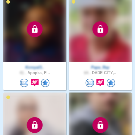
Kcroyal3..
Papa_Ray
41 .
Apopka, Fl..
64 .
DADE CITY,..