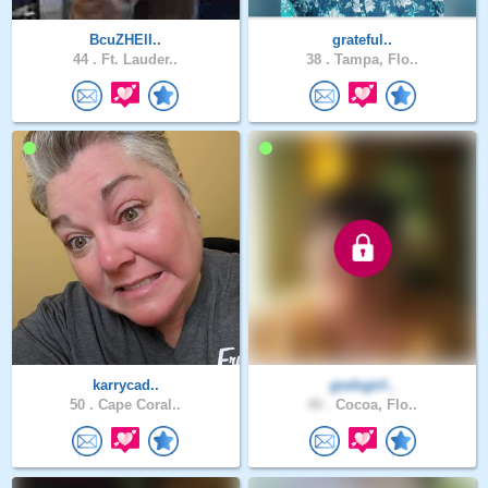
BcuZHElI..
grateful..
44 .
Ft. Lauder..
38 .
Tampa, Flo..
karrycad..
godsgirl..
50 .
Cape Coral..
40 .
Cocoa, Flo..