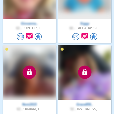
Giovanna..
Siggy
62 .
JUPITER, F..
66 .
TALLAHASSE..
Noni2015
Grace859..
62 .
Orlando, F..
52 .
INVERNESS,..