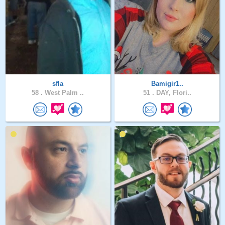
sfla
Bamigir1..
58 .
West Palm ..
51 .
DAY, Flori..