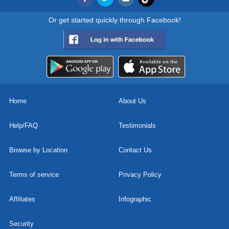
Or get started quickly through Facebook!
Home
About Us
Help/FAQ
Testimonials
Browse by Location
Contact Us
Terms of service
Privacy Policy
Affiliates
Infographic
Security