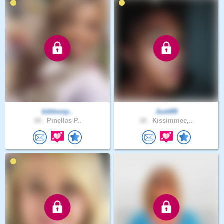
biblesnp..
Justi89
18 .
Pinellas P..
18 .
Kissimmee,..