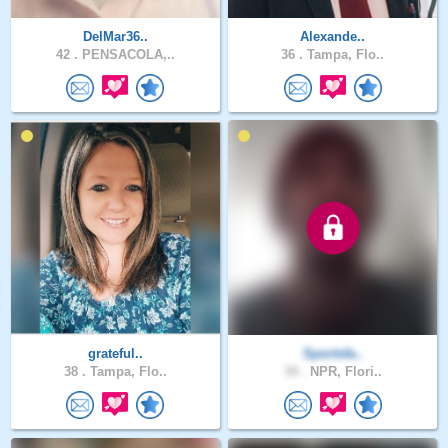
DelMar36..
Alexande..
42 .
PENSACOLA,..
36 .
Tampa, Flo..
grateful..
Sportsfa..
38 .
Tampa, Flo..
34 .
NPR, Flori..