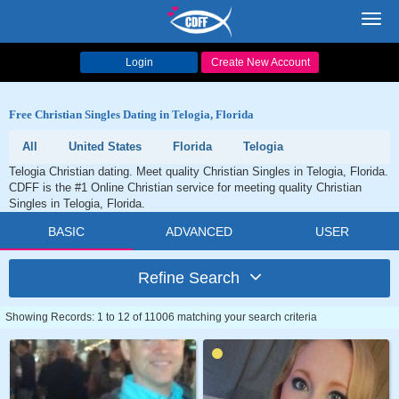
Toggl
navig
Login
Create New Account
Free Christian Singles Dating in Telogia, Florida
All
United States
Florida
Telogia
Telogia Christian dating. Meet quality Christian Singles in Telogia, Florida.
CDFF is the #1 Online Christian service for meeting quality Christian
Singles in Telogia, Florida.
BASIC
ADVANCED
USER
Refine Search
Showing Records: 1 to 12 of 11006 matching your search criteria