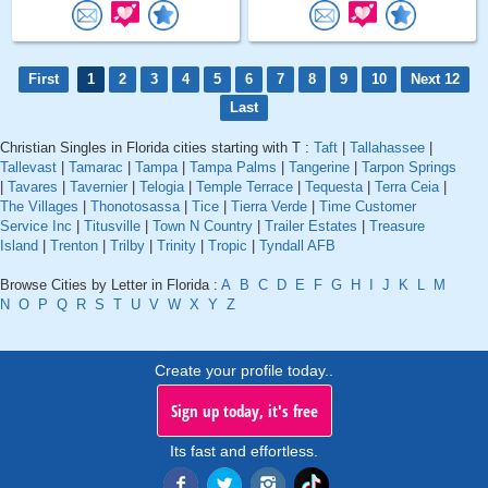
First
1
2
3
4
5
6
7
8
9
10
Next 12
Last
Christian Singles in Florida cities starting with T :
Taft
|
Tallahassee
|
Tallevast
|
Tamarac
|
Tampa
|
Tampa Palms
|
Tangerine
|
Tarpon Springs
|
Tavares
|
Tavernier
|
Telogia
|
Temple Terrace
|
Tequesta
|
Terra Ceia
|
The Villages
|
Thonotosassa
|
Tice
|
Tierra Verde
|
Time Customer
Service Inc
|
Titusville
|
Town N Country
|
Trailer Estates
|
Treasure
Island
|
Trenton
|
Trilby
|
Trinity
|
Tropic
|
Tyndall AFB
Browse Cities by Letter in Florida :
A
B
C
D
E
F
G
H
I
J
K
L
M
N
O
P
Q
R
S
T
U
V
W
X
Y
Z
Create your profile today..
Sign up today, it's free
Its fast and effortless.