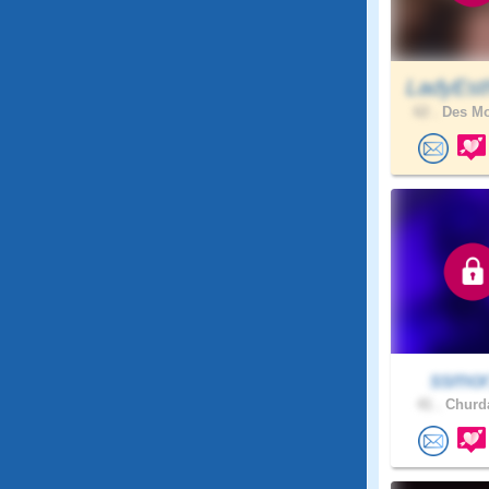
LadyEst
62 .
Des Mo
ssmo
41 .
Churda