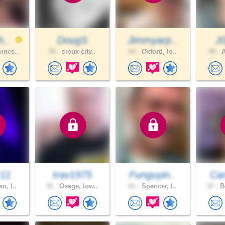
h..
DougS
Jimmyarp..
J
ines..
55 .
sioux city..
64 .
Oxford, Io..
48 .
A
r11
trav1975
Funguyin..
Car
n, I..
51 .
Osage, Iow..
61 .
Spencer, I..
37 .
Bo