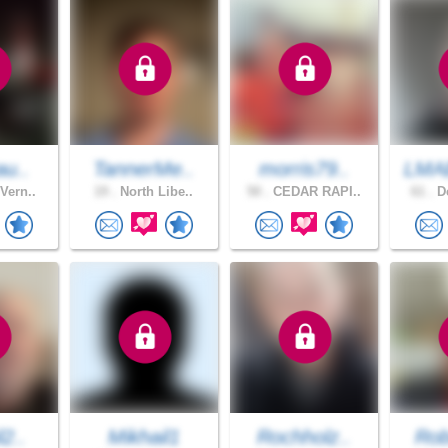
au..
TannerMe..
morris79..
LMA
Vern..
19 .
North Libe..
50 .
CEDAR RAPI..
61 .
De
l2..
Mikhail1
Rochholz..
Rob