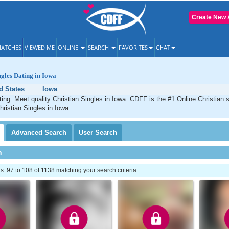
Create New 
ATCHES
VIEWED ME
ONLINE
SEARCH
FAVORITES
CHAT
ngles Dating in Iowa
d States
Iowa
ting. Meet quality Christian Singles in Iowa. CDFF is the #1 Online Christian s
hristian Singles in Iowa.
Advanced
Search
User
Search
h
 97 to 108 of 1138 matching your search criteria