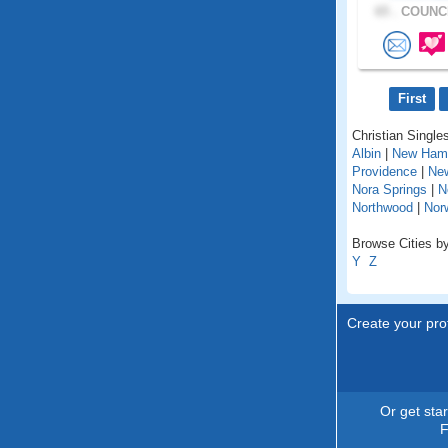
65 .
COUNCI
First
Christian Singles
Albin
|
New Ham
Providence
|
Ne
Nora Springs
|
N
Northwood
|
Nor
Browse Cities by
Y
Z
Create your prof
Or get sta
F