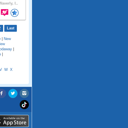
averly, I..
2
Last
e
|
New
New
odaway
|
o
|
V
W
X