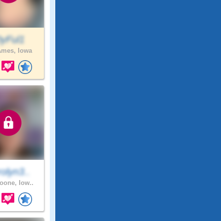
0yFul1
mes, Iowa
olyn3..
one, Iow..