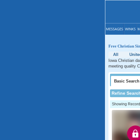
MESSAGES
WINKS
M
Free Christian Si
All
Unite
Iowa Christian da
meeting quality C
Basic
Search
Refine Searc
Showing Records: