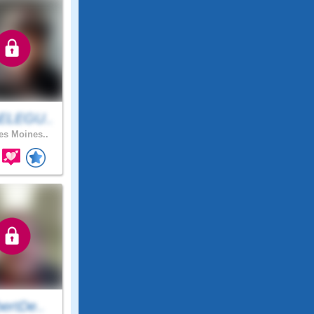
ELEGU..
s Moines..
ertDe..