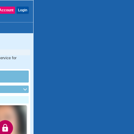
Account
Login
ervice for