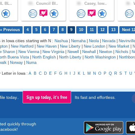
L BL..
65 .
Council Bl..
36 .
Casey, Iow..
36 .
W
« Previous
4
5
6
7
8
9
10
11
12
13
Next 1
 in Iowa cities starting with N :
Nashua
|
Nemaha
|
Neola
|
Nevada
|
Nevinvill
pton
|
New Hartford
|
New Haven
|
New Liberty
|
New London
|
New Market
|
w Sharon
|
New Vienna
|
New Virginia
|
Newell
|
Newhall
|
Newton
|
Nichols
|
N
orth Buena Vista
|
North English
|
North Liberty
|
North Washington
|
Northbor
walk
|
Norway
|
Numa
 Letter in Iowa :
A
B
C
D
E
F
G
H
I
J
K
L
M
N
O
P
Q
R
S
T
U
Sign up today, it's free
ile today..
Its fast and effortless.
rted quickly through
acebook!