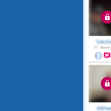
TylerD
34 .
Mount 
Mikhai