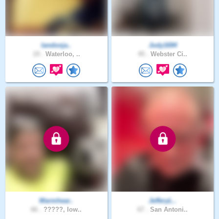
landonja..
Jody1694
19 .
Waterloo, ..
45 .
Webster Ci..
Warmhear..
JefferyL..
66 .
?????, Iow..
67 .
San Antoni..