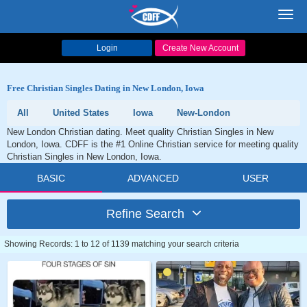
Toggl
navig
Login
Create New Account
Free Christian Singles Dating in New London, Iowa
All
United States
Iowa
New-London
New London Christian dating. Meet quality Christian Singles in New
London, Iowa. CDFF is the #1 Online Christian service for meeting quality
Christian Singles in New London, Iowa.
BASIC
ADVANCED
USER
Refine Search
Showing Records: 1 to 12 of 1139 matching your search criteria