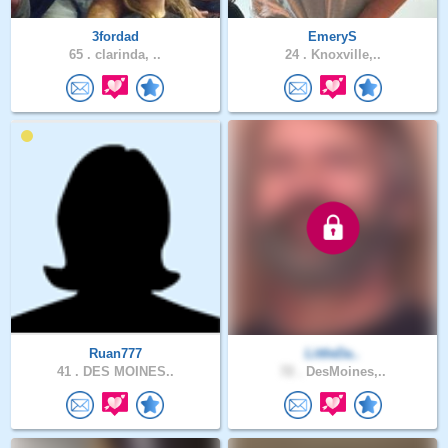
3fordad
EmeryS
65 .
clarinda, ..
24 .
Knoxville,..
Ruan777
LittleDa..
41 .
DES MOINES..
72 .
DesMoines,..