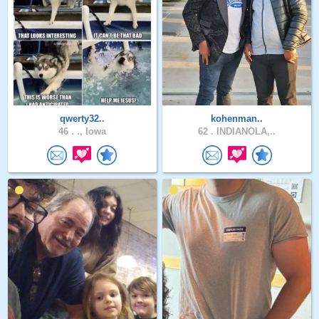
qwerty32..
kohenman..
46 .
., Iowa
62 .
INDIANOLA,..