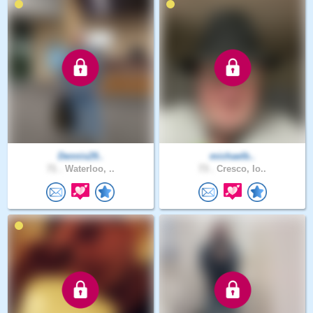
Dennis29..
michaelb..
71 .
Waterloo, ..
73 .
Cresco, Io..