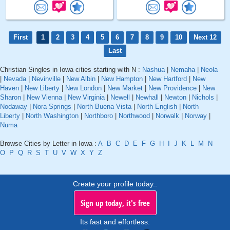
First
1
2
3
4
5
6
7
8
9
10
Next 12
Last
Christian Singles in Iowa cities starting with N :
Nashua
|
Nemaha
|
Neola
|
Nevada
|
Nevinville
|
New Albin
|
New Hampton
|
New Hartford
|
New
Haven
|
New Liberty
|
New London
|
New Market
|
New Providence
|
New
Sharon
|
New Vienna
|
New Virginia
|
Newell
|
Newhall
|
Newton
|
Nichols
|
Nodaway
|
Nora Springs
|
North Buena Vista
|
North English
|
North
Liberty
|
North Washington
|
Northboro
|
Northwood
|
Norwalk
|
Norway
|
Numa
Browse Cities by Letter in Iowa :
A
B
C
D
E
F
G
H
I
J
K
L
M
N
O
P
Q
R
S
T
U
V
W
X
Y
Z
Create your profile today..
Sign up today, it's free
Its fast and effortless.