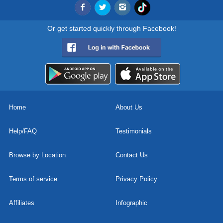
Or get started quickly through Facebook!
Home
About Us
Help/FAQ
Testimonials
Browse by Location
Contact Us
Terms of service
Privacy Policy
Affiliates
Infographic