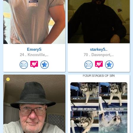
EmeryS
starkey5..
24 .
Knoxville,..
70 .
Davenport,..