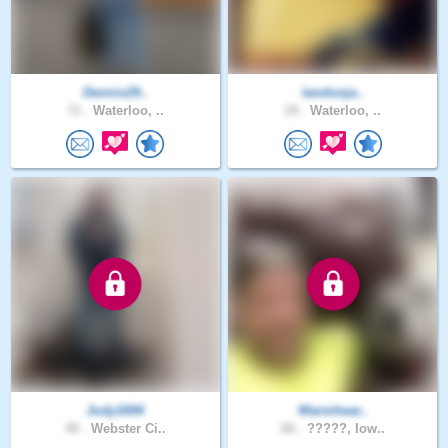
Dennis29..
landonja..
71 .
Waterloo, ..
19 .
Waterloo, ..
Jody1694
Warmhear..
45 .
Webster Ci..
66 .
?????, Iow..