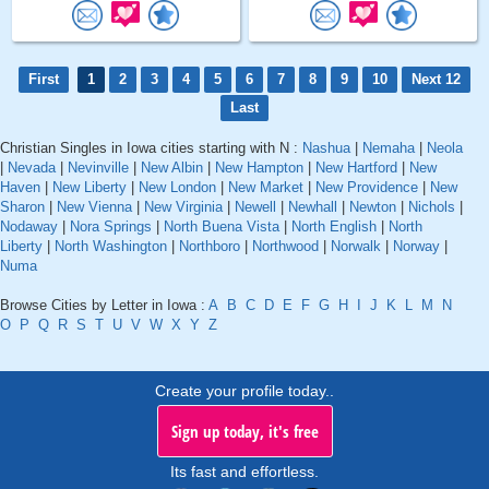
First
1
2
3
4
5
6
7
8
9
10
Next 12
Last
Christian Singles in Iowa cities starting with N :
Nashua
|
Nemaha
|
Neola
|
Nevada
|
Nevinville
|
New Albin
|
New Hampton
|
New Hartford
|
New
Haven
|
New Liberty
|
New London
|
New Market
|
New Providence
|
New
Sharon
|
New Vienna
|
New Virginia
|
Newell
|
Newhall
|
Newton
|
Nichols
|
Nodaway
|
Nora Springs
|
North Buena Vista
|
North English
|
North
Liberty
|
North Washington
|
Northboro
|
Northwood
|
Norwalk
|
Norway
|
Numa
Browse Cities by Letter in Iowa :
A
B
C
D
E
F
G
H
I
J
K
L
M
N
O
P
Q
R
S
T
U
V
W
X
Y
Z
Create your profile today..
Sign up today, it's free
Its fast and effortless.