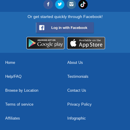
Or get started quickly through Facebook!
Home
About Us
Help/FAQ
Testimonials
Browse by Location
Contact Us
Terms of service
Privacy Policy
Affiliates
Infographic