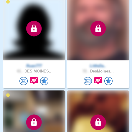
Ruan777
LittleDa..
41 .
DES MOINES..
72 .
DesMoines,..