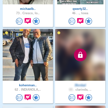
michaelb..
qwerty32..
73 .
Cresco, Io..
46 .
., Iowa
kohenman..
3fordad
62 .
INDIANOLA,..
65 .
clarinda, ..