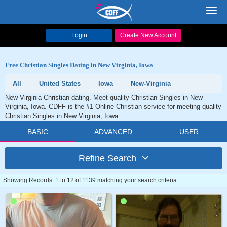
Toggl
navig
Login
Create New Account
Free Christian Singles Dating in New Virginia, Iowa
All
United States
Iowa
New-Virginia
New Virginia Christian dating. Meet quality Christian Singles in New
Virginia, Iowa. CDFF is the #1 Online Christian service for meeting quality
Christian Singles in New Virginia, Iowa.
BASIC
ADVANCED
USER
Refine Search
Showing Records: 1 to 12 of 1139 matching your search criteria