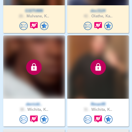
G327U686
doc3124
26 .
Mulvane, K..
42 .
Olathe, Ka..
derrickl..
Rman95
38 .
Wichita, K..
31 .
Wichita, K..