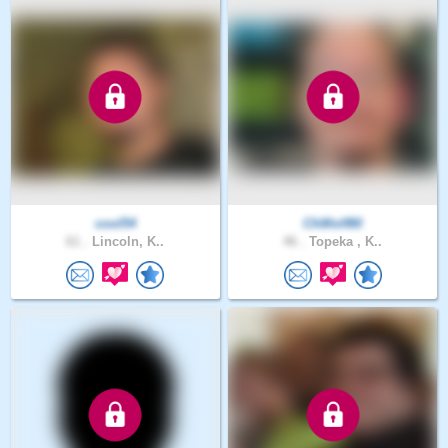
cool54
ChWolf80
61 .
Lincoln, K..
46 .
Topeka , K..