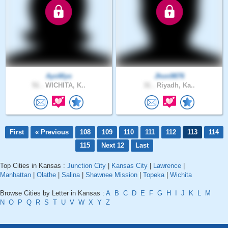
AyoWyo
Jhon9876
51 .
WICHITA, K..
31 .
Riyadh, Ka..
First
« Previous
108
109
110
111
112
113
114
115
Next 12
Last
Top Cities in Kansas :
Junction City
|
Kansas City
|
Lawrence
|
Manhattan
|
Olathe
|
Salina
|
Shawnee Mission
|
Topeka
|
Wichita
Browse Cities by Letter in Kansas :
A
B
C
D
E
F
G
H
I
J
K
L
M
N
O
P
Q
R
S
T
U
V
W
X
Y
Z