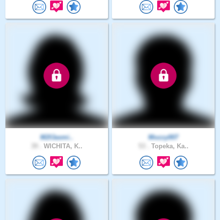
M2fJasmi..
Mozzy007
39 .
WICHITA, K..
53 .
Topeka, Ka..