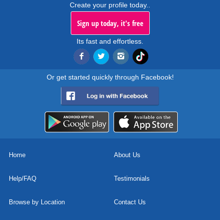
Create your profile today..
Sign up today, it's free
Its fast and effortless.
Or get started quickly through Facebook!
Home
About Us
Help/FAQ
Testimonials
Browse by Location
Contact Us