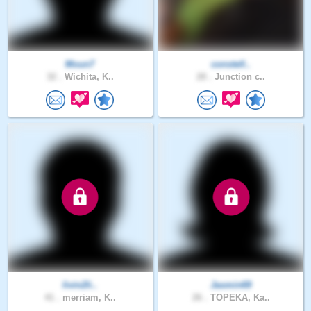
Moun7
constell..
32 .
Wichita, K..
28 .
Junction c..
livin2li..
Jasmin69
41 .
merriam, K..
26 .
TOPEKA, Ka..