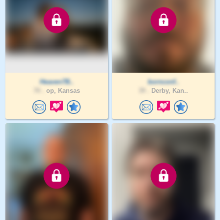
Heaven7B..
bornconf..
70 .
op, Kansas
39 .
Derby, Kan..