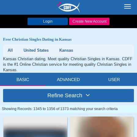
Toggl
navig
Login
Create New Account
Free Christian Singles Dating in Kansas
All
United States
Kansas
Kansas Christian dating. Meet quality Christian Singles in Kansas. CDFF
is the #1 Online Christian service for meeting quality Christian Singles in
Kansas.
BASIC
ADVANCED
USER
Refine Search
Showing Records: 1345 to 1356 of 1373 matching your search criteria