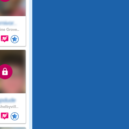
nivor..
ne Grove..
pdude
helbyvill..