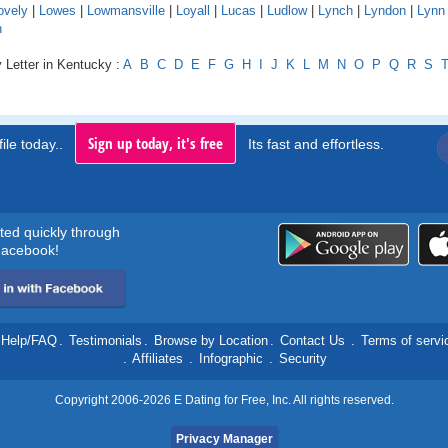
ovely
|
Lowes
|
Lowmansville
|
Loyall
|
Lucas
|
Ludlow
|
Lynch
|
Lyndon
|
Lynn
n
 Letter in Kentucky :
A
B
C
D
E
F
G
H
I
J
K
L
M
N
O
P
Q
R
S
Sign up today, it's free
ile today..
Its fast and effortless.
rted quickly through
acebook!
Help/FAQ
.
Testimonials
.
Browse by Location
.
Contact Us
.
Terms of servi
.
Affiliates
.
Infographic
.
Security
Copyright 2006-2026 E Dating for Free, Inc. All rights reserved.
Privacy Manager