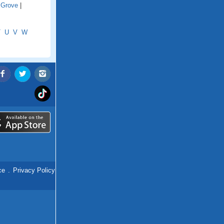
 Grove
|
T
U
V
W
ce
.
Privacy Policy