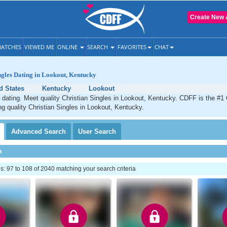
Create New 
ATCHES
VIEWED ME
ONLINE
SEARCH
FAVORITES
CHAT
ngles Dating in Lookout, Kentucky
d States
Kentucky
Lookout
 dating. Meet quality Christian Singles in Lookout, Kentucky. CDFF is the #1 
ng quality Christian Singles in Lookout, Kentucky.
Advanced
Search
User
Search
h
 97 to 108 of 2040 matching your search criteria