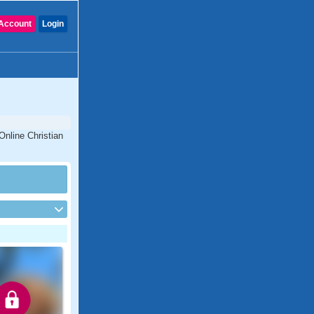
Account
Login
Online Christian