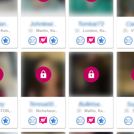
an..
Johnlewi..
Tomkat73
Car
 Ken..
42 .
Martin, Ke..
52 .
London, Ke..
26 .
Vi
ey
Teresa00..
Bulletsa..
Su
TON,..
49 .
Nicholasvi..
38 .
Mallie, Ke..
28 .
S