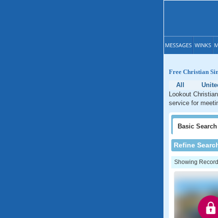
MESSAGES
WINKS
M
Free Christian Si
All
Unite
Lookout Christian
service for meeti
Basic
Search
Refine Searc
Showing Records: