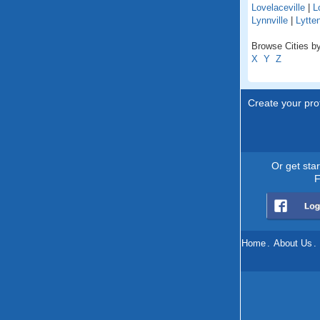
Lovelaceville
|
L
Lynnville
|
Lytte
Browse Cities by
X
Y
Z
Create your prof
Or get sta
F
Home
.
About Us
.