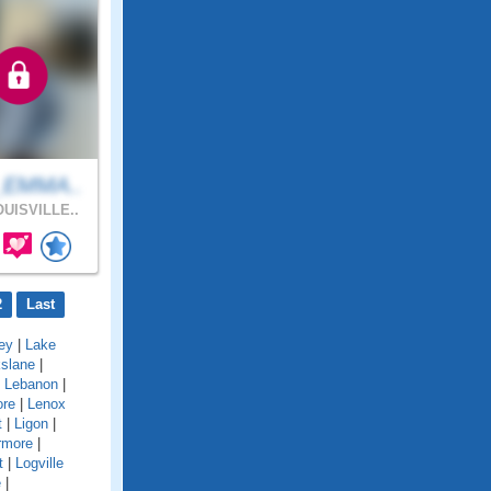
_EMMA..
UISVILLE..
2
Last
ey
|
Lake
kslane
|
|
Lebanon
|
ore
|
Lenox
t
|
Ligon
|
rmore
|
t
|
Logville
e
|