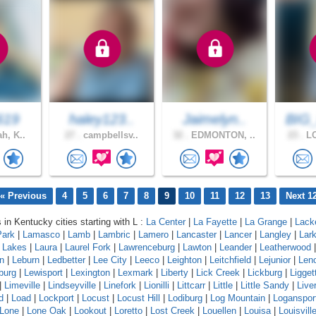
619
haley123..
Jaimelyn..
BIG
h, K..
27 .
campbellsv..
32 .
EDMONTON, ..
23 .
LO
« Previous
4
5
6
7
8
9
10
11
12
13
Next 1
 in Kentucky cities starting with L :
La Center
|
La Fayette
|
La Grange
|
Lack
Park
|
Lamasco
|
Lamb
|
Lambric
|
Lamero
|
Lancaster
|
Lancer
|
Langley
|
Lar
a Lakes
|
Laura
|
Laurel Fork
|
Lawrenceburg
|
Lawton
|
Leander
|
Leatherwood
n
|
Leburn
|
Ledbetter
|
Lee City
|
Leeco
|
Leighton
|
Leitchfield
|
Lejunior
|
Len
burg
|
Lewisport
|
Lexington
|
Lexmark
|
Liberty
|
Lick Creek
|
Lickburg
|
Ligget
|
Limeville
|
Lindseyville
|
Linefork
|
Lionilli
|
Littcarr
|
Little
|
Little Sandy
|
Live
d
|
Load
|
Lockport
|
Locust
|
Locust Hill
|
Lodiburg
|
Log Mountain
|
Loganspor
Lone
|
Lone Oak
|
Lookout
|
Loretto
|
Lost Creek
|
Louellen
|
Louisa
|
Louisvill