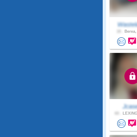
Wastel
18 .
Berea,
Jcas
60 .
LEXING