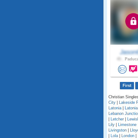
Jason
45 .
Paduca
First
Christian Singles
City
|
Lakeside 
Latonia
|
Latoni
Lebanon Junctio
|
Letcher
|
Lewis
Lily
|
Limestone
Livingston
|
Lloy
|
Lola
|
London
|