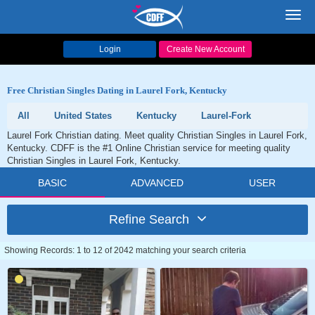
Toggl
navig
Login
Create New Account
Free Christian Singles Dating in Laurel Fork, Kentucky
All
United States
Kentucky
Laurel-Fork
Laurel Fork Christian dating. Meet quality Christian Singles in Laurel Fork,
Kentucky. CDFF is the #1 Online Christian service for meeting quality
Christian Singles in Laurel Fork, Kentucky.
BASIC
ADVANCED
USER
Refine Search
Showing Records: 1 to 12 of 2042 matching your search criteria