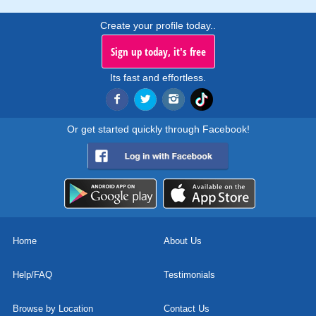
Create your profile today..
Sign up today, it's free
Its fast and effortless.
Or get started quickly through Facebook!
Home
About Us
Help/FAQ
Testimonials
Browse by Location
Contact Us