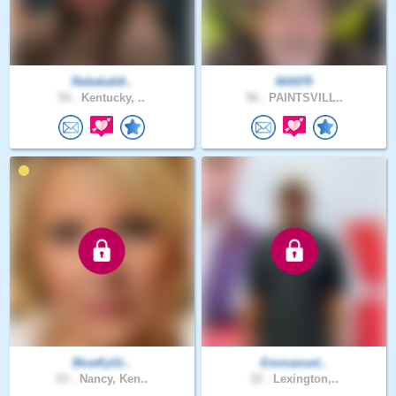
Rebekah8..
MA978
54 .
Kentucky, ..
56 .
PAINTSVILL..
BlueKyGi..
Emmanuel..
63 .
Nancy, Ken..
32 .
Lexington,..