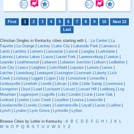
First
1
2
3
4
5
6
7
8
9
10
Next 12
Last
Christian Singles in Kentucky cities starting with L :
La Center
|
La
Fayette
|
La Grange
|
Lackey
|
Lake City
|
Lakeside Park
|
Lamasco
|
Lamb
|
Lambric
|
Lamero
|
Lancaster
|
Lancer
|
Langley
|
Larkslane
|
Latonia
|
Latonia Lakes
|
Laura
|
Laurel Fork
|
Lawrenceburg
|
Lawton
|
Leander
|
Leatherwood
|
Lebanon
|
Lebanon Junction
|
Leburn
|
Ledbetter
|
Lee City
|
Leeco
|
Leighton
|
Leitchfield
|
Lejunior
|
Lenore
|
Lenox
|
Letcher
|
Lewisburg
|
Lewisport
|
Lexington
|
Lexmark
|
Liberty
|
Lick
Creek
|
Lickburg
|
Liggett
|
Ligon
|
Lily
|
Limestone
|
Limeville
|
Lindseyville
|
Linefork
|
Lionilli
|
Littcarr
|
Little
|
Little Sandy
|
Livermore
|
Livingston
|
Lloyd
|
Load
|
Lockport
|
Locust
|
Locust Hill
|
Lodiburg
|
Log
Mountain
|
Logansport
|
Logville
|
Lola
|
London
|
Lone
|
Lone Oak
|
Lookout
|
Loretto
|
Lost Creek
|
Louellen
|
Louisa
|
Louisville
|
Lovelaceville
|
Lovely
|
Lowes
|
Lowmansville
|
Loyall
|
Lucas
|
Ludlow
|
Lynch
|
Lyndon
|
Lynn Grove
|
Lynnville
|
Lytten
Browse Cities by Letter in Kentucky :
A
B
C
D
E
F
G
H
I
J
K
L
M
N
O
P
Q
R
S
T
U
V
W
X
Y
Z