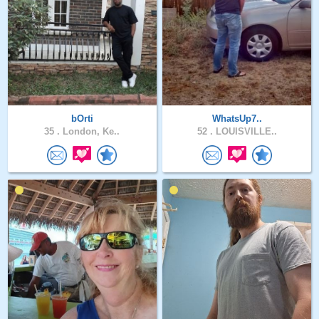
bOrti
WhatsUp7..
35 .
London, Ke..
52 .
LOUISVILLE..