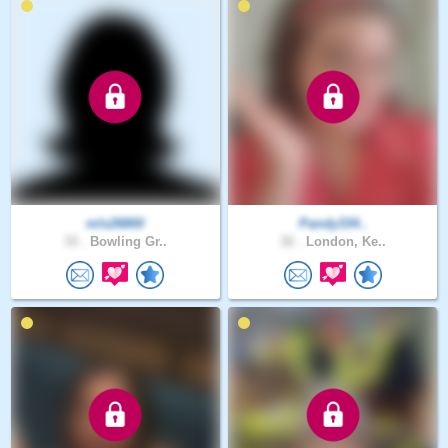
mls26800
Pandy334..
33 .
Bowling Gr..
32 .
London, Ke..