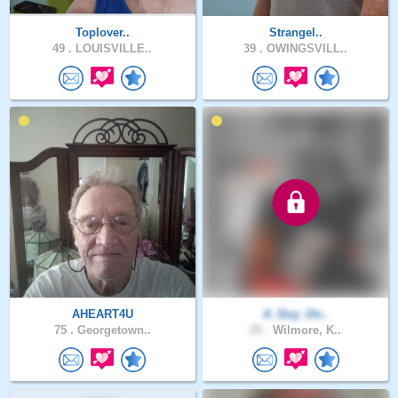
Toplover..
Strangel..
49 .
LOUISVILLE..
39 .
OWINGSVILL..
AHEART4U
A_Guy_On..
75 .
Georgetown..
25 .
Wilmore, K..