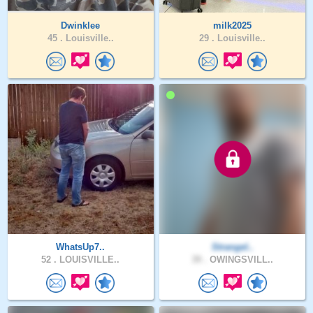
Dwinklee
milk2025
45 .
Louisville..
29 .
Louisville..
WhatsUp7..
Strangel..
52 .
LOUISVILLE..
39 .
OWINGSVILL..