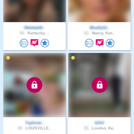
Rebekah8..
BlueKyGi..
54 .
Kentucky, ..
63 .
Nancy, Ken..
Toplover..
bOrti
49 .
LOUISVILLE..
35 .
London, Ke..