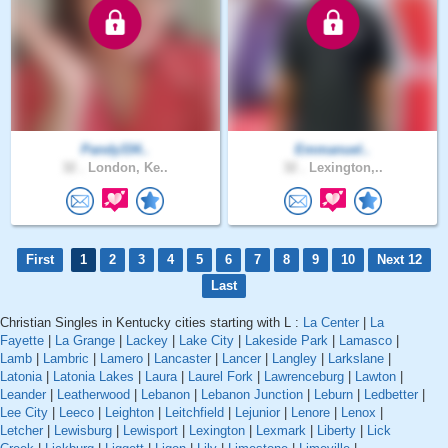
Pandy334..
Emmanuel..
32 .
London, Ke..
32 .
Lexington,..
First
1
2
3
4
5
6
7
8
9
10
Next 12
Last
Christian Singles in Kentucky cities starting with L :
La Center
|
La
Fayette
|
La Grange
|
Lackey
|
Lake City
|
Lakeside Park
|
Lamasco
|
Lamb
|
Lambric
|
Lamero
|
Lancaster
|
Lancer
|
Langley
|
Larkslane
|
Latonia
|
Latonia Lakes
|
Laura
|
Laurel Fork
|
Lawrenceburg
|
Lawton
|
Leander
|
Leatherwood
|
Lebanon
|
Lebanon Junction
|
Leburn
|
Ledbetter
|
Lee City
|
Leeco
|
Leighton
|
Leitchfield
|
Lejunior
|
Lenore
|
Lenox
|
Letcher
|
Lewisburg
|
Lewisport
|
Lexington
|
Lexmark
|
Liberty
|
Lick