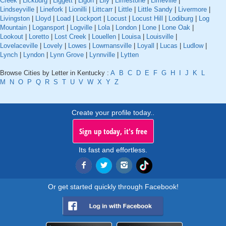
Creek
|
Lickburg
|
Liggett
|
Ligon
|
Lily
|
Limestone
|
Limeville
|
Lindseyville
|
Linefork
|
Lionilli
|
Littcarr
|
Little
|
Little Sandy
|
Livermore
|
Livingston
|
Lloyd
|
Load
|
Lockport
|
Locust
|
Locust Hill
|
Lodiburg
|
Log
Mountain
|
Logansport
|
Logville
|
Lola
|
London
|
Lone
|
Lone Oak
|
Lookout
|
Loretto
|
Lost Creek
|
Louellen
|
Louisa
|
Louisville
|
Lovelaceville
|
Lovely
|
Lowes
|
Lowmansville
|
Loyall
|
Lucas
|
Ludlow
|
Lynch
|
Lyndon
|
Lynn Grove
|
Lynnville
|
Lytten
Browse Cities by Letter in Kentucky :
A
B
C
D
E
F
G
H
I
J
K
L
M
N
O
P
Q
R
S
T
U
V
W
X
Y
Z
Create your profile today..
Sign up today, it's free
Its fast and effortless.
Or get started quickly through Facebook!