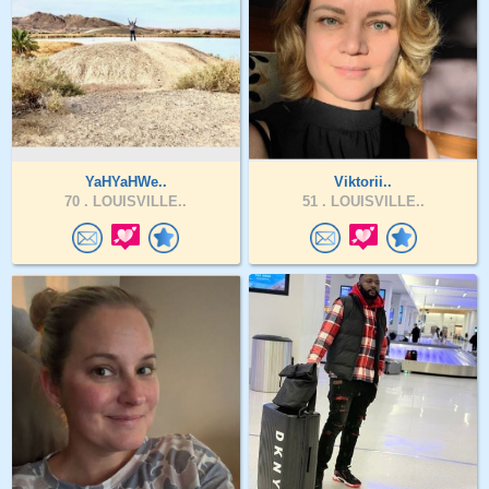
YaHYaHWe..
Viktorii..
70 .
LOUISVILLE..
51 .
LOUISVILLE..