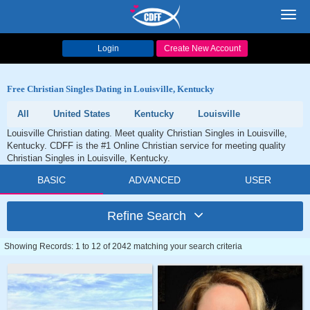
Toggl
navig
Login
Create New Account
Free Christian Singles Dating in Louisville, Kentucky
All
United States
Kentucky
Louisville
Louisville Christian dating. Meet quality Christian Singles in Louisville,
Kentucky. CDFF is the #1 Online Christian service for meeting quality
Christian Singles in Louisville, Kentucky.
BASIC
ADVANCED
USER
Refine Search
Showing Records: 1 to 12 of 2042 matching your search criteria