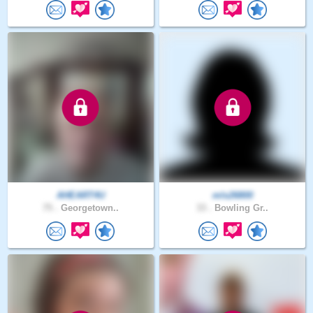
AHEART4U
mls26800
75 .
Georgetown..
33 .
Bowling Gr..