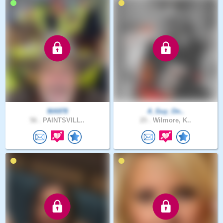
MA978
A_Guy_On..
56 .
PAINTSVILL..
25 .
Wilmore, K..