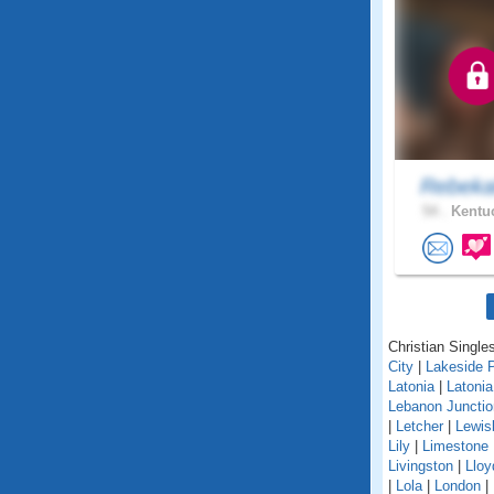
Rebeka
54 .
Kentuc
Christian Singles
City
|
Lakeside 
Latonia
|
Latoni
Lebanon Junctio
|
Letcher
|
Lewis
Lily
|
Limestone
Livingston
|
Lloy
|
Lola
|
London
|