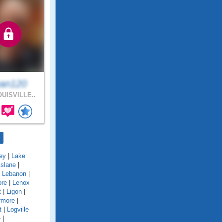
an120
UISVILLE..
ey
|
Lake
kslane
|
|
Lebanon
|
ore
|
Lenox
t
|
Ligon
|
rmore
|
t
|
Logville
e
|