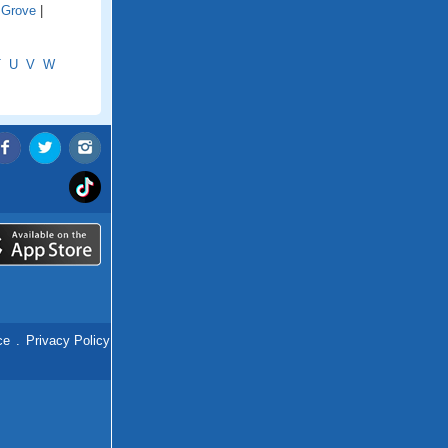
 Grove
|
T
U
V
W
ce
.
Privacy Policy