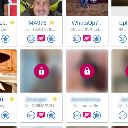
l..
MA978
WhatsUp7..
Eph
ton,..
56 .
PAINTSVILL..
52 .
LOUISVILLE..
48 .
F
u..
Strangel..
Jemmimma..
Ja
ry, ..
39 .
OWINGSVILL..
51 .
Louisville..
68 .
L