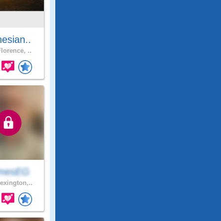
esian..
lorence, ..
mesEG
exington,..