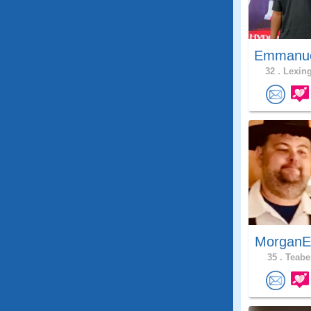
Emmanue
32 .
Lexing
MorganE
35 .
Teaber