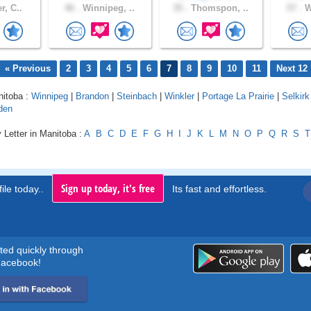
r, C..
46 .
Winnipeg, ..
35 .
Thomspon, ..
57 .
W
« Previous
2
3
4
5
6
7
8
9
10
11
Next 12
nitoba :
Winnipeg
|
Brandon
|
Steinbach
|
Winkler
|
Portage La Prairie
|
Selkirk
den
 Letter in Manitoba :
A
B
C
D
E
F
G
H
I
J
K
L
M
N
O
P
Q
R
S
T
Sign up today, it's free
ile today..
Its fast and effortless.
rted quickly through
acebook!