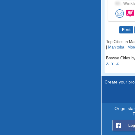
63 .
Winkle
First
Top Cities in Ma
|
Manitoba
|
Mor
Browse Cities by
X
Y
Z
Create your prof
Or get sta
F