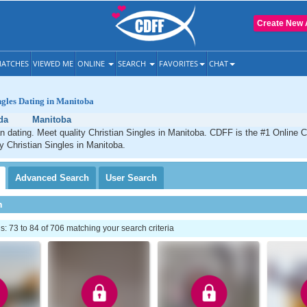
Create New 
ATCHES
VIEWED ME
ONLINE
SEARCH
FAVORITES
CHAT
ngles Dating in Manitoba
da
Manitoba
n dating. Meet quality Christian Singles in Manitoba. CDFF is the #1 Online C
ty Christian Singles in Manitoba.
Advanced
Search
User
Search
h
 73 to 84 of 706 matching your search criteria