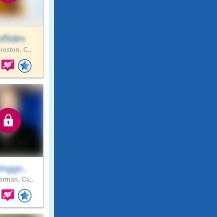
ffidim
reston, C..
inggo..
rman, Ca..