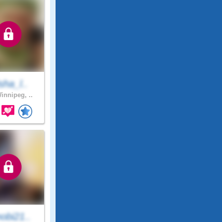
sha_l..
innipeg, ..
obi21..