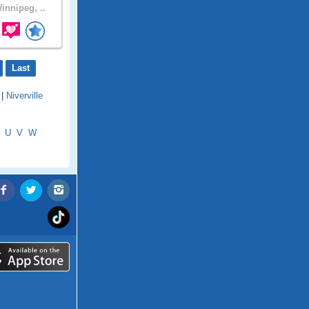
innipeg, ..
Last
|
Niverville
U
V
W