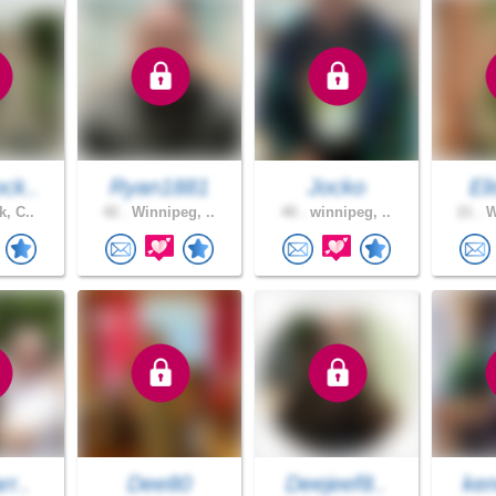
ck..
Ryan1881
Jocko
Eli
k, C..
42 .
Winnipeg, ..
40 .
winnipeg, ..
21 .
W
rr..
Dee80
Deejeef8..
ken