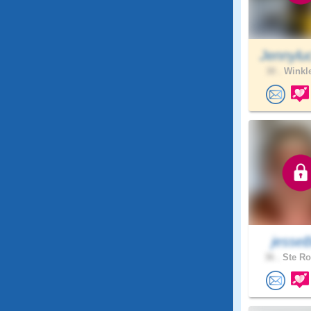
Jennylu
30 .
Winkle
jesse
36 .
Ste Ro