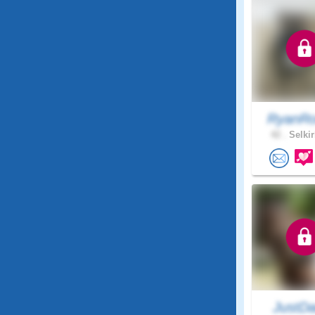
RyanRo
42 .
Selkir
JustDa