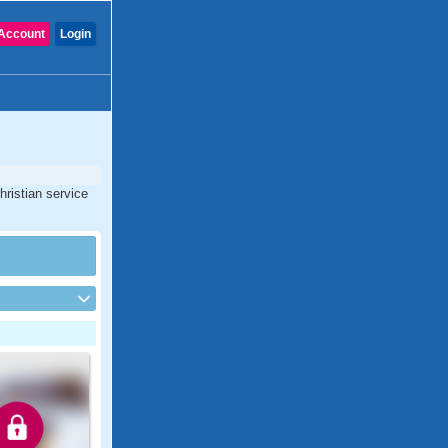
Account
Login
hristian service