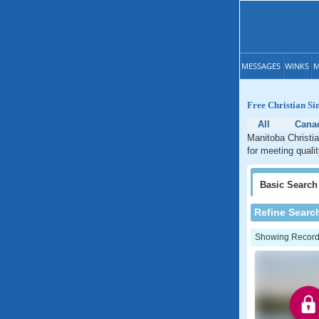
MESSAGES
WINKS
M
Free Christian Si
All
Cana
Manitoba Christia
for meeting quali
Basic
Search
Refine Searc
Showing Records: