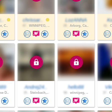
c..
chrissar..
LozANNA
Ko
r, C..
47 .
WINNIPEG, ..
39 .
Arborg, Ca..
41 .
C
B89
Andrej24..
hello88
Vik
se D..
35 .
Steinbach,..
58 .
winnipeg, ..
37 .
Ca