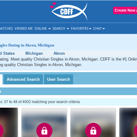
Create New 
ATCHES
VIEWED ME
ONLINE
SEARCH
FAVORITES
CHAT
ngles Dating in Akron, Michigan
d States
Michigan
Akron
ating. Meet quality Christian Singles in Akron, Michigan. CDFF is the #1 Onlin
ng quality Christian Singles in Akron, Michigan.
Advanced
Search
User
Search
h
 37 to 48 of 4002 matching your search criteria