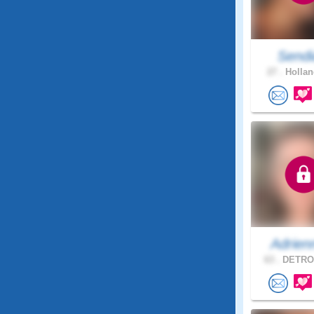
Sendi
27 .
Hollan
Adrien
63 .
DETROI