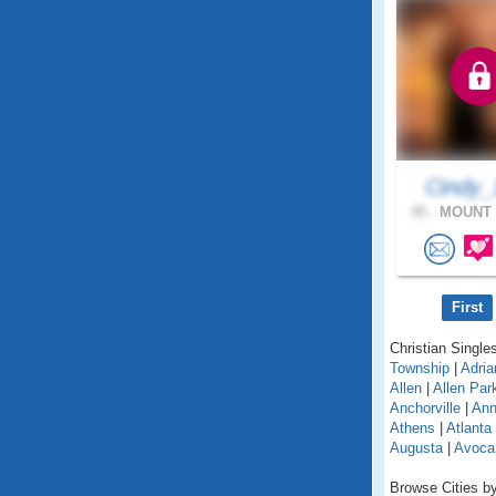
Cindy_
45 .
MOUNT 
First
Christian Singles
Township
|
Adria
Allen
|
Allen Par
Anchorville
|
Ann
Athens
|
Atlanta
Augusta
|
Avoca
Browse Cities by