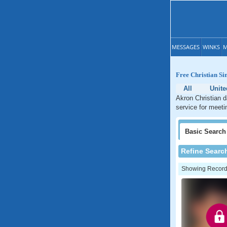
MESSAGES
WINKS
M
Free Christian Si
All
Unite
Akron Christian d
service for meeti
Basic
Search
Refine Searc
Showing Records: