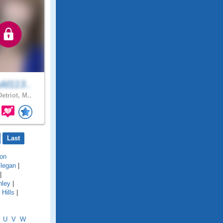
ld113..
etriot, M..
Last
on
llegan
|
|
hley
|
Hills
|
U
V
W