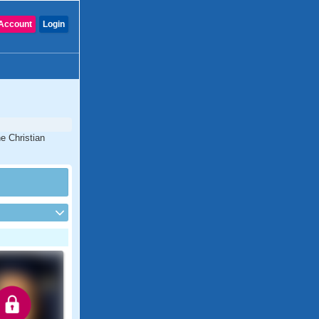
Account
Login
e Christian