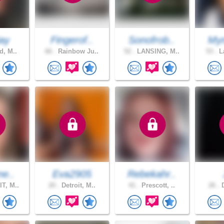
ay
Fingerof..
Sonofrob..
Mym
d, M..
66 .
Rainbow Ju..
52 .
LANSING, M..
53 .
La
ne..
Eva2905
Rebekahr..
T, M..
20 .
Detroit, M..
41 .
Prescott, ..
26 .
D