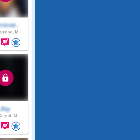
issie..
nsing, M..
Jlay
etroit, M..