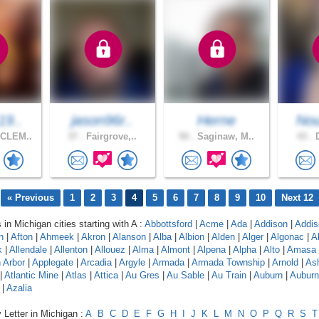
19..
jason96r..
Herne
Nou
CLEM..
37 .
Fairgrove,..
50 .
Saginaw, M..
43 .
D
« Previous
1
2
3
4
5
6
7
8
9
10
Next 12
 in Michigan cities starting with A :
Abbottsford
|
Acme
|
Ada
|
Addison
|
Addis
n
|
Afton
|
Ahmeek
|
Akron
|
Alanson
|
Alba
|
Albion
|
Alden
|
Alger
|
Algonac
|
A
k
|
Allendale
|
Allenton
|
Allouez
|
Alma
|
Almont
|
Alpena
|
Alpha
|
Alto
|
Amasa
 Arbor
|
Applegate
|
Arcadia
|
Argyle
|
Armada
|
Armada Township
|
Arnold
|
As
|
Atlantic Mine
|
Atlas
|
Attica
|
Au Gres
|
Au Sable
|
Au Train
|
Auburn
|
Auburn 
|
Azalia
 Letter in Michigan :
A
B
C
D
E
F
G
H
I
J
K
L
M
N
O
P
Q
R
S
T