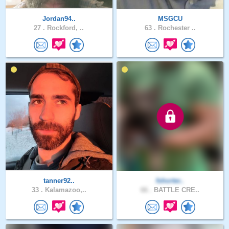
Jordan94..
MSGCU
27 .
Rockford, ..
63 .
Rochester ..
tanner92..
fshorter..
33 .
Kalamazoo,..
66 .
BATTLE CRE..