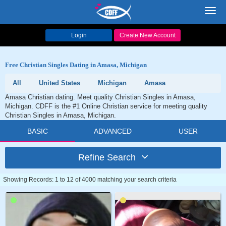
Toggl
navig
Login
Create New Account
Free Christian Singles Dating in Amasa, Michigan
All
United States
Michigan
Amasa
Amasa Christian dating. Meet quality Christian Singles in Amasa,
Michigan. CDFF is the #1 Online Christian service for meeting quality
Christian Singles in Amasa, Michigan.
BASIC
ADVANCED
USER
Refine Search
Showing Records: 1 to 12 of 4000 matching your search criteria