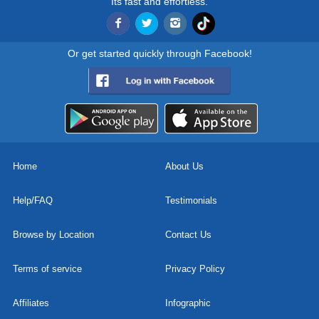
Its fast and effortless.
Or get started quickly through Facebook!
Home
About Us
Help/FAQ
Testimonials
Browse by Location
Contact Us
Terms of service
Privacy Policy
Affiliates
Infographic