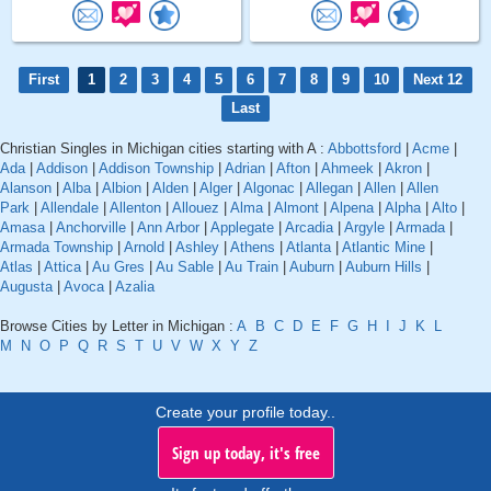
First
1
2
3
4
5
6
7
8
9
10
Next 12
Last
Christian Singles in Michigan cities starting with A :
Abbottsford
|
Acme
|
Ada
|
Addison
|
Addison Township
|
Adrian
|
Afton
|
Ahmeek
|
Akron
|
Alanson
|
Alba
|
Albion
|
Alden
|
Alger
|
Algonac
|
Allegan
|
Allen
|
Allen
Park
|
Allendale
|
Allenton
|
Allouez
|
Alma
|
Almont
|
Alpena
|
Alpha
|
Alto
|
Amasa
|
Anchorville
|
Ann Arbor
|
Applegate
|
Arcadia
|
Argyle
|
Armada
|
Armada Township
|
Arnold
|
Ashley
|
Athens
|
Atlanta
|
Atlantic Mine
|
Atlas
|
Attica
|
Au Gres
|
Au Sable
|
Au Train
|
Auburn
|
Auburn Hills
|
Augusta
|
Avoca
|
Azalia
Browse Cities by Letter in Michigan :
A
B
C
D
E
F
G
H
I
J
K
L
M
N
O
P
Q
R
S
T
U
V
W
X
Y
Z
Create your profile today..
Sign up today, it's free