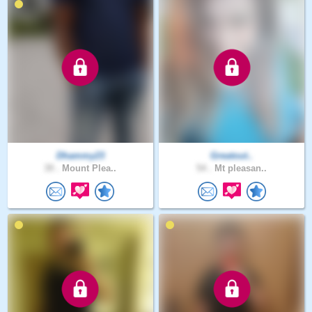
Dhammy23
Greatout..
39 .
Mount Plea..
54 .
Mt pleasan..