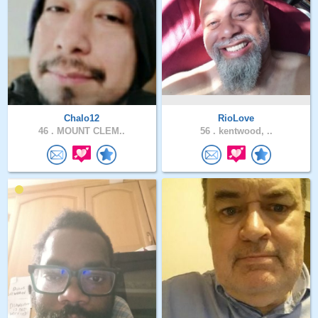
Chalo12
RioLove
46 .
MOUNT CLEM..
56 .
kentwood, ..