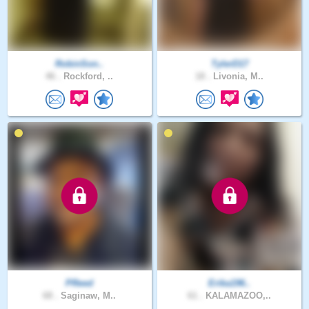
RobinSon..
TylerD17
46 .
Rockford, ..
18 .
Livonia, M..
PReed
Erika196..
68 .
Saginaw, M..
61 .
KALAMAZOO,..