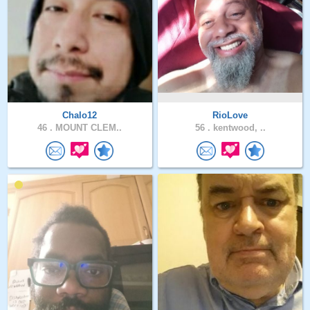
Chalo12
RioLove
46 .
MOUNT CLEM..
56 .
kentwood, ..