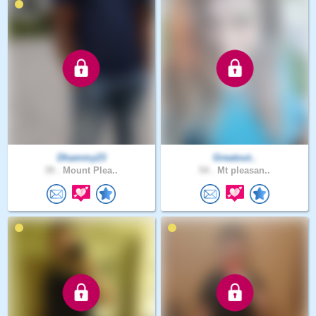
Dhammy23
Greatout..
39 .
Mount Plea..
54 .
Mt pleasan..