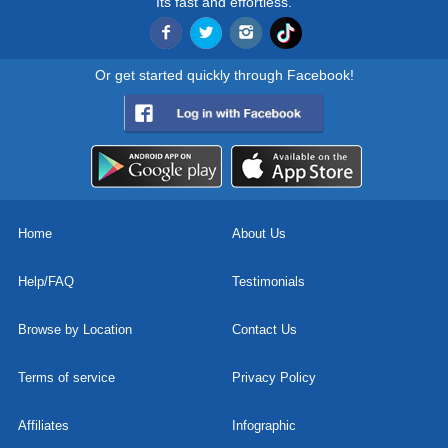
Its fast and effortless.
Or get started quickly through Facebook!
Home
About Us
Help/FAQ
Testimonials
Browse by Location
Contact Us
Terms of service
Privacy Policy
Affiliates
Infographic