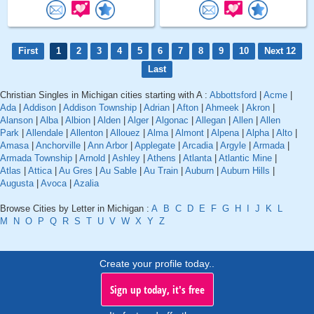
First
1
2
3
4
5
6
7
8
9
10
Next 12
Last
Christian Singles in Michigan cities starting with A :
Abbottsford
|
Acme
|
Ada
|
Addison
|
Addison Township
|
Adrian
|
Afton
|
Ahmeek
|
Akron
|
Alanson
|
Alba
|
Albion
|
Alden
|
Alger
|
Algonac
|
Allegan
|
Allen
|
Allen
Park
|
Allendale
|
Allenton
|
Allouez
|
Alma
|
Almont
|
Alpena
|
Alpha
|
Alto
|
Amasa
|
Anchorville
|
Ann Arbor
|
Applegate
|
Arcadia
|
Argyle
|
Armada
|
Armada Township
|
Arnold
|
Ashley
|
Athens
|
Atlanta
|
Atlantic Mine
|
Atlas
|
Attica
|
Au Gres
|
Au Sable
|
Au Train
|
Auburn
|
Auburn Hills
|
Augusta
|
Avoca
|
Azalia
Browse Cities by Letter in Michigan :
A
B
C
D
E
F
G
H
I
J
K
L
M
N
O
P
Q
R
S
T
U
V
W
X
Y
Z
Create your profile today..
Sign up today, it's free