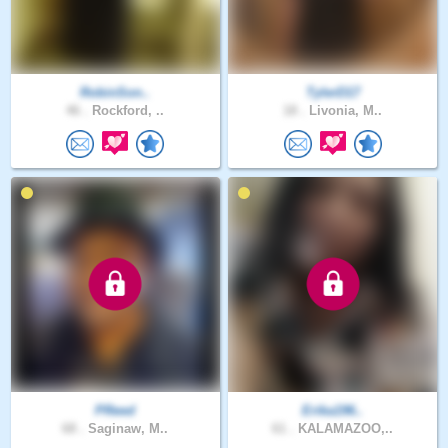
RobinSon..
TylerD17
46 .
Rockford, ..
18 .
Livonia, M..
PReed
Erika196..
68 .
Saginaw, M..
61 .
KALAMAZOO,..