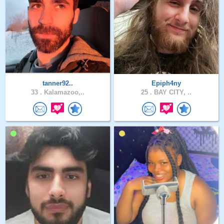
tanner92..
Epiph4ny
33 .
Kalamazoo,..
25 .
BAY CITY, ..