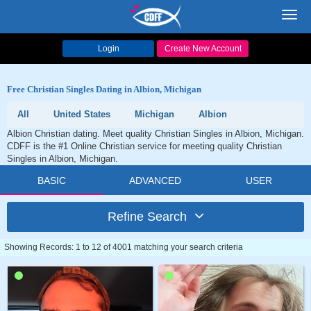
Toggl
navig
Login
Create New Account
Free Christian Singles Dating in Albion, Michigan
All
United States
Michigan
Albion
Albion Christian dating. Meet quality Christian Singles in Albion, Michigan.
CDFF is the #1 Online Christian service for meeting quality Christian
Singles in Albion, Michigan.
BASIC
ADVANCED
USER
Refine Search
Showing Records: 1 to 12 of 4001 matching your search criteria