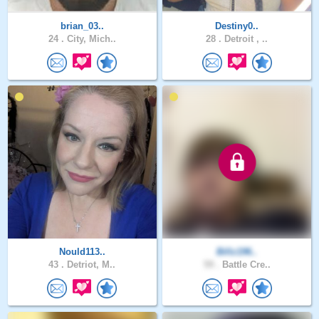
brian_03..
Destiny0..
24 .
City, Mich..
28 .
Detroit , ..
Nould113..
Billz196..
43 .
Detriot, M..
59 .
Battle Cre..