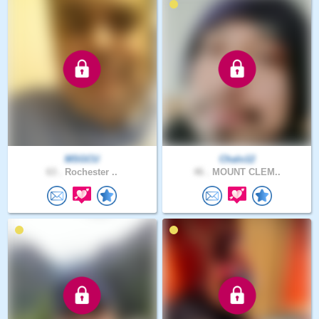
MSGCU
Chalo12
63 .
Rochester ..
46 .
MOUNT CLEM..