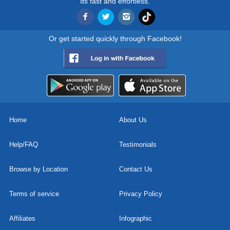
Its fast and effortless.
Or get started quickly through Facebook!
Home
About Us
Help/FAQ
Testimonials
Browse by Location
Contact Us
Terms of service
Privacy Policy
Affiliates
Infographic