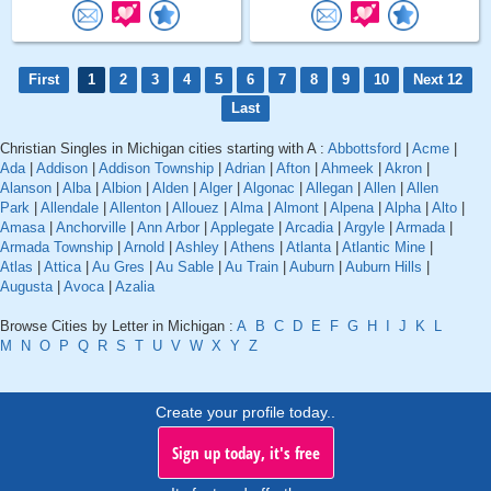
First
1
2
3
4
5
6
7
8
9
10
Next 12
Last
Christian Singles in Michigan cities starting with A :
Abbottsford
|
Acme
|
Ada
|
Addison
|
Addison Township
|
Adrian
|
Afton
|
Ahmeek
|
Akron
|
Alanson
|
Alba
|
Albion
|
Alden
|
Alger
|
Algonac
|
Allegan
|
Allen
|
Allen
Park
|
Allendale
|
Allenton
|
Allouez
|
Alma
|
Almont
|
Alpena
|
Alpha
|
Alto
|
Amasa
|
Anchorville
|
Ann Arbor
|
Applegate
|
Arcadia
|
Argyle
|
Armada
|
Armada Township
|
Arnold
|
Ashley
|
Athens
|
Atlanta
|
Atlantic Mine
|
Atlas
|
Attica
|
Au Gres
|
Au Sable
|
Au Train
|
Auburn
|
Auburn Hills
|
Augusta
|
Avoca
|
Azalia
Browse Cities by Letter in Michigan :
A
B
C
D
E
F
G
H
I
J
K
L
M
N
O
P
Q
R
S
T
U
V
W
X
Y
Z
Create your profile today..
Sign up today, it's free