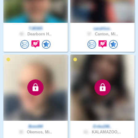
TJR305
sarahluv..
42 .
Dearborn H..
37 .
Canton, Mi..
Brent94
Erika196..
32 .
Okemos, Mi..
61 .
KALAMAZOO,..