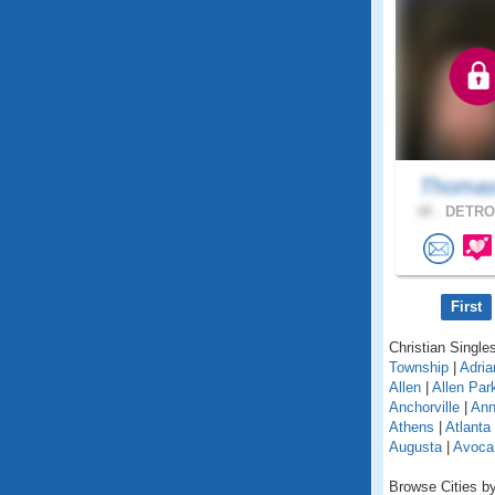
Thomas
48 .
DETROI
First
Christian Singles
Township
|
Adria
Allen
|
Allen Par
Anchorville
|
Ann
Athens
|
Atlanta
Augusta
|
Avoca
Browse Cities by