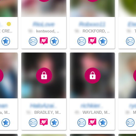
r..
RioLove
Robxxo11
Ete
 CRE..
56 .
kentwood, ..
56 .
ROCKFORD, ..
56 .
T
ean
HaloAzai..
richkier..
ry
a, M..
51 .
BRADLEY, M..
45 .
WAYLAND, M..
38 .
Mo