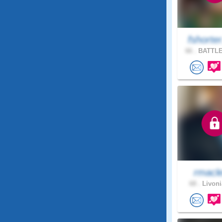
fshorte
66 .
BATTLE
rmacl
68 .
Livoni