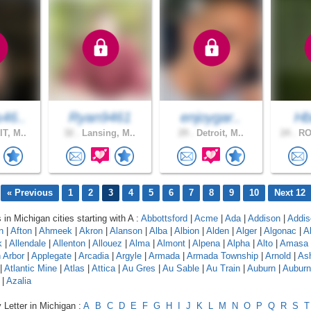
46..
Ryan9461
enjoygar..
Hb
T, M..
32 .
Lansing, M..
29 .
Detroit, M..
24 .
RO
« Previous
1
2
3
4
5
6
7
8
9
10
Next 12
 in Michigan cities starting with A :
Abbottsford
|
Acme
|
Ada
|
Addison
|
Addis
n
|
Afton
|
Ahmeek
|
Akron
|
Alanson
|
Alba
|
Albion
|
Alden
|
Alger
|
Algonac
|
A
k
|
Allendale
|
Allenton
|
Allouez
|
Alma
|
Almont
|
Alpena
|
Alpha
|
Alto
|
Amasa
 Arbor
|
Applegate
|
Arcadia
|
Argyle
|
Armada
|
Armada Township
|
Arnold
|
As
|
Atlantic Mine
|
Atlas
|
Attica
|
Au Gres
|
Au Sable
|
Au Train
|
Auburn
|
Auburn 
|
Azalia
 Letter in Michigan :
A
B
C
D
E
F
G
H
I
J
K
L
M
N
O
P
Q
R
S
T