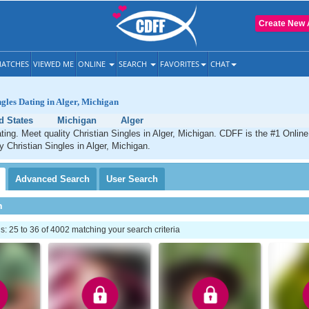
Create New 
ATCHES
VIEWED ME
ONLINE
SEARCH
FAVORITES
CHAT
ngles Dating in Alger, Michigan
d States
Michigan
Alger
ating. Meet quality Christian Singles in Alger, Michigan. CDFF is the #1 Online
y Christian Singles in Alger, Michigan.
Advanced
Search
User
Search
h
 25 to 36 of 4002 matching your search criteria