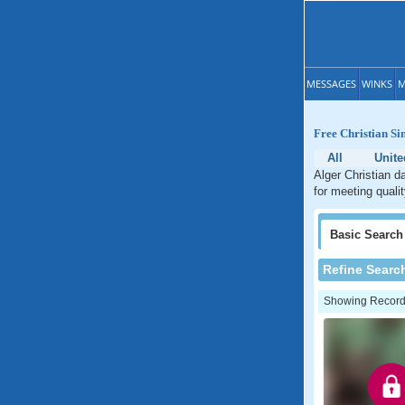
MESSAGES
WINKS
M
Free Christian Si
All
Unite
Alger Christian d
for meeting qualit
Basic
Search
Refine Searc
Showing Records: