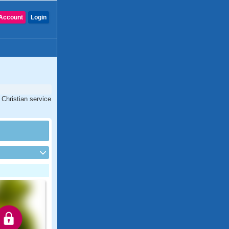
Account
Login
 Christian service