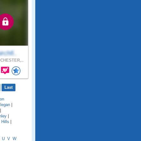
irchfi..
CHESTER,..
Last
on
llegan
|
|
hley
|
Hills
|
U
V
W