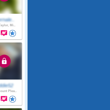
rnale..
aylor, Mi..
ddie52
unt Plea..