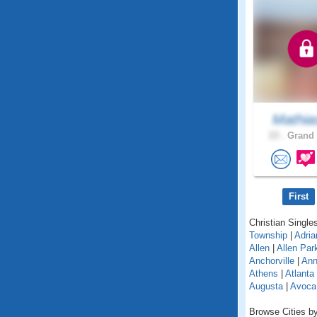
Mathia
23 .
Grand 
First
Christian Singles
Township
|
Adria
Allen
|
Allen Par
Anchorville
|
Ann
Athens
|
Atlanta
Augusta
|
Avoca
Browse Cities by