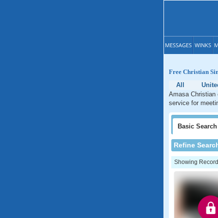
MESSAGES
WINKS
M
Free Christian Si
All
Unite
Amasa Christian d
service for meeti
Basic
Search
Refine Searc
Showing Records: