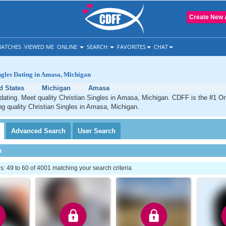
Create New 
ATCHES
VIEWED ME
ONLINE
SEARCH
FAVORITES
CHAT
ngles Dating in Amasa, Michigan
d States
Michigan
Amasa
ating. Meet quality Christian Singles in Amasa, Michigan. CDFF is the #1 On
ng quality Christian Singles in Amasa, Michigan.
Advanced
Search
User
Search
h
 49 to 60 of 4001 matching your search criteria