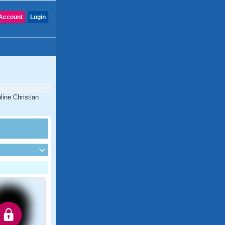
Account
Login
line Christian