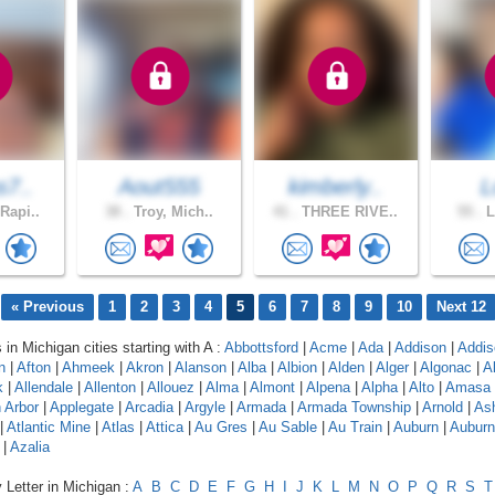
s7..
Aout555
kimberly..
L
Rapi..
38 .
Troy, Mich..
41 .
THREE RIVE..
55 .
L
« Previous
1
2
3
4
5
6
7
8
9
10
Next 12
 in Michigan cities starting with A :
Abbottsford
|
Acme
|
Ada
|
Addison
|
Addis
n
|
Afton
|
Ahmeek
|
Akron
|
Alanson
|
Alba
|
Albion
|
Alden
|
Alger
|
Algonac
|
A
k
|
Allendale
|
Allenton
|
Allouez
|
Alma
|
Almont
|
Alpena
|
Alpha
|
Alto
|
Amasa
 Arbor
|
Applegate
|
Arcadia
|
Argyle
|
Armada
|
Armada Township
|
Arnold
|
As
|
Atlantic Mine
|
Atlas
|
Attica
|
Au Gres
|
Au Sable
|
Au Train
|
Auburn
|
Auburn 
|
Azalia
 Letter in Michigan :
A
B
C
D
E
F
G
H
I
J
K
L
M
N
O
P
Q
R
S
T