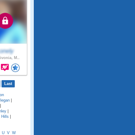
onely
ivonia, M..
Last
on
llegan
|
|
hley
|
Hills
|
U
V
W