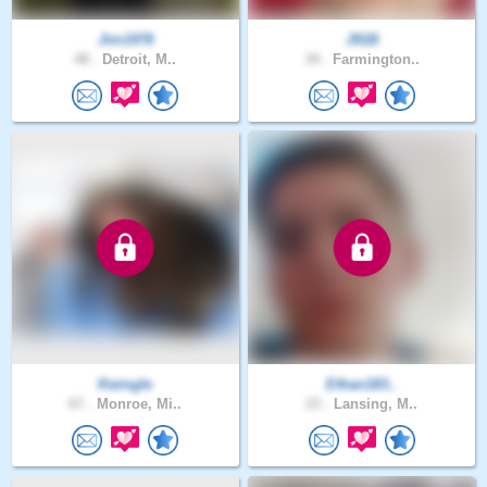
Jim1978
J91B
48 .
Detroit, M..
34 .
Farmington..
Kwingle
Ethan183..
67 .
Monroe, Mi..
23 .
Lansing, M..