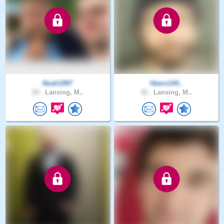
Noah1997
Heero144..
29 .
Lansing, M..
42 .
Lansing, M..