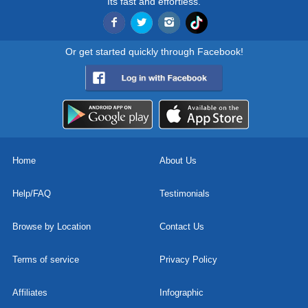
Its fast and effortless.
Or get started quickly through Facebook!
Home
About Us
Help/FAQ
Testimonials
Browse by Location
Contact Us
Terms of service
Privacy Policy
Affiliates
Infographic