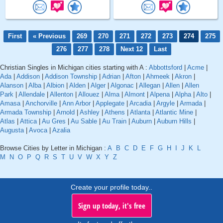
First
« Previous
269
270
271
272
273
274
275
276
277
278
Next 12
Last
Christian Singles in Michigan cities starting with A :
Abbottsford
|
Acme
|
Ada
|
Addison
|
Addison Township
|
Adrian
|
Afton
|
Ahmeek
|
Akron
|
Alanson
|
Alba
|
Albion
|
Alden
|
Alger
|
Algonac
|
Allegan
|
Allen
|
Allen
Park
|
Allendale
|
Allenton
|
Allouez
|
Alma
|
Almont
|
Alpena
|
Alpha
|
Alto
|
Amasa
|
Anchorville
|
Ann Arbor
|
Applegate
|
Arcadia
|
Argyle
|
Armada
|
Armada Township
|
Arnold
|
Ashley
|
Athens
|
Atlanta
|
Atlantic Mine
|
Atlas
|
Attica
|
Au Gres
|
Au Sable
|
Au Train
|
Auburn
|
Auburn Hills
|
Augusta
|
Avoca
|
Azalia
Browse Cities by Letter in Michigan :
A
B
C
D
E
F
G
H
I
J
K
L
M
N
O
P
Q
R
S
T
U
V
W
X
Y
Z
Create your profile today..
Sign up today, it's free