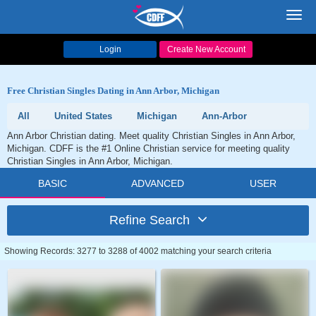
Toggl
navig
Login
Create New Account
Free Christian Singles Dating in Ann Arbor, Michigan
All
United States
Michigan
Ann-Arbor
Ann Arbor Christian dating. Meet quality Christian Singles in Ann Arbor,
Michigan. CDFF is the #1 Online Christian service for meeting quality
Christian Singles in Ann Arbor, Michigan.
BASIC
ADVANCED
USER
Refine Search
Showing Records: 3277 to 3288 of 4002 matching your search criteria