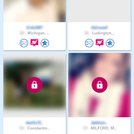
Erik1997
Ddrowell
28 .
Michigan, ..
32 .
Ludington,..
dwills72..
fabfrien..
54 .
Constantin..
74 .
MILFORD, M..