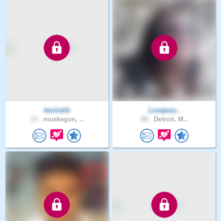
kevindrk
Lovejesu..
23 .
muskegon, ..
60 .
Detroit, M..