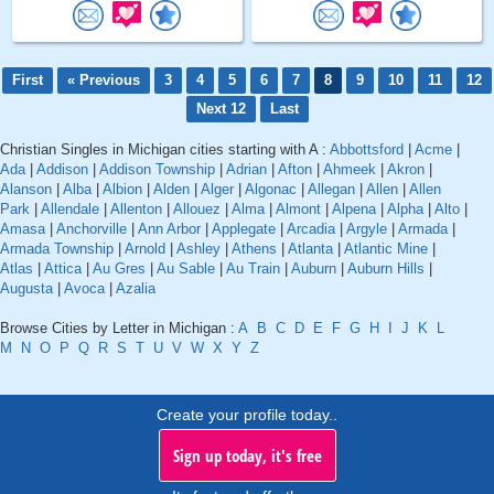
First
« Previous
3
4
5
6
7
8
9
10
11
12
Next 12
Last
Christian Singles in Michigan cities starting with A :
Abbottsford
|
Acme
|
Ada
|
Addison
|
Addison Township
|
Adrian
|
Afton
|
Ahmeek
|
Akron
|
Alanson
|
Alba
|
Albion
|
Alden
|
Alger
|
Algonac
|
Allegan
|
Allen
|
Allen
Park
|
Allendale
|
Allenton
|
Allouez
|
Alma
|
Almont
|
Alpena
|
Alpha
|
Alto
|
Amasa
|
Anchorville
|
Ann Arbor
|
Applegate
|
Arcadia
|
Argyle
|
Armada
|
Armada Township
|
Arnold
|
Ashley
|
Athens
|
Atlanta
|
Atlantic Mine
|
Atlas
|
Attica
|
Au Gres
|
Au Sable
|
Au Train
|
Auburn
|
Auburn Hills
|
Augusta
|
Avoca
|
Azalia
Browse Cities by Letter in Michigan :
A
B
C
D
E
F
G
H
I
J
K
L
M
N
O
P
Q
R
S
T
U
V
W
X
Y
Z
Create your profile today..
Sign up today, it's free