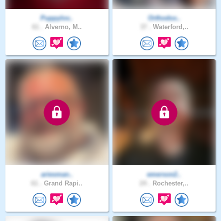
Puppylov..
Orthodox..
61 .
Alverno, M..
37 .
Waterford,..
ariesman..
emerson2..
61 .
Grand Rapi..
24 .
Rochester,..