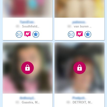
TamiEver..
patience..
45 .
Southfield..
60 .
van buren ..
Anthony1..
Prettych..
43 .
Gaastra, M..
49 .
DETROIT, M..