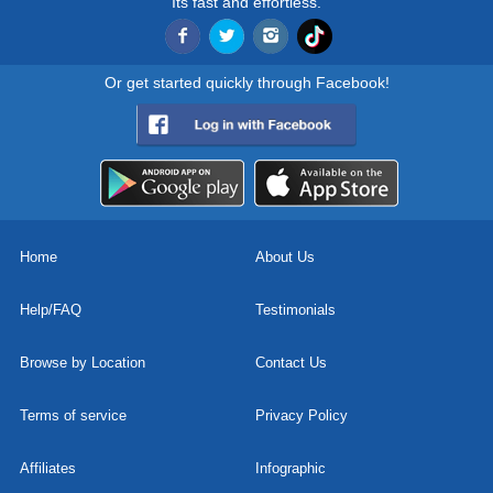
Its fast and effortless.
Or get started quickly through Facebook!
Home
About Us
Help/FAQ
Testimonials
Browse by Location
Contact Us
Terms of service
Privacy Policy
Affiliates
Infographic