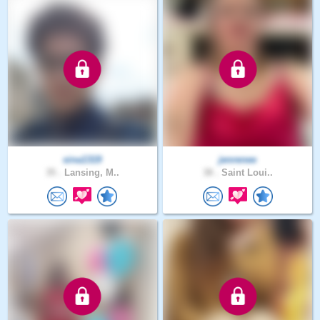
sina1319
jenrenee
35 .
Lansing, M..
38 .
Saint Loui..