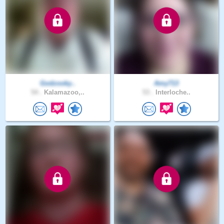
Godzooky..
Amy713
54 .
Kalamazoo,..
53 .
Interloche..