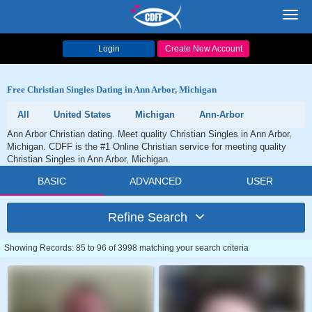
Toggl
navig
Login
Create New Account
Free Christian Singles Dating in Ann Arbor, Michigan
All
United States
Michigan
Ann-Arbor
Ann Arbor Christian dating. Meet quality Christian Singles in Ann Arbor,
Michigan. CDFF is the #1 Online Christian service for meeting quality
Christian Singles in Ann Arbor, Michigan.
BASIC
ADVANCED
USER
Refine Search
Showing Records: 85 to 96 of 3998 matching your search criteria