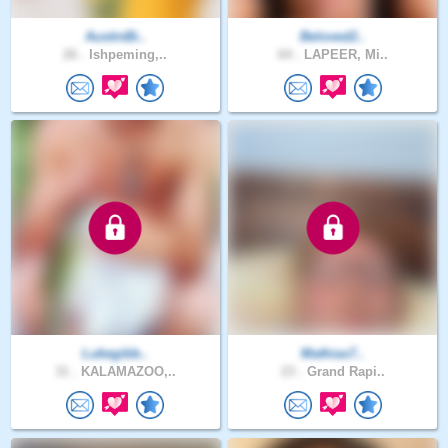
AustinBi..
Beloved2..
26 .
Ishpeming,..
64 .
LAPEER, Mi..
Lukegibb..
Mathias7..
31 .
KALAMAZOO,..
23 .
Grand Rapi..