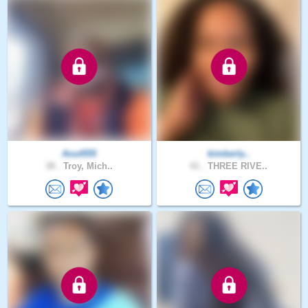
Aout555
kimberly..
38 .
Troy, Mich..
41 .
THREE RIVE..