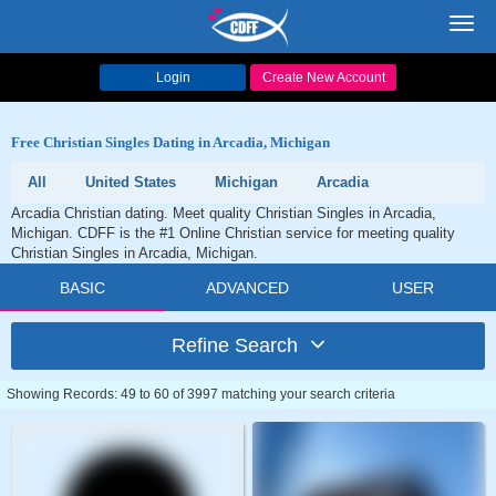
Toggl
navig
Login
Create New Account
Free Christian Singles Dating in Arcadia, Michigan
All
United States
Michigan
Arcadia
Arcadia Christian dating. Meet quality Christian Singles in Arcadia,
Michigan. CDFF is the #1 Online Christian service for meeting quality
Christian Singles in Arcadia, Michigan.
BASIC
ADVANCED
USER
Refine Search
Showing Records: 49 to 60 of 3997 matching your search criteria