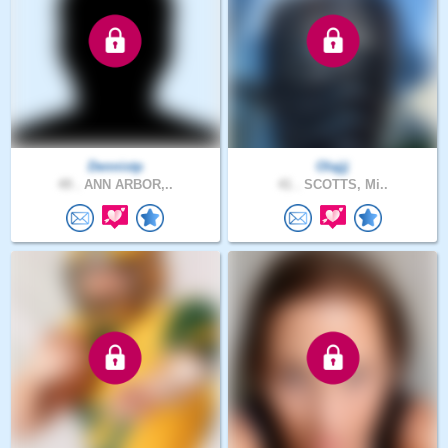
Dennistp
Olajjj
49 .
ANN ARBOR,..
41 .
SCOTTS, Mi..