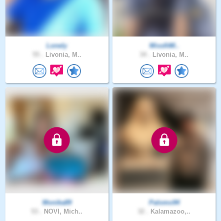
Lonely
MissfitM..
55 .
Livonia, M..
34 .
Livonia, M..
Monika89
Palomo94
53 .
NOVI, Mich..
32 .
Kalamazoo,..