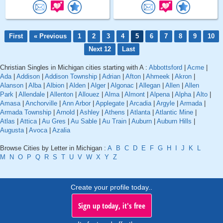
First
« Previous
1
2
3
4
5
6
7
8
9
10
Next 12
Last
Christian Singles in Michigan cities starting with A :
Abbottsford
|
Acme
|
Ada
|
Addison
|
Addison Township
|
Adrian
|
Afton
|
Ahmeek
|
Akron
|
Alanson
|
Alba
|
Albion
|
Alden
|
Alger
|
Algonac
|
Allegan
|
Allen
|
Allen
Park
|
Allendale
|
Allenton
|
Allouez
|
Alma
|
Almont
|
Alpena
|
Alpha
|
Alto
|
Amasa
|
Anchorville
|
Ann Arbor
|
Applegate
|
Arcadia
|
Argyle
|
Armada
|
Armada Township
|
Arnold
|
Ashley
|
Athens
|
Atlanta
|
Atlantic Mine
|
Atlas
|
Attica
|
Au Gres
|
Au Sable
|
Au Train
|
Auburn
|
Auburn Hills
|
Augusta
|
Avoca
|
Azalia
Browse Cities by Letter in Michigan :
A
B
C
D
E
F
G
H
I
J
K
L
M
N
O
P
Q
R
S
T
U
V
W
X
Y
Z
Create your profile today..
Sign up today, it's free