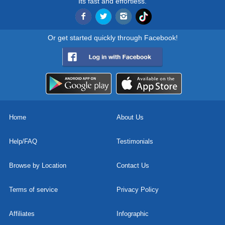
Its fast and effortless.
Or get started quickly through Facebook!
Home
About Us
Help/FAQ
Testimonials
Browse by Location
Contact Us
Terms of service
Privacy Policy
Affiliates
Infographic