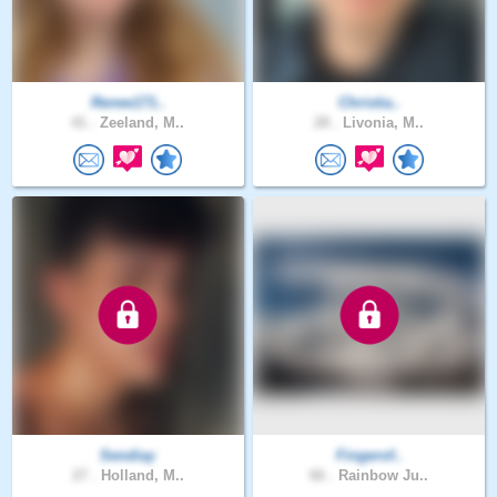
Renee171..
Christia..
41 .
Zeeland, M..
28 .
Livonia, M..
Sendiay
Fingerof..
27 .
Holland, M..
66 .
Rainbow Ju..