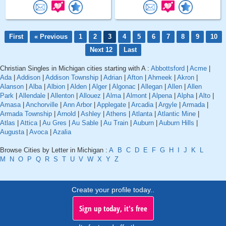
First
« Previous
1
2
3
4
5
6
7
8
9
10
Next 12
Last
Christian Singles in Michigan cities starting with A :
Abbottsford
|
Acme
|
Ada
|
Addison
|
Addison Township
|
Adrian
|
Afton
|
Ahmeek
|
Akron
|
Alanson
|
Alba
|
Albion
|
Alden
|
Alger
|
Algonac
|
Allegan
|
Allen
|
Allen
Park
|
Allendale
|
Allenton
|
Allouez
|
Alma
|
Almont
|
Alpena
|
Alpha
|
Alto
|
Amasa
|
Anchorville
|
Ann Arbor
|
Applegate
|
Arcadia
|
Argyle
|
Armada
|
Armada Township
|
Arnold
|
Ashley
|
Athens
|
Atlanta
|
Atlantic Mine
|
Atlas
|
Attica
|
Au Gres
|
Au Sable
|
Au Train
|
Auburn
|
Auburn Hills
|
Augusta
|
Avoca
|
Azalia
Browse Cities by Letter in Michigan :
A
B
C
D
E
F
G
H
I
J
K
L
M
N
O
P
Q
R
S
T
U
V
W
X
Y
Z
Create your profile today..
Sign up today, it's free