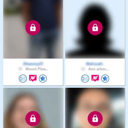
Dhammy23
MalissaH..
39 .
Mount Plea..
32 .
Ann arbor,..