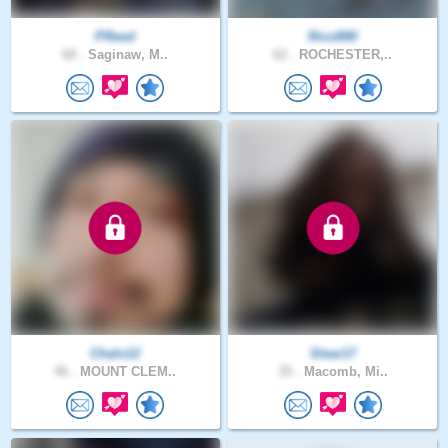
PReed
Rico890
68 .
Saginaw, M..
62 .
ROCHESTER,..
Chalo12
Slear17
46 .
MOUNT CLEM..
35 .
Macomb, Mi..