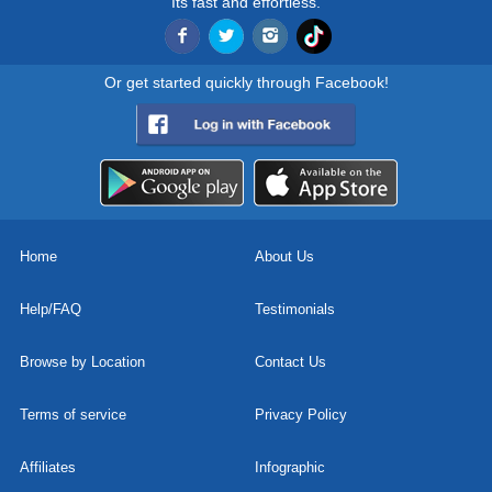
Its fast and effortless.
Or get started quickly through Facebook!
Home
About Us
Help/FAQ
Testimonials
Browse by Location
Contact Us
Terms of service
Privacy Policy
Affiliates
Infographic