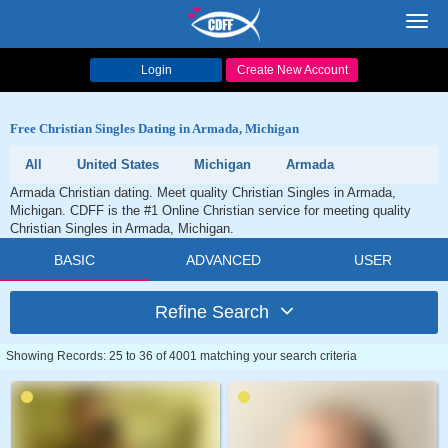
Toggl
navig
Login
Create New Account
Free Christian Singles Dating in Armada, Michigan
All
United States
Michigan
Armada
Armada Christian dating. Meet quality Christian Singles in Armada,
Michigan. CDFF is the #1 Online Christian service for meeting quality
Christian Singles in Armada, Michigan.
BASIC
ADVANCED
USER
Refine Search
Showing Records: 25 to 36 of 4001 matching your search criteria