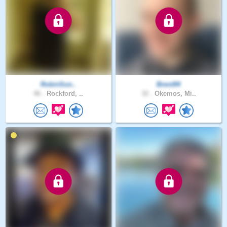
RobinSon..
Brent94
46 .
Rockford, ..
32 .
Okemos, Mi..