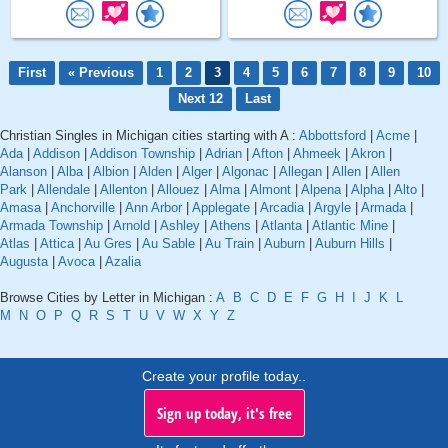
First
« Previous
1
2
3
4
5
6
7
8
9
10
Next 12
Last
Christian Singles in Michigan cities starting with A :
Abbottsford
|
Acme
|
Ada
|
Addison
|
Addison Township
|
Adrian
|
Afton
|
Ahmeek
|
Akron
|
Alanson
|
Alba
|
Albion
|
Alden
|
Alger
|
Algonac
|
Allegan
|
Allen
|
Allen
Park
|
Allendale
|
Allenton
|
Allouez
|
Alma
|
Almont
|
Alpena
|
Alpha
|
Alto
|
Amasa
|
Anchorville
|
Ann Arbor
|
Applegate
|
Arcadia
|
Argyle
|
Armada
|
Armada Township
|
Arnold
|
Ashley
|
Athens
|
Atlanta
|
Atlantic Mine
|
Atlas
|
Attica
|
Au Gres
|
Au Sable
|
Au Train
|
Auburn
|
Auburn Hills
|
Augusta
|
Avoca
|
Azalia
Browse Cities by Letter in Michigan :
A
B
C
D
E
F
G
H
I
J
K
L
M
N
O
P
Q
R
S
T
U
V
W
X
Y
Z
Create your profile today..
Sign up today, it's free