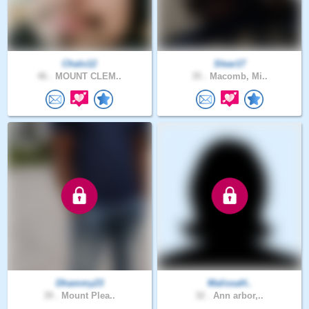
Chalo12
Slear17
46 .
MOUNT CLEM..
35 .
Macomb, Mi..
Dhammy23
MalissaH..
39 .
Mount Plea..
32 .
Ann arbor,..