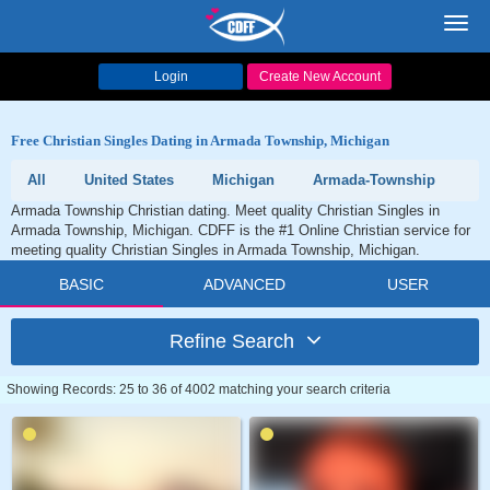
Toggl
navig
Login
Create New Account
Free Christian Singles Dating in Armada Township, Michigan
All
United States
Michigan
Armada-Township
Armada Township Christian dating. Meet quality Christian Singles in
Armada Township, Michigan. CDFF is the #1 Online Christian service for
meeting quality Christian Singles in Armada Township, Michigan.
BASIC
ADVANCED
USER
Refine Search
Showing Records: 25 to 36 of 4002 matching your search criteria