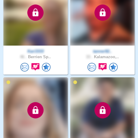
Kari3333
tanner92..
46 .
Berrien Sp..
33 .
Kalamazoo,..