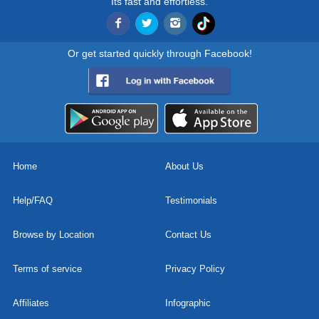
Its fast and effortless.
Or get started quickly through Facebook!
Home
About Us
Help/FAQ
Testimonials
Browse by Location
Contact Us
Terms of service
Privacy Policy
Affiliates
Infographic