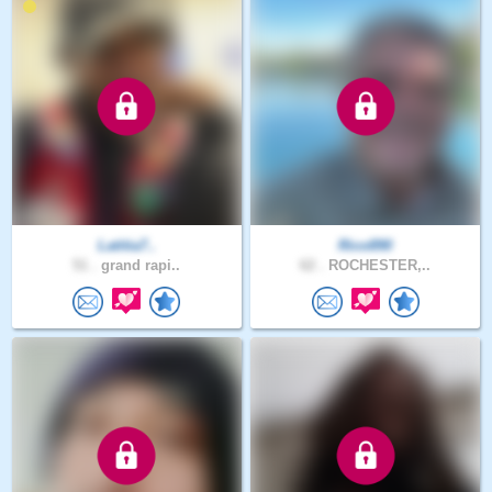
Latitia7..
Rico890
51 .
grand rapi..
62 .
ROCHESTER,..