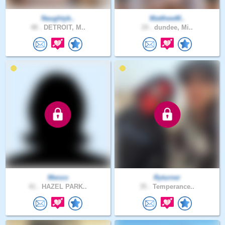
Naughtyb..
MatthewM..
48 .
DETROIT, M..
19 .
dundee, Mi..
Menzo
Ryturner
41 .
HAZEL PARK..
35 .
Temperance..