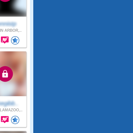
nnistp
N ARBOR,..
egibb..
LAMAZOO,..