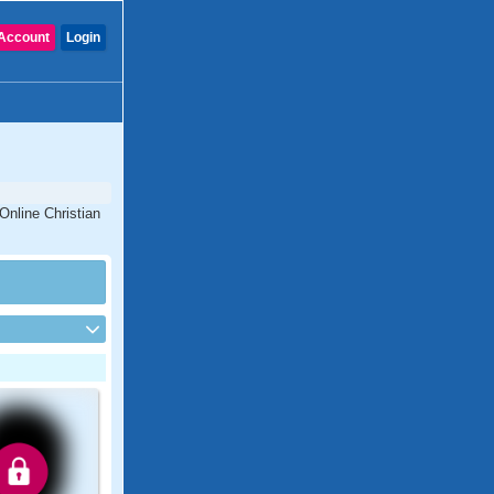
Account
Login
Online Christian