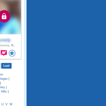
onely
ivonia, M..
Last
on
llegan
|
|
hley
|
Hills
|
U
V
W