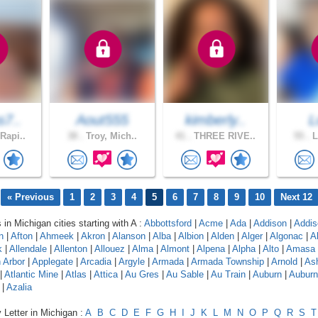
s7..
Aout555
kimberly..
L
Rapi..
38 .
Troy, Mich..
41 .
THREE RIVE..
55 .
L
« Previous
1
2
3
4
5
6
7
8
9
10
Next 12
 in Michigan cities starting with A :
Abbottsford
|
Acme
|
Ada
|
Addison
|
Addis
n
|
Afton
|
Ahmeek
|
Akron
|
Alanson
|
Alba
|
Albion
|
Alden
|
Alger
|
Algonac
|
A
k
|
Allendale
|
Allenton
|
Allouez
|
Alma
|
Almont
|
Alpena
|
Alpha
|
Alto
|
Amasa
 Arbor
|
Applegate
|
Arcadia
|
Argyle
|
Armada
|
Armada Township
|
Arnold
|
As
|
Atlantic Mine
|
Atlas
|
Attica
|
Au Gres
|
Au Sable
|
Au Train
|
Auburn
|
Auburn 
|
Azalia
 Letter in Michigan :
A
B
C
D
E
F
G
H
I
J
K
L
M
N
O
P
Q
R
S
T