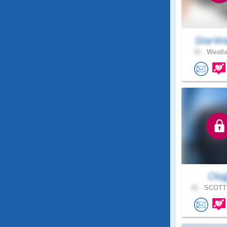
StarWa
52 .
Westla
Olajj
41 .
SCOTTS