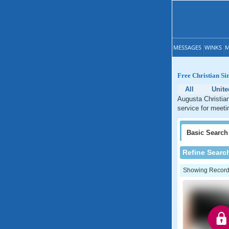
MESSAGES
WINKS
M
Free Christian Si
All
Unite
Augusta Christian
service for meeti
Basic
Search
Refine Searc
Showing Records: