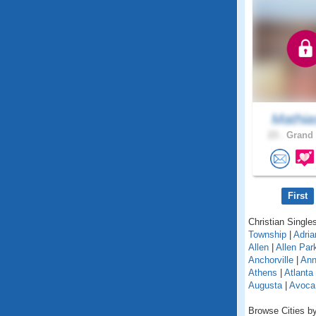
Mathia
23 .
Grand 
First
Christian Singles
Township
|
Adria
Allen
|
Allen Par
Anchorville
|
Ann
Athens
|
Atlanta
Augusta
|
Avoca
Browse Cities by