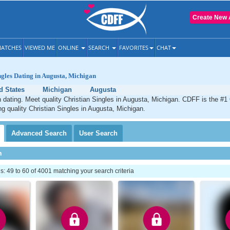
Create New 
ATCHES
VIEWED ME
ONLINE
SEARCH
FAVORITES
CHAT
ngles Dating in Augusta, Michigan
d States
Michigan
Augusta
 dating. Meet quality Christian Singles in Augusta, Michigan. CDFF is the #1 
ng quality Christian Singles in Augusta, Michigan.
Advanced
Search
User
Search
h
 49 to 60 of 4001 matching your search criteria