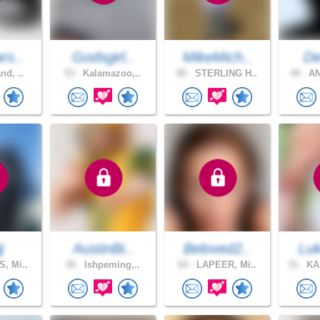
rs..
Godsgirl..
MikeMich..
De
nd, ..
53 .
Kalamazoo,..
80 .
STERLING H..
49 .
AN
j
AustinBi..
Beloved2..
Luk
, Mi..
26 .
Ishpeming,..
64 .
LAPEER, Mi..
31 .
KA