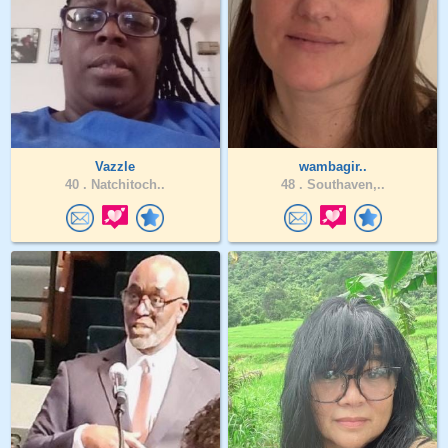
Vazzle
wambagir..
40 .
Natchitoch..
48 .
Southaven,..