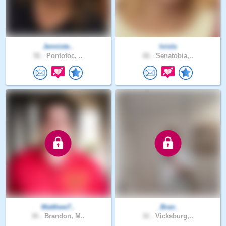
Jenniste..
loisla
56 .
Pontotoc, ..
66 .
Senatobia,..
Matthew7..
_Bran_
30 .
Brandon, M..
32 .
Vicksburg,..