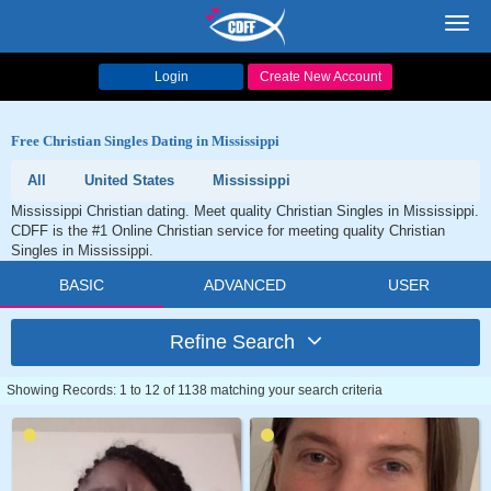
Toggl
navig
Login
Create New Account
Free Christian Singles Dating in Mississippi
All
United States
Mississippi
Mississippi Christian dating. Meet quality Christian Singles in Mississippi.
CDFF is the #1 Online Christian service for meeting quality Christian
Singles in Mississippi.
BASIC
ADVANCED
USER
Refine Search
Showing Records: 1 to 12 of 1138 matching your search criteria