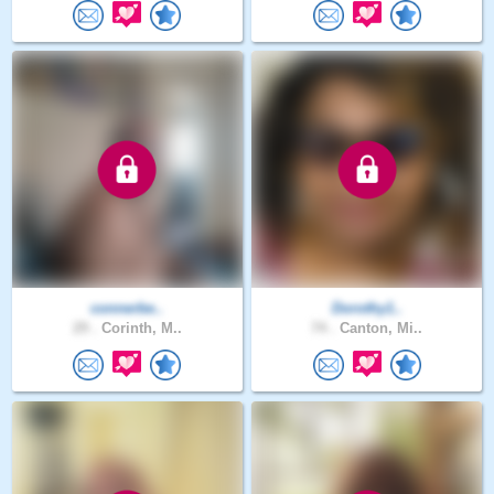
connerbe..
Dorothy1..
29 .
Corinth, M..
74 .
Canton, Mi..