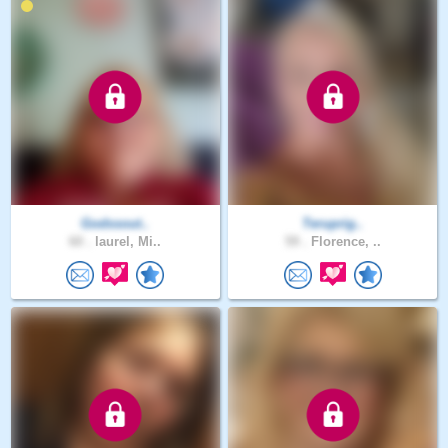
Godssout..
Teruprig..
60 .
laurel, Mi..
59 .
Florence, ..