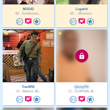
MOG62
Lugatch
62 .
Southaven,..
65 .
, Mississi..
TravW92
Qwwq761
33 .
Walnut, Mi..
51 .
CLINTON, M..