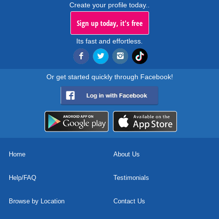
Create your profile today..
Sign up today, it's free
Its fast and effortless.
Or get started quickly through Facebook!
Home
About Us
Help/FAQ
Testimonials
Browse by Location
Contact Us