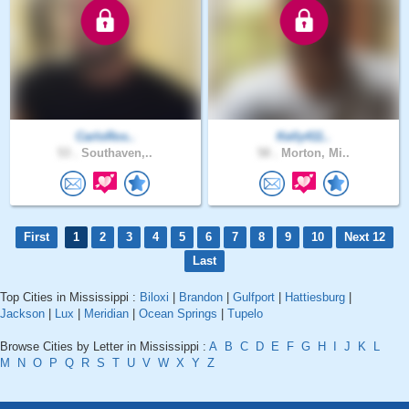
CarloRos..
Kelly411..
53 .
Southaven,..
58 .
Morton, Mi..
First
1
2
3
4
5
6
7
8
9
10
Next 12
Last
Top Cities in Mississippi :
Biloxi
|
Brandon
|
Gulfport
|
Hattiesburg
|
Jackson
|
Lux
|
Meridian
|
Ocean Springs
|
Tupelo
Browse Cities by Letter in Mississippi :
A
B
C
D
E
F
G
H
I
J
K
L
M
N
O
P
Q
R
S
T
U
V
W
X
Y
Z