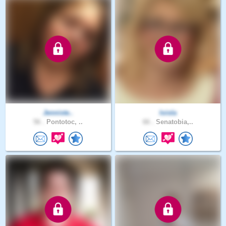
Jenniste..
loisla
56 .
Pontotoc, ..
66 .
Senatobia,..