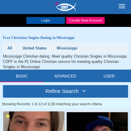
Toggl
navig
Login
Create New Account
Free Christian Singles Dating in Mississippi
All
United States
Mississippi
Mississippi Christian dating. Meet quality Christian Singles in Mississippi.
CDFF is the #1 Online Christian service for meeting quality Christian
Singles in Mississippi.
BASIC
ADVANCED
USER
Refine Search
Showing Records: 1 to 12 of 1138 matching your search criteria