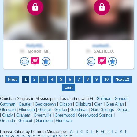
Kelly411..
markwill..
58 .
Morton, Mi..
35 .
SALTILLO, ..
First
1
2
3
4
5
6
7
8
9
10
Next 12
Last
Christian Singles in Mississippi cities starting with G :
Gallman
|
Gandsi
|
Gattman
|
Gautier
|
Georgetown
|
Gibson
|
Gillsburg
|
Glen
|
Glen Allan
|
Glendale
|
Glendora
|
Gloster
|
Golden
|
Goodman
|
Gore Springs
|
Grace
|
Grady
|
Graham
|
Greenville
|
Greenwood
|
Greenwood Springs
|
Grenada
|
Gulfport
|
Gunnison
|
Guntown
Browse Cities by Letter in Mississippi :
A
B
C
D
E
F
G
H
I
J
K
L