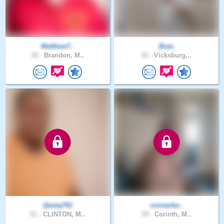
Matthew7..
_Bran_
30 .
Brandon, M..
32 .
Vicksburg,..
Qwwq761
connerbe..
51 .
CLINTON, M..
29 .
Corinth, M..