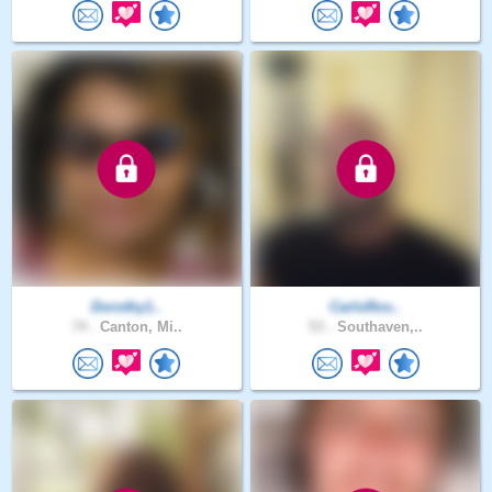
Dorothy1..
CarloRos..
74 .
Canton, Mi..
53 .
Southaven,..