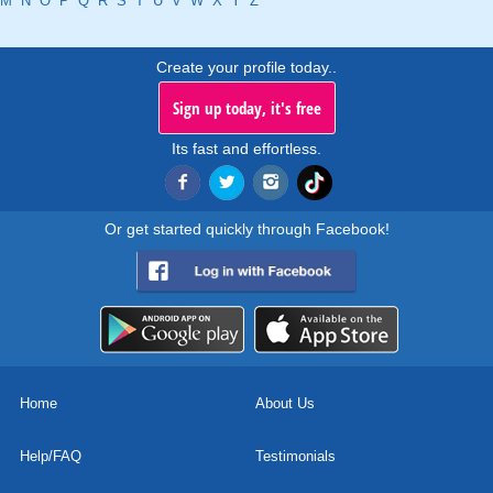
M
N
O
P
Q
R
S
T
U
V
W
X
Y
Z
Create your profile today..
Sign up today, it's free
Its fast and effortless.
Or get started quickly through Facebook!
Home
About Us
Help/FAQ
Testimonials