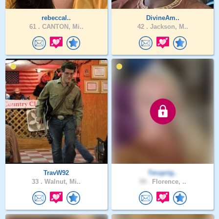
rebeccal..
DivineAm..
61 .
CANTON, Mi..
42 .
Jackson, M..
TravW92
Teruprig..
33 .
Walnut, Mi..
59 .
Florence, ..