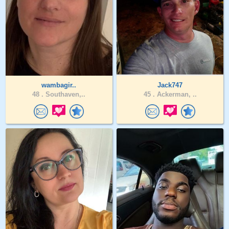
wambagir..
Jack747
48 .
Southaven,..
45 .
Ackerman, ..