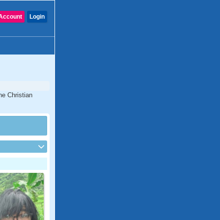
Account
Login
ne Christian