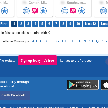
h, M..
74 .
Canton, Mi..
53 .
Southaven,..
58 .
M
First
1
2
3
4
5
6
7
8
9
10
Next 12
Last
 in Mississippi cities starting with X :
 Letter in Mississippi :
A
B
C
D
E
F
G
H
I
J
K
L
M
N
O
P
Q
R
S
Sign up today, it's free
ile today..
Its fast and effortless.
rted quickly through
acebook!
Help/FAQ
.
Testimonials
.
Browse by Location
.
Contact Us
.
Terms of servi