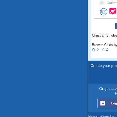
29 .
Corint
Christian Singles
Browse Cities by
W
X
Y
Z
Create your prof
Or get sta
F
Home
.
About Us
.