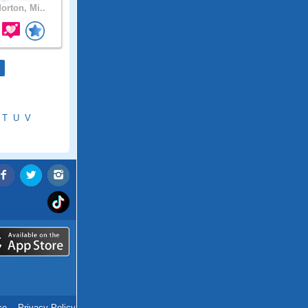
orton, Mi..
T
U
V
ce
.
Privacy Policy