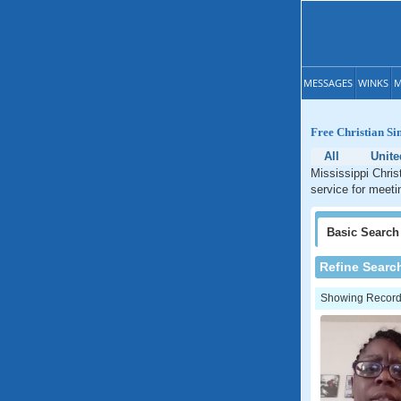
MESSAGES
WINKS
M
Free Christian Sin
All
Unite
Mississippi Chris
service for meetin
Basic
Search
Refine Searc
Showing Records: