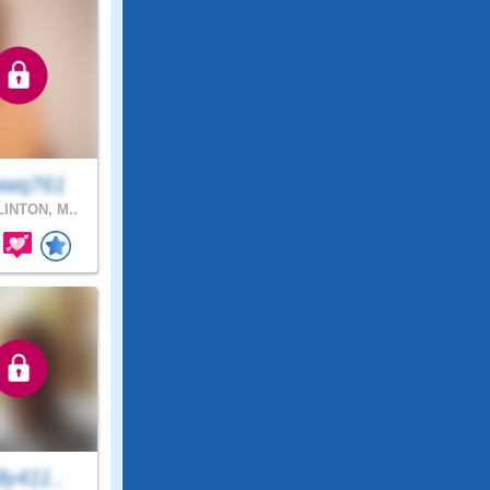
wq761
INTON, M..
ly411..