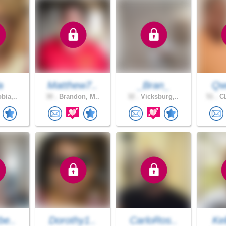
a
Matthew7..
_Bran_
Qw
bia,..
30 .
Brandon, M..
32 .
Vicksburg,..
51 .
CL
be..
Dorothy1..
CarloRos..
Kel