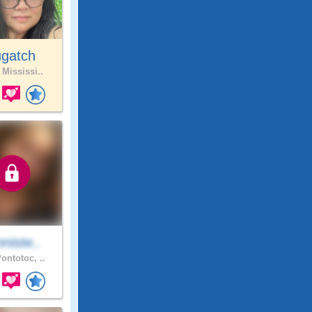
ugatch
 Mississi..
niste..
ontotoc, ..