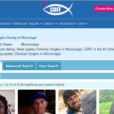
Create New 
ATCHES
VIEWED ME
ONLINE
SEARCH
FAVORITES
CHAT
gles Dating in Mississippi
d States
Mississippi
tian dating. Meet quality Christian Singles in Mississippi. CDFF is the #1 Onli
g quality Christian Singles in Mississippi.
Advanced
Search
User
Search
h
 1 to 12 of 1138 matching your search criteria