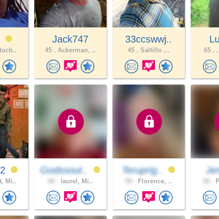
e
Jack747
33ccswwj..
L
toch..
45 .
Ackerman, ..
45 .
Saltillo ,..
65 .
,
92
Godssout..
Teruprig..
Jen
, Mi..
60 .
laurel, Mi..
59 .
Florence, ..
56 .
P