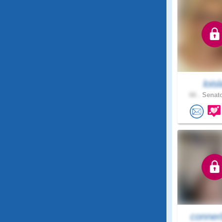
loisl
66 .
Senato
conner