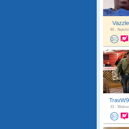
Vazzl
40 .
Natchi
TravW
33 .
Walnut