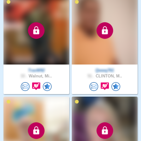
TravW92
Qwwq761
33 .
Walnut, Mi..
51 .
CLINTON, M..