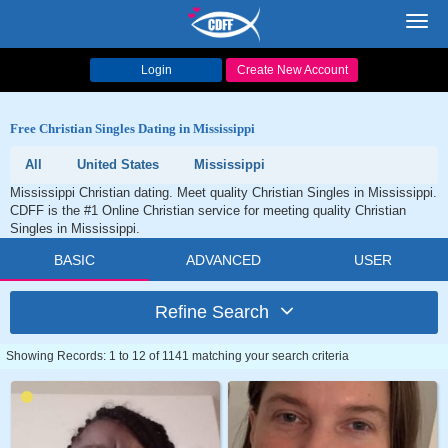
Toggl
navig
Login
Create New Account
Free Christian Singles Dating in Mississippi
All
United States
Mississippi
Mississippi Christian dating. Meet quality Christian Singles in Mississippi.
CDFF is the #1 Online Christian service for meeting quality Christian
Singles in Mississippi.
BASIC
ADVANCED
USER
Refine Search
Showing Records: 1 to 12 of 1141 matching your search criteria