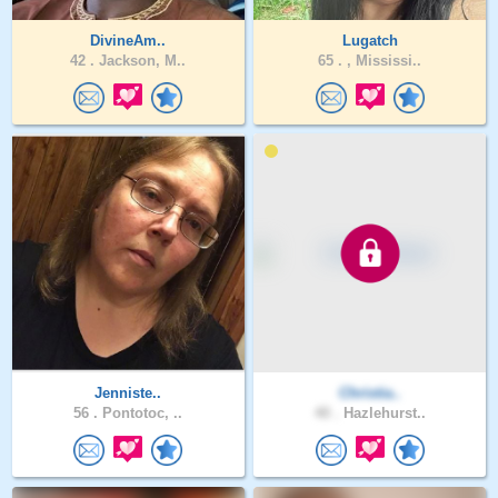
DivineAm..
Lugatch
42 .
Jackson, M..
65 .
, Mississi..
Jenniste..
Christia..
56 .
Pontotoc, ..
40 .
Hazlehurst..