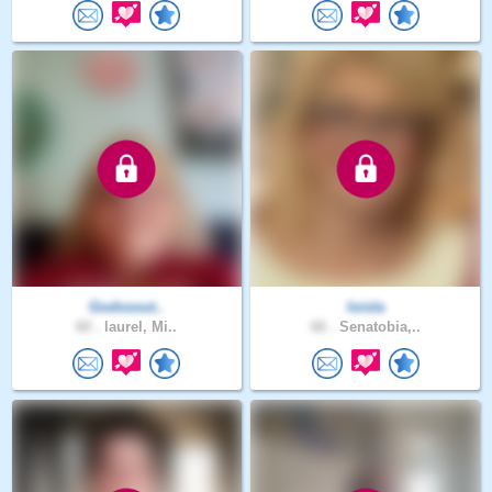
Godssout..
loisla
60 .
laurel, Mi..
66 .
Senatobia,..