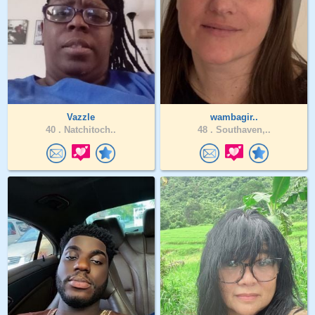
Vazzle
wambagir..
40 .
Natchitoch..
48 .
Southaven,..