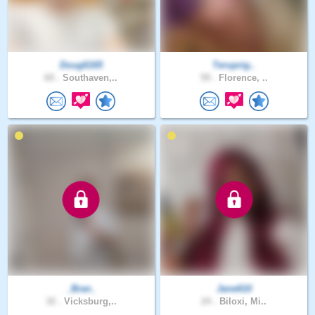
Doug6165
Teruprig..
60 .
Southaven,..
59 .
Florence, ..
_Bran_
Jane610
32 .
Vicksburg,..
24 .
Biloxi, Mi..