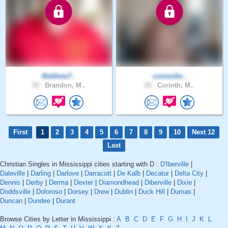
Matthew7..
connerbe..
30 .
Brandon, M..
29 .
Corinth, M..
First
1
2
3
4
5
6
7
8
9
10
Next 12
Last
Christian Singles in Mississippi cities starting with D :
D'Iberville
|
Daleville
|
Darling
|
Darlove
|
Darracott
|
De Kalb
|
Decatur
|
Delta City
|
Dennis
|
Derby
|
Derma
|
Dexter
|
Diamondhead
|
Diberville
|
Dixie
|
Doddsville
|
Doloroso
|
Dorsey
|
Drew
|
Dublin
|
Duck Hill
|
Dumas
|
Duncan
|
Dundee
|
Durant
Browse Cities by Letter in Mississippi :
A
B
C
D
E
F
G
H
I
J
K
L