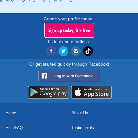
M
N
O
P
Q
R
S
T
U
V
W
X
Y
Z
Create your profile today..
Sign up today, it's free
Its fast and effortless.
Or get started quickly through Facebook!
Home
About Us
Help/FAQ
Testimonials