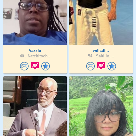
Vazzle
willcdff..
40 .
Natchitoch..
54 .
Saltillo, ..