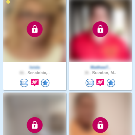
loisla
Matthew7..
66 .
Senatobia,..
30 .
Brandon, M..