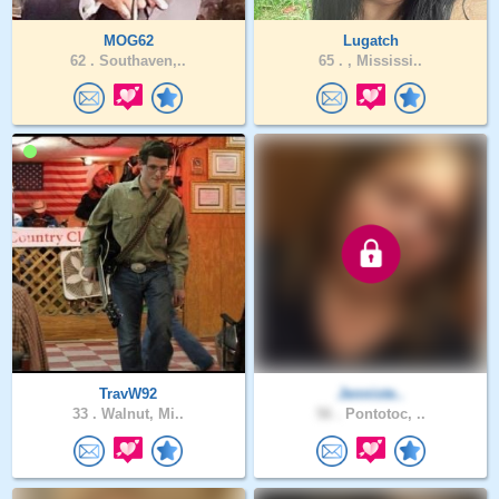
MOG62
Lugatch
62 .
Southaven,..
65 .
, Mississi..
TravW92
Jenniste..
33 .
Walnut, Mi..
56 .
Pontotoc, ..