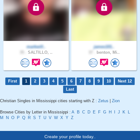
markwill..
james101..
35 .
SALTILLO, ..
37 .
benton, Mi..
First
1
2
3
4
5
6
7
8
9
10
Next 12
Last
Christian Singles in Mississippi cities starting with Z :
Zetus
|
Zion
Browse Cities by Letter in Mississippi :
A
B
C
D
E
F
G
H
I
J
K
L
M
N
O
P
Q
R
S
T
U
V
W
X
Y
Z
Create your profile today..