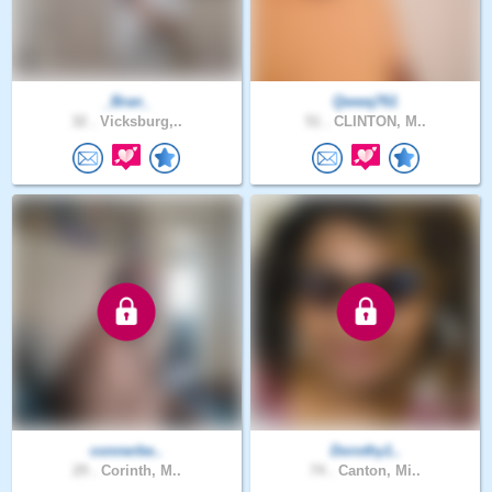
_Bran_
Qwwq761
32 .
Vicksburg,..
51 .
CLINTON, M..
connerbe..
Dorothy1..
29 .
Corinth, M..
74 .
Canton, Mi..