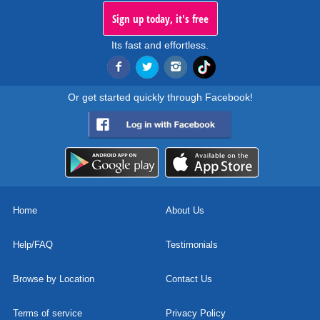
Sign up today, it's free
Its fast and effortless.
Or get started quickly through Facebook!
Home
About Us
Help/FAQ
Testimonials
Browse by Location
Contact Us
Terms of service
Privacy Policy