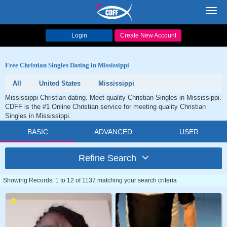
Toggl
navig
Login
Create New Account
Free Christian Singles Dating in Mississippi
All
United States
Mississippi
Mississippi Christian dating. Meet quality Christian Singles in Mississippi.
CDFF is the #1 Online Christian service for meeting quality Christian
Singles in Mississippi.
BASIC
ADVANCED
USER
Refine Search
Showing Records: 1 to 12 of 1137 matching your search criteria