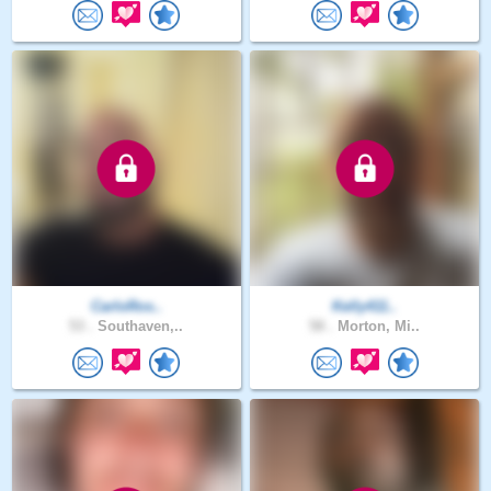
CarloRos..
Kelly411..
53 .
Southaven,..
58 .
Morton, Mi..