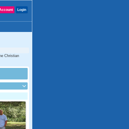
Account
Login
ne Christian