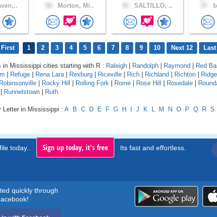
ven,..
58 .
Morton, Mi..
35 .
SALTILLO, ..
37 .
b
First
1
2
3
4
5
6
7
8
9
10
Next 12
Last
 in Mississippi cities starting with R :
Raleigh
|
Randolph
|
Raymond
|
Red Ba
rm
|
Refuge
|
Rena Lara
|
Rexburg
|
Riceville
|
Rich
|
Richland
|
Richton
|
Ridge
Robinsonville
|
Rocky Hill
|
Rolling Fork
|
Rome
|
Rose Hill
|
Rosedale
|
Round
|
Runnelstown
|
Ruth
 Letter in Mississippi :
A
B
C
D
E
F
G
H
I
J
K
L
M
N
O
P
Q
R
S
Sign up today, it's free
ile today..
Its fast and effortless.
rted quickly through
acebook!