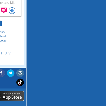
enton, Mi..
nks
|
land
|
away
|
T
U
V