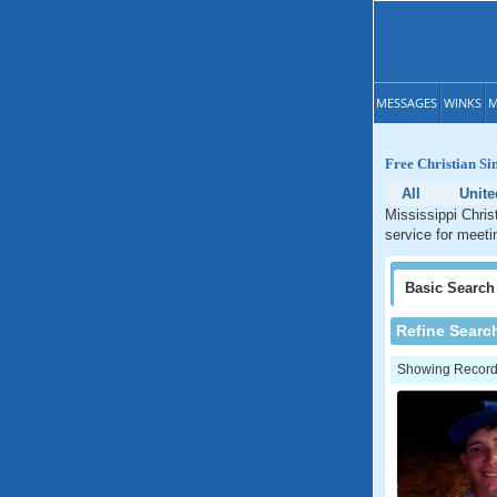
MESSAGES
WINKS
M
Free Christian Sin
All
Unite
Mississippi Chris
service for meetin
Basic
Search
Refine Searc
Showing Records: