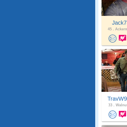
Jack7
45 .
Ackerm
TravW
33 .
Walnut