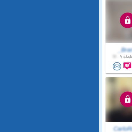
_Bra
32 .
Vicksb
CarloR