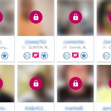
n_
Qwwq761
connerbe..
Dor
urg,..
51 .
CLINTON, M..
29 .
Corinth, M..
74 .
C
os..
Kelly411..
markwill..
jam