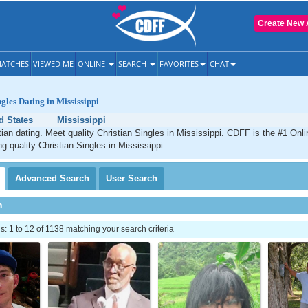
Create New 
ATCHES
VIEWED ME
ONLINE
SEARCH
FAVORITES
CHAT
gles Dating in Mississippi
d States
Mississippi
tian dating. Meet quality Christian Singles in Mississippi. CDFF is the #1 Onli
g quality Christian Singles in Mississippi.
Advanced
Search
User
Search
h
 1 to 12 of 1138 matching your search criteria