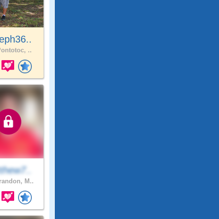
eph36..
ontotoc, ..
thew7..
andon, M..