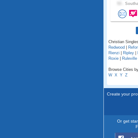
53 .
Southa
Christian Singles
Redwood
|
Refo
Rienzi
|
Ripley
|
Roxie
|
Ruleville
Browse Cities by
W
X
Y
Z
Create your prof
Or get sta
F