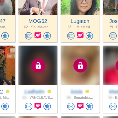
47
MOG62
Lugatch
Jos
an, ..
62 .
Southaven,..
65 .
, Mississi..
39 .
P
92
Lwilhelm
loisla
Mat
, Mi..
63 .
VANCLEAVE,..
66 .
Senatobia,..
30 .
Br