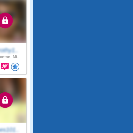
othy1..
anton, Mi..
es101..