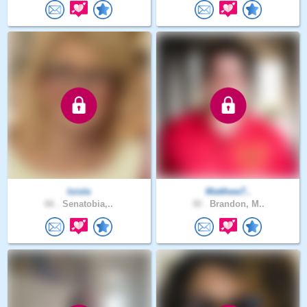
loisla
Matthew7..
66 .
Senatobia,..
30 .
Brandon, M..