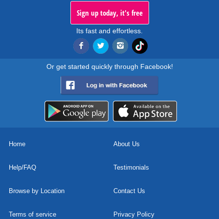
Sign up today, it's free
Its fast and effortless.
Or get started quickly through Facebook!
Home
About Us
Help/FAQ
Testimonials
Browse by Location
Contact Us
Terms of service
Privacy Policy