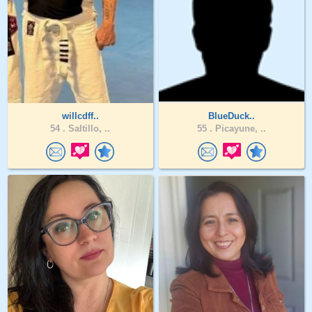
willcdff..
BlueDuck..
54 .
Saltillo, ..
55 .
Picayune, ..