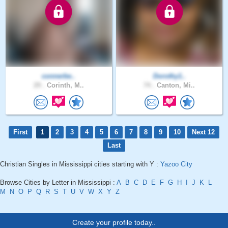
connerbe..
Dorothy1..
29 .
Corinth, M..
74 .
Canton, Mi..
First
1
2
3
4
5
6
7
8
9
10
Next 12
Last
Christian Singles in Mississippi cities starting with Y :
Yazoo City
Browse Cities by Letter in Mississippi :
A
B
C
D
E
F
G
H
I
J
K
L
M
N
O
P
Q
R
S
T
U
V
W
X
Y
Z
Create your profile today..