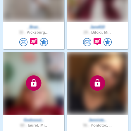
_Bran_
Jane610
32 .
Vicksburg,..
24 .
Biloxi, Mi..
Godssout..
Jenniste..
60 .
laurel, Mi..
56 .
Pontotoc, ..