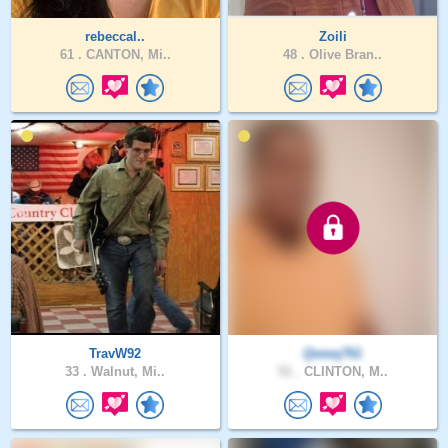
rebeccal..
Zoili
61 .
CANTON, Mi..
48 .
Olive Bran..
TravW92
Qwwq761
33 .
Walnut, Mi..
51 .
CLINTON, M..