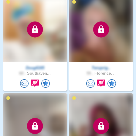
Doug6165
Teruprig..
60 .
Southaven,..
59 .
Florence, ..