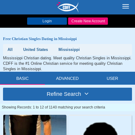
Toggl
navig
Login
Create New Account
Free Christian Singles Dating in Mississippi
All
United States
Mississippi
Mississippi Christian dating. Meet quality Christian Singles in Mississippi.
CDFF is the #1 Online Christian service for meeting quality Christian
Singles in Mississippi.
BASIC
ADVANCED
USER
Refine Search
Showing Records: 1 to 12 of 1140 matching your search criteria