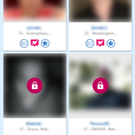
christfo..
DavidLil..
46 .
Someplace,..
36 .
Bennington..
Waterfal..
Thomas00..
59 .
Dixon, Neb..
44 .
OMAHA, Neb..