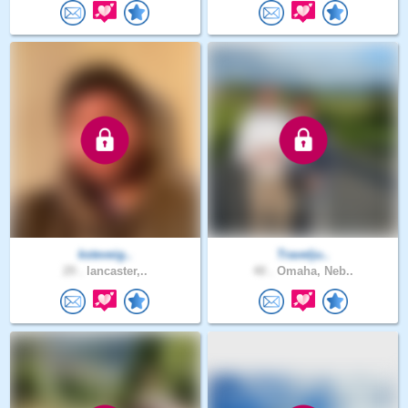
ksteveig..
Travelju..
29 .
lancaster,..
40 .
Omaha, Neb..