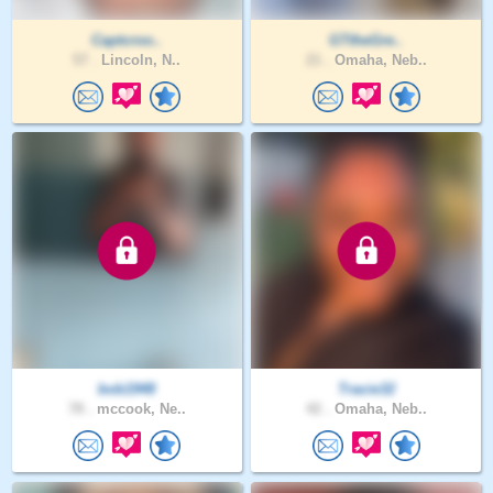
Captcroo..
GTtheGre..
57 .
Lincoln, N..
21 .
Omaha, Neb..
bob1948
Tracie32
78 .
mccook, Ne..
42 .
Omaha, Neb..