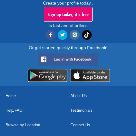
Create your profile today..
Sign up today, it's free
Its fast and effortless.
Or get started quickly through Facebook!
Home
About Us
Help/FAQ
Testimonials
Browse by Location
Contact Us