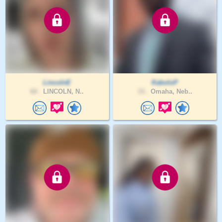
LincolnE
KaboloP
60 .
LINCOLN, N..
33 .
Omaha, Neb..