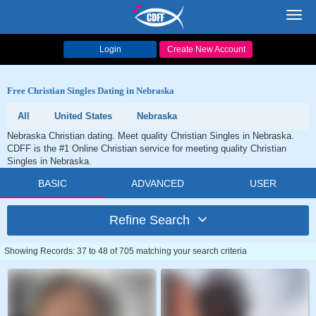
Toggl
navig
Login
Create New Account
Free Christian Singles Dating in Nebraska
All
United States
Nebraska
Nebraska Christian dating. Meet quality Christian Singles in Nebraska.
CDFF is the #1 Online Christian service for meeting quality Christian
Singles in Nebraska.
BASIC
ADVANCED
USER
Refine Search
Showing Records: 37 to 48 of 705 matching your search criteria