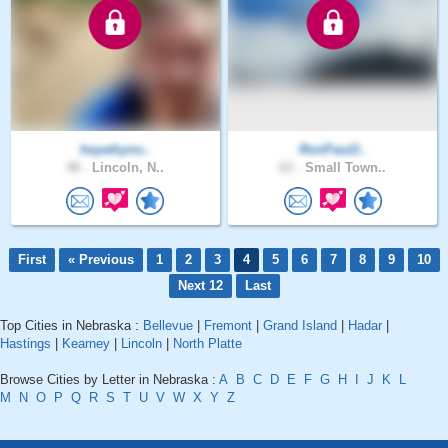
heywhyno..
RonPaul2..
48 .
Lincoln, N..
63 .
Small Town..
First
« Previous
1
2
3
4
5
6
7
8
9
10
Next 12
Last
Top Cities in Nebraska :
Bellevue
|
Fremont
|
Grand Island
|
Hadar
|
Hastings
|
Kearney
|
Lincoln
|
North Platte
Browse Cities by Letter in Nebraska :
A
B
C
D
E
F
G
H
I
J
K
L
M
N
O
P
Q
R
S
T
U
V
W
X
Y
Z