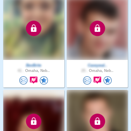
BevBrite
Caseywal..
41 .
Omaha, Neb..
25 .
Omaha, Neb..