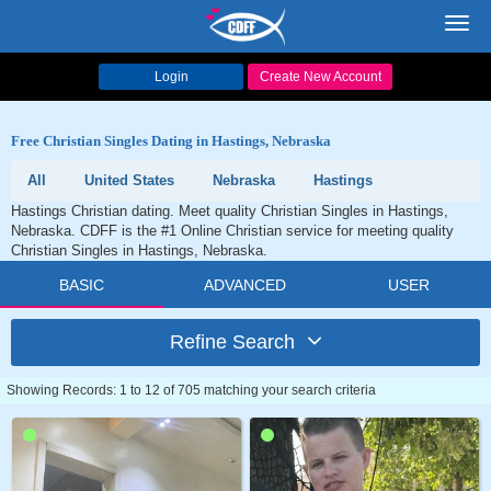
Toggl
navig
Login
Create New Account
Free Christian Singles Dating in Hastings, Nebraska
All
United States
Nebraska
Hastings
Hastings Christian dating. Meet quality Christian Singles in Hastings,
Nebraska. CDFF is the #1 Online Christian service for meeting quality
Christian Singles in Hastings, Nebraska.
BASIC
ADVANCED
USER
Refine Search
Showing Records: 1 to 12 of 705 matching your search criteria