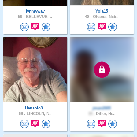
fynmyway
Yola15
59 .
BELLEVUE, ..
48 .
Ohama, Neb..
Hansolo3..
jman2005
69 .
LINCOLN, N..
39 .
Diller, Ne..