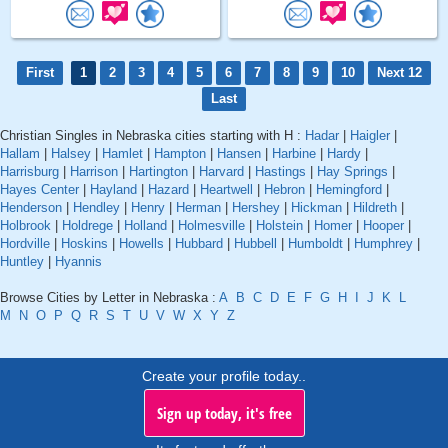
First
1
2
3
4
5
6
7
8
9
10
Next 12
Last
Christian Singles in Nebraska cities starting with H :
Hadar
|
Haigler
|
Hallam
|
Halsey
|
Hamlet
|
Hampton
|
Hansen
|
Harbine
|
Hardy
|
Harrisburg
|
Harrison
|
Hartington
|
Harvard
|
Hastings
|
Hay Springs
|
Hayes Center
|
Hayland
|
Hazard
|
Heartwell
|
Hebron
|
Hemingford
|
Henderson
|
Hendley
|
Henry
|
Herman
|
Hershey
|
Hickman
|
Hildreth
|
Holbrook
|
Holdrege
|
Holland
|
Holmesville
|
Holstein
|
Homer
|
Hooper
|
Hordville
|
Hoskins
|
Howells
|
Hubbard
|
Hubbell
|
Humboldt
|
Humphrey
|
Huntley
|
Hyannis
Browse Cities by Letter in Nebraska :
A
B
C
D
E
F
G
H
I
J
K
L
M
N
O
P
Q
R
S
T
U
V
W
X
Y
Z
Create your profile today..
Sign up today, it's free