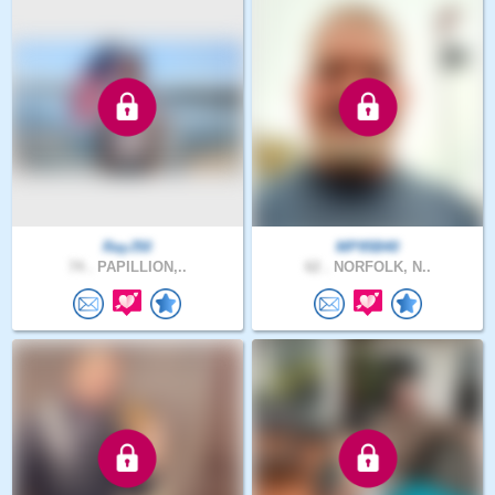
RayJ50
MP95B40
74 .
PAPILLION,..
62 .
NORFOLK, N..