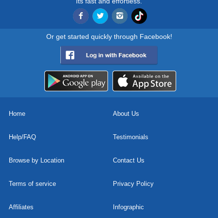
Its fast and effortless.
Or get started quickly through Facebook!
Home
About Us
Help/FAQ
Testimonials
Browse by Location
Contact Us
Terms of service
Privacy Policy
Affiliates
Infographic