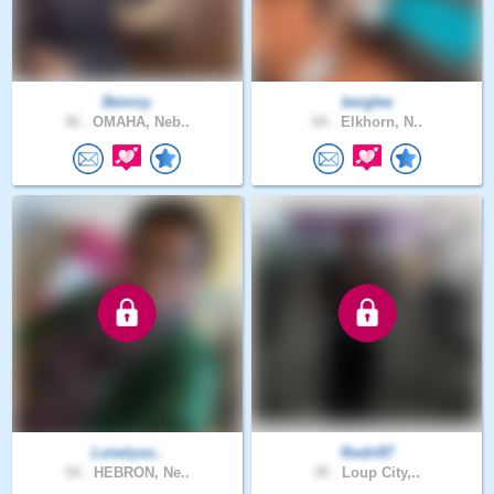
Benroy
berglee
36 .
OMAHA, Neb..
64 .
Elkhorn, N..
Lonelyso..
Rodri87
54 .
HEBRON, Ne..
39 .
Loup City,..