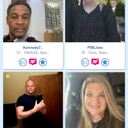
Kennedy7..
PWLives
57 .
OMAHA, Neb..
35 .
Over, Nebr..