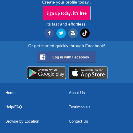
Create your profile today..
Sign up today, it's free
Its fast and effortless.
Or get started quickly through Facebook!
Home
About Us
Help/FAQ
Testimonials
Browse by Location
Contact Us