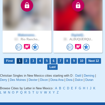
Makememe..
DigitalQ..
63 .
Rio Rancho..
38 .
ALBUQUERQU..
First
1
2
3
4
5
6
7
8
9
10
Next 12
Last
Christian Singles in New Mexico cities starting with D :
Datil
|
Deming
|
Derry
|
Des Moines
|
Dexter
|
Dixon
|
Dona Ana
|
Dora
|
Dulce
|
Duran
Browse Cities by Letter in New Mexico :
A
B
C
D
E
F
G
H
I
J
K
L
M
N
O
P
Q
R
S
T
U
V
W
X
Y
Z