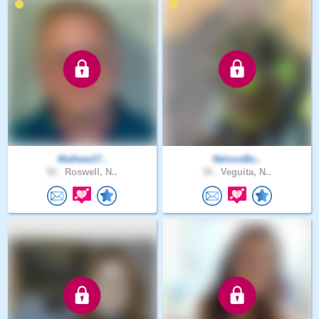
Mathew17..
NelsonBo..
50 .
Roswell, N..
30 .
Veguita, N..