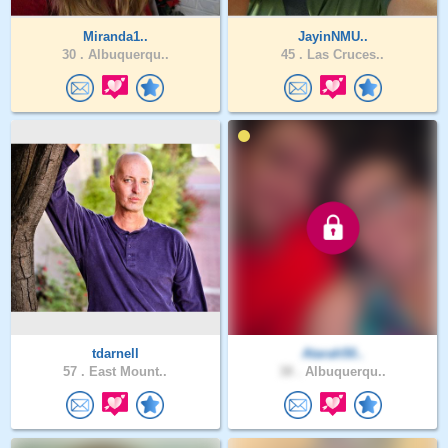
Miranda1..
JayinNMU..
30 .
Albuquerqu..
45 .
Las Cruces..
tdarnell
Atarah50..
57 .
East Mount..
38 .
Albuquerqu..