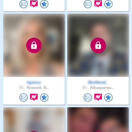
lajames
BenHarad..
66 .
Roswell, N..
40 .
Albuquerqu..