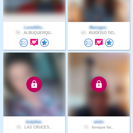
LoveAtSo..
Marrygor..
55 .
ALBUQUERQU..
63 .
RUIDOSO DO..
Jodythet..
elohc
51 .
LAS CRUCES..
71 .
bosque far..