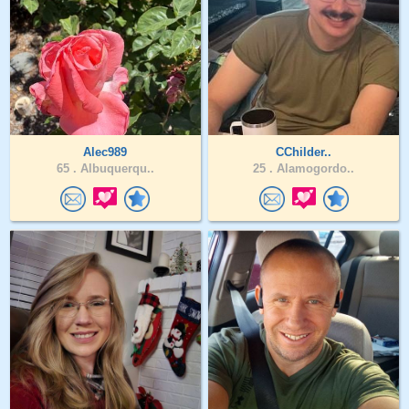
Alec989
CChilder..
65 .
Albuquerqu..
25 .
Alamogordo..