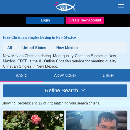
Toggl
navig
Login
Create New Account
Free Christian Singles Dating in New Mexico
All
United States
New Mexico
New Mexico Christian dating. Meet quality Christian Singles in New
Mexico. CDFF is the #1 Online Christian service for meeting quality
Christian Singles in New Mexico.
BASIC
ADVANCED
USER
Refine Search
Showing Records: 1 to 12 of 772 matching your search criteria