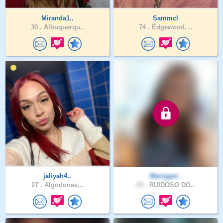
Miranda1..
Sammcl
30 .
Albuquerqu..
74 .
Edgewood, ..
jaliyah4..
Marrygor..
27 .
Algodones,..
63 .
RUIDOSO DO..