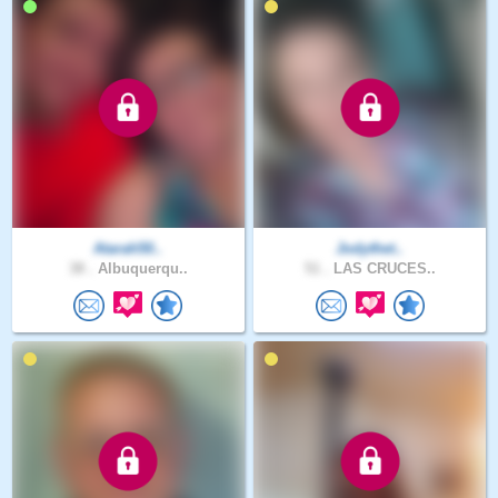
Atarah50..
Jodythet..
38 .
Albuquerqu..
51 .
LAS CRUCES..