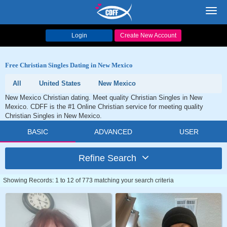
Toggl
navig
Login
Create New Account
Free Christian Singles Dating in New Mexico
All
United States
New Mexico
New Mexico Christian dating. Meet quality Christian Singles in New
Mexico. CDFF is the #1 Online Christian service for meeting quality
Christian Singles in New Mexico.
BASIC
ADVANCED
USER
Refine Search
Showing Records: 1 to 12 of 773 matching your search criteria