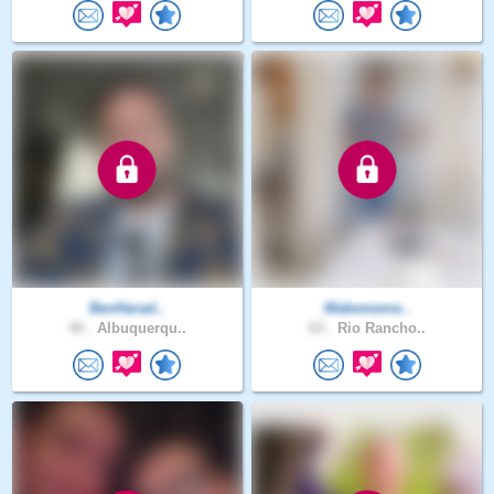
BenHarad..
Makememe..
40 .
Albuquerqu..
63 .
Rio Rancho..