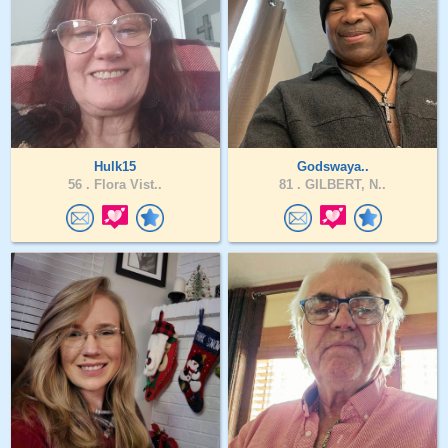
Hulk15
Godswaya..
56 .
Flora Vist..
81 .
GILBERT, N..