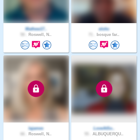
Mathew17..
elohc
50 .
Roswell, N..
71 .
bosque far..
lajames
LoveAtSo..
66 .
Roswell, N..
55 .
ALBUQUERQU..