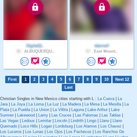
DigitalQ..
tdarnell
38 .
ALBUQUERQU..
57 .
East Mount..
First
1
2
3
4
5
6
7
8
9
10
Next 12
Last
Christian Singles in New Mexico cities starting with L :
La Cueva
|
La
Jara
|
La Joya
|
La Loma
|
La Luz
|
La Madera
|
La Mesa
|
La Mesilla
|
La
Plata
|
La Puebla
|
La Union
|
La Villita
|
Laguna
|
Lake Arthur
|
Lake
Sumner
|
Lakewood
|
Lamy
|
Las Cruces
|
Las Palomas
|
Las Tablas
|
Las Vegas
|
Ledoux
|
Lemitar
|
Lincoln
|
Lindrith
|
Lingo
|
Llano
|
Llano
Quemado
|
Loco Hills
|
Logan
|
Lordsburg
|
Los Alamos
|
Los Chavez
|
Los Luceros
|
Los Lunas
|
Los Ojos
|
Los Pachecos
|
Los Ranchos De