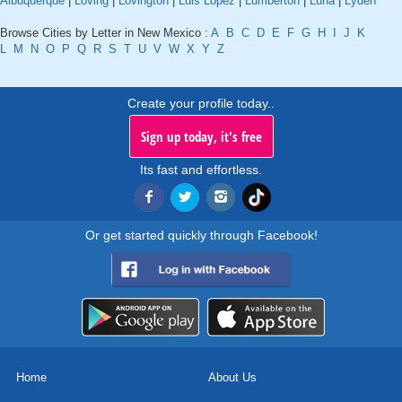
Albuquerque
|
Loving
|
Lovington
|
Luis Lopez
|
Lumberton
|
Luna
|
Lyden
Browse Cities by Letter in New Mexico :
A
B
C
D
E
F
G
H
I
J
K
L
M
N
O
P
Q
R
S
T
U
V
W
X
Y
Z
Create your profile today..
Sign up today, it's free
Its fast and effortless.
Or get started quickly through Facebook!
Home
About Us