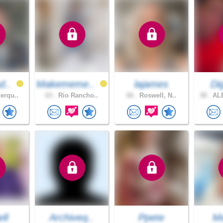
d..
Makememe..
lajames
Dig
erqu..
63 .
Rio Rancho..
66 .
Roswell, N..
38 .
AL
ell
Archiveq..
Ppete
Ma