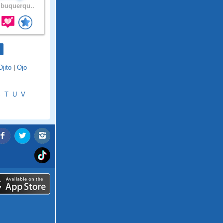
buquerqu..
Ojito
|
Ojo
S
T
U
V