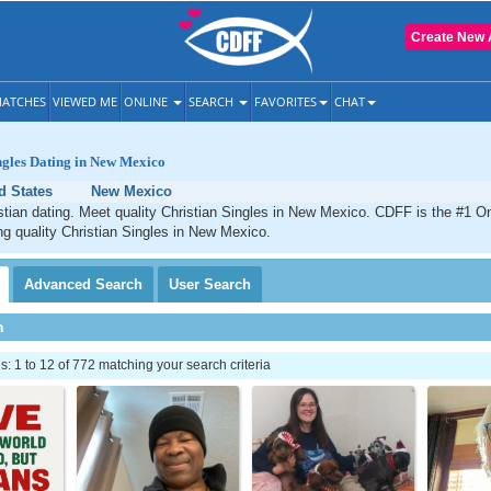
Create New 
ATCHES
VIEWED ME
ONLINE
SEARCH
FAVORITES
CHAT
ngles Dating in New Mexico
d States
New Mexico
ian dating. Meet quality Christian Singles in New Mexico. CDFF is the #1 On
ng quality Christian Singles in New Mexico.
Advanced
Search
User
Search
h
 1 to 12 of 772 matching your search criteria