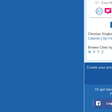
57 .
East M
Christian Single
Caliente
|
Ojo Fe
Browse Cities b
W
X
Y
Z
Create your prof
Or get sta
F