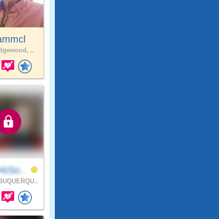
ammcl
gewood, ..
AtSo..
BUQUERQU..