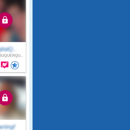
italQ..
BUQUERQU..
rtingf