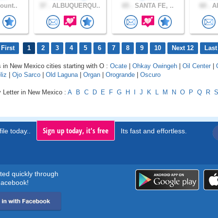
ount..
37 .
ALBUQUERQU..
65 .
SANTA FE, ..
60 .
Al
First
1
2
3
4
5
6
7
8
9
10
Next 12
Last
s in New Mexico cities starting with O :
Ocate
|
Ohkay Owingeh
|
Oil Center
|
liz
|
Ojo Sarco
|
Old Laguna
|
Organ
|
Orogrande
|
Oscuro
y Letter in New Mexico :
A
B
C
D
E
F
G
H
I
J
K
L
M
N
O
P
Q
R
Sign up today, it's free
ile today..
Its fast and effortless.
rted quickly through
acebook!