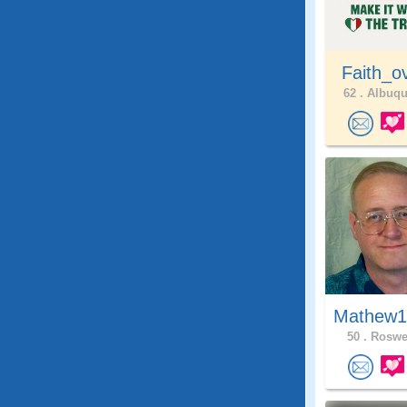
Faith_o
62 .
Albuqu
Mathew1
50 .
Roswel