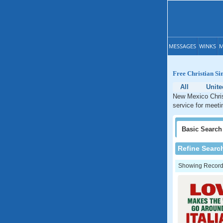
MESSAGES
WINKS
M
Free Christian Si
All
Unite
New Mexico Christ
service for meeti
Basic
Search
Refine Searc
Showing Records: