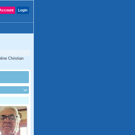
Account
Login
line Christian