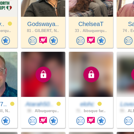
v..
Godswaya..
ChelseaT
S
erqu..
81 .
GILBERT, N..
33 .
Albuquerqu..
74 .
Ed
7..
Atarah50..
elohc
Love
l, N..
38 .
Albuquerqu..
71 .
bosque far..
55 .
AL