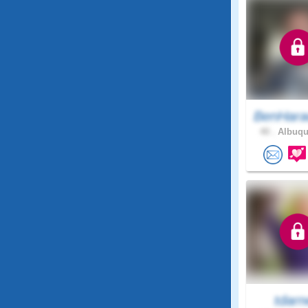
BenHara
40 .
Albuqu
tdarn