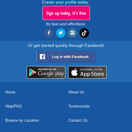
Create your profile today..
Sign up today, it's free
Its fast and effortless.
Or get started quickly through Facebook!
Home
About Us
Help/FAQ
Testimonials
Browse by Location
Contact Us