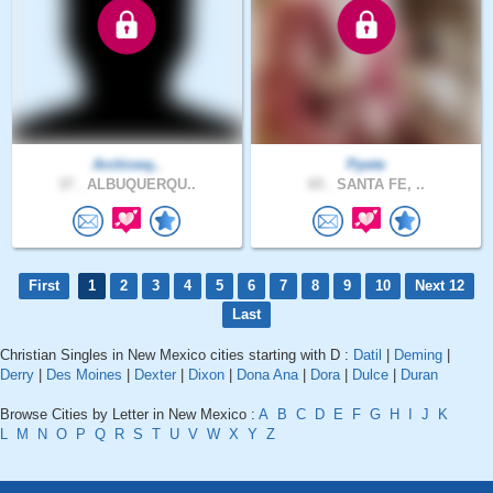
Archiveq..
Ppete
37 .
ALBUQUERQU..
65 .
SANTA FE, ..
First
1
2
3
4
5
6
7
8
9
10
Next 12
Last
Christian Singles in New Mexico cities starting with D :
Datil
|
Deming
|
Derry
|
Des Moines
|
Dexter
|
Dixon
|
Dona Ana
|
Dora
|
Dulce
|
Duran
Browse Cities by Letter in New Mexico :
A
B
C
D
E
F
G
H
I
J
K
L
M
N
O
P
Q
R
S
T
U
V
W
X
Y
Z