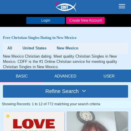
Toggl
navig
Login
Create New Account
Free Christian Singles Dating in New Mexico
All
United States
New Mexico
New Mexico Christian dating. Meet quality Christian Singles in New
Mexico. CDFF is the #1 Online Christian service for meeting quality
Christian Singles in New Mexico.
BASIC
ADVANCED
USER
Refine Search
Showing Records: 1 to 12 of 772 matching your search criteria