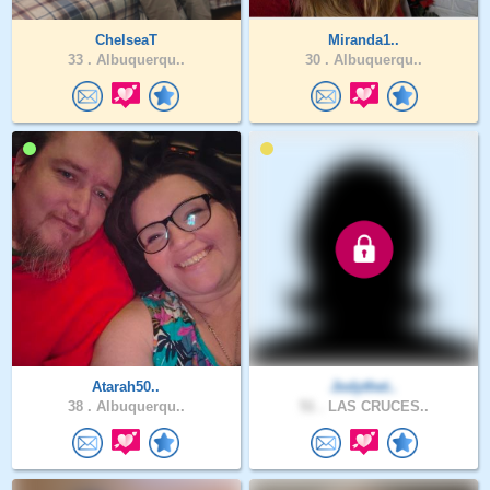
ChelseaT
Miranda1..
33 .
Albuquerqu..
30 .
Albuquerqu..
Atarah50..
Jodythet..
38 .
Albuquerqu..
51 .
LAS CRUCES..