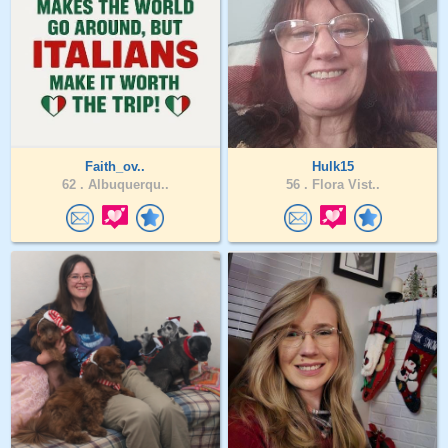
Faith_ov..
Hulk15
62 .
Albuquerqu..
56 .
Flora Vist..