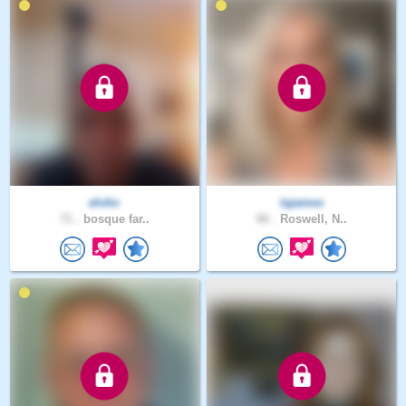
elohc
lajames
71 .
bosque far..
66 .
Roswell, N..