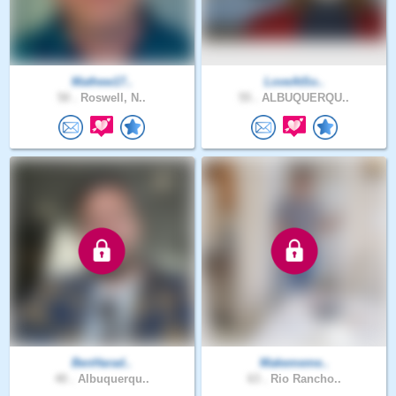
Mathew17..
LoveAtSo..
50 .
Roswell, N..
55 .
ALBUQUERQU..
BenHarad..
Makememe..
40 .
Albuquerqu..
63 .
Rio Rancho..