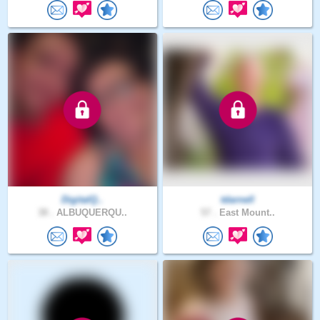
DigitalQ..
tdarnell
38 .
ALBUQUERQU..
57 .
East Mount..